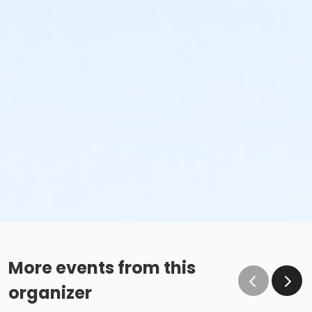
More events from this
organizer