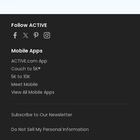
Follow ACTIVE
Mobile Apps
ACTIVE.com App
Couch to 5K®
5K to 10K
Meet Mobile
View All Mobile Apps
Subscribe to Our Newsletter
Do Not Sell My Personal Information