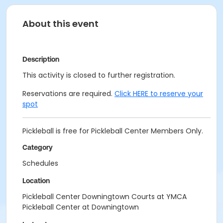
About this event
Description
This activity is closed to further registration.
Reservations are required.
Click HERE to reserve your
spot
Pickleball is free for Pickleball Center Members Only.
Category
Schedules
Location
Pickleball Center Downingtown Courts at YMCA
Pickleball Center at Downingtown