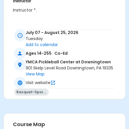
Instructor
Instructor *.
July 07 - August 25, 2026
Tuesday
Add to calendar
Ages 14-255 · Co-Ed
YMCA Pickleball Center at Downingtown
901 Skelp Level Road Downingtown, PA 19335
View Map
Visit website
Racquet-Sports
Course Map