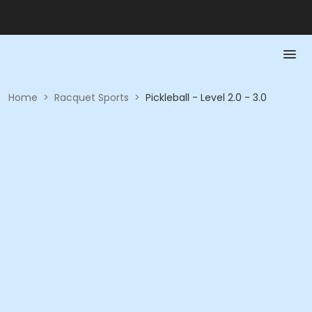
Home
>
Racquet Sports
>
Pickleball - Level 2.0 - 3.0