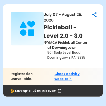
July 07 - August 25,
2026
Pickleball -
Level 2.0 - 3.0
YMCA Pickleball Center
at Downingtown
901 Skelp Level Road
Downingtown, PA 19335
Registration
Check activity
unavailable.
website
Save upto 10$ on this event!