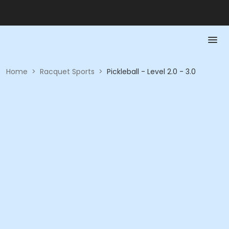
Home
>
Racquet Sports
>
Pickleball - Level 2.0 - 3.0