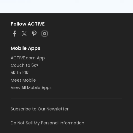
Follow ACTIVE
Mobile Apps
ACTIVE.com App
Couch to 5K®
5K to 10K
Meet Mobile
View All Mobile Apps
Subscribe to Our Newsletter
Do Not Sell My Personal Information