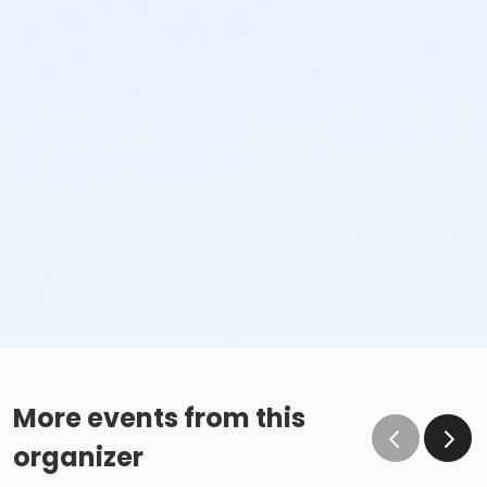
More events from this
organizer