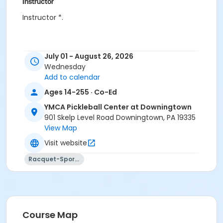
Instructor
Instructor *.
July 01 - August 26, 2026
Wednesday
Add to calendar
Ages 14-255 · Co-Ed
YMCA Pickleball Center at Downingtown
901 Skelp Level Road Downingtown, PA 19335
View Map
Visit website
Racquet-Sports
Course Map