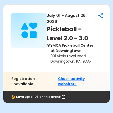
July 01 - August 26,
2026
Pickleball -
Level 2.0 - 3.0
YMCA Pickleball Center
at Downingtown
901 Skelp Level Road
Downingtown, PA 19335
Registration
Check activity
unavailable.
website
Save upto 10$ on this event!