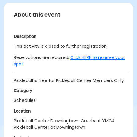
About this event
Description
This activity is closed to further registration.
Reservations are required.
Click HERE to reserve your
spot
Pickleball is free for Pickleball Center Members Only.
Category
Schedules
Location
Pickleball Center Downingtown Courts at YMCA
Pickleball Center at Downingtown