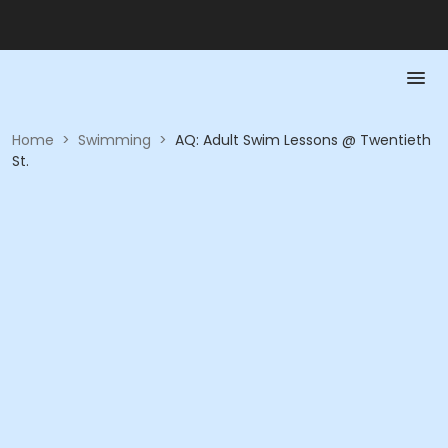
Home
>
Swimming
>
AQ: Adult Swim Lessons @ Twentieth
St.