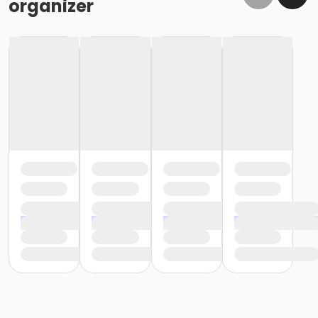
organizer