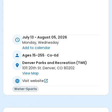
July 13 - August 05, 2026
Monday, Wednesday
Add to calendar
Ages 15-255 · Co-Ed
Denver Parks and Recreation (TWE)
1011 20th St. Denver, CO 80202
View Map
Visit website
Water-Sports