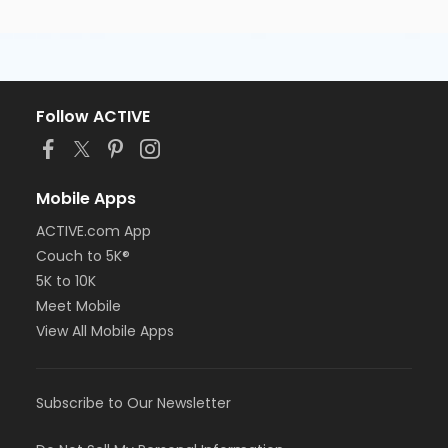
Follow ACTIVE
Mobile Apps
ACTIVE.com App
Couch to 5K®
5K to 10K
Meet Mobile
View All Mobile Apps
Subscribe to Our Newsletter