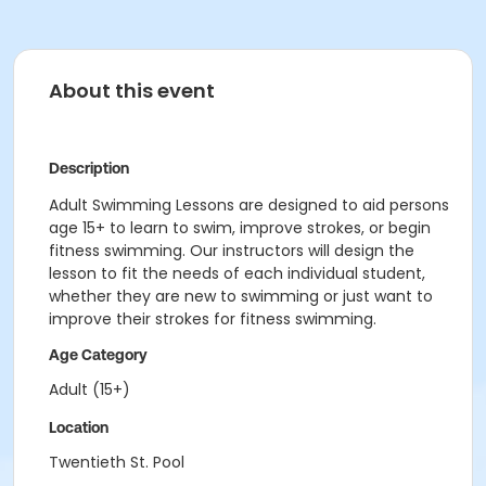
About this event
Description
Adult Swimming Lessons are designed to aid persons
age 15+ to learn to swim, improve strokes, or begin
fitness swimming. Our instructors will design the
lesson to fit the needs of each individual student,
whether they are new to swimming or just want to
improve their strokes for fitness swimming.
Age Category
Adult (15+)
Location
Twentieth St. Pool