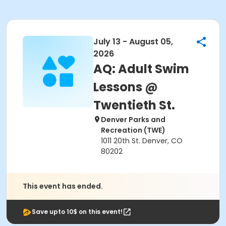
July 13 - August 05,
2026
AQ: Adult Swim
Lessons @
Twentieth St.
Denver Parks and
Recreation (TWE)
1011 20th St. Denver, CO
80202
This event has ended.
Save upto 10$ on this event!