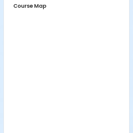
Course Map