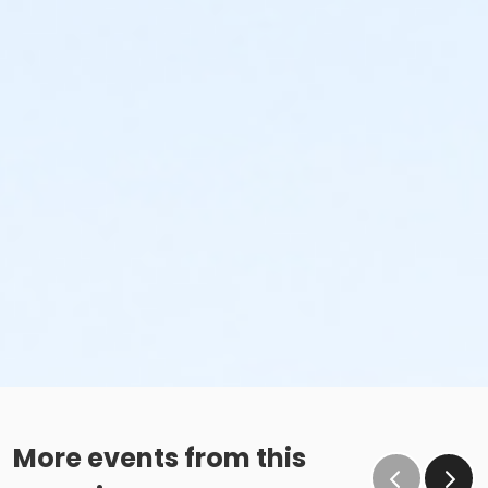
More events from this