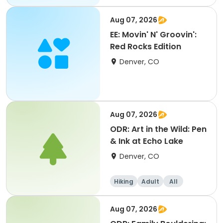
Aug 07, 2026
EE: Movin' N' Groovin':
Red Rocks Edition
Denver, CO
Aug 07, 2026
ODR: Art in the Wild: Pen
& Ink at Echo Lake
Denver, CO
Hiking
Adult
All
Aug 07, 2026