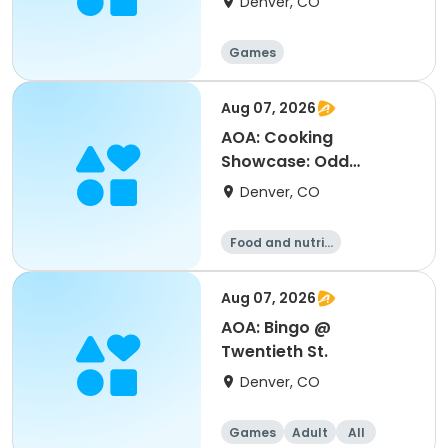
Denver, CO
Games
Aug 07, 2026
AOA: Cooking
Showcase: Odd
Vegetables @ Platt
Denver, CO
Park
Food and nutriti
on
Aug 07, 2026
AOA: Bingo @
Twentieth St.
Denver, CO
Games
Adult
All