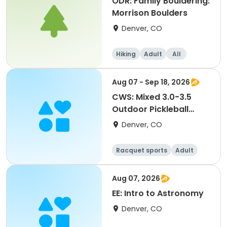
ODR: Family Bouldering:
Morrison Boulders
Denver, CO
Hiking
Adult
All
Aug 07 - Sep 18, 2026
CWS: Mixed 3.0-3.5
Outdoor Pickleball
League @ MLK Jr. Park
Denver, CO
Racquet sports
Adult
All
Aug 07, 2026
EE: Intro to Astronomy
Denver, CO