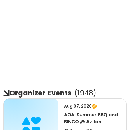
Organizer
Events
(
1948
)
Aug 07, 2026
AOA: Summer BBQ and
BINGO @ Aztlan