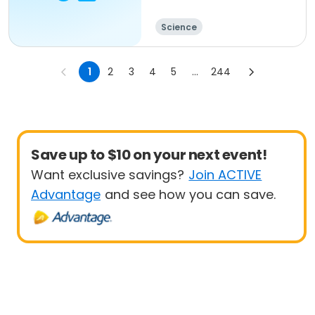
Science
1
2
3
4
5
...
244
Save up to $10 on your next event!
Want exclusive savings?
Join ACTIVE
Advantage
and see how you can save.