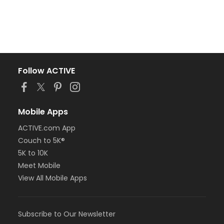
Follow ACTIVE
Mobile Apps
ACTIVE.com App
Couch to 5K®
5K to 10K
Meet Mobile
View All Mobile Apps
Subscribe to Our Newsletter