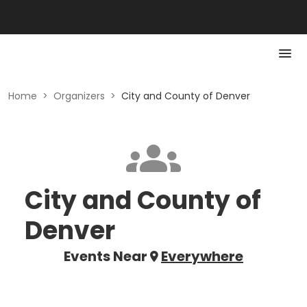
Home
>
Organizers
>
City and County of Denver
City and County of
Denver
Events Near
Everywhere