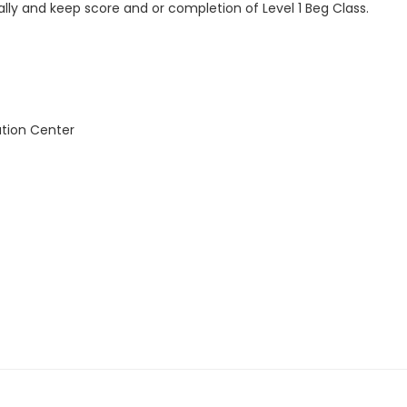
rally and keep score and or completion of Level 1 Beg Class.
ation Center