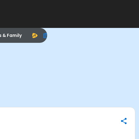
s & Family