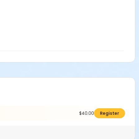
$40.00
Register