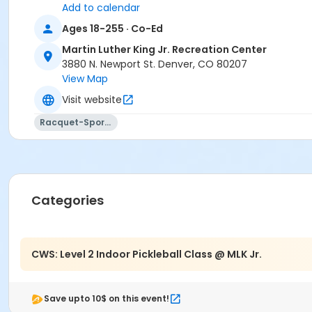
Add to calendar
Ages 18-255 · Co-Ed
Martin Luther King Jr. Recreation Center
3880 N. Newport St. Denver, CO 80207
View Map
Visit website
Racquet-Sports
Categories
CWS: Level 2 Indoor Pickleball Class @ MLK Jr.
Save upto 10$ on this event!