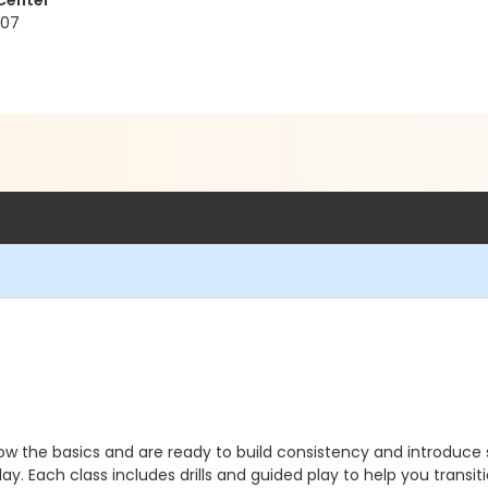
 Center
207
know the basics and are ready to build consistency and introduc
t play. Each class includes drills and guided play to help you trans