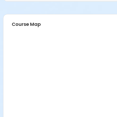
Course Map