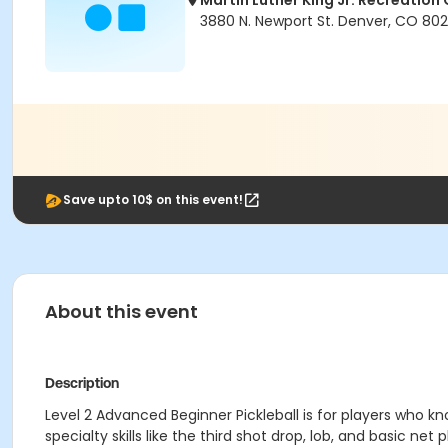
Martin Luther King Jr. Recreation
3880 N. Newport St. Denver, CO 80
Save upto 10$ on this event!
About this event
Description
Level 2 Advanced Beginner Pickleball is for players who 
specialty skills like the third shot drop, lob, and basic ne