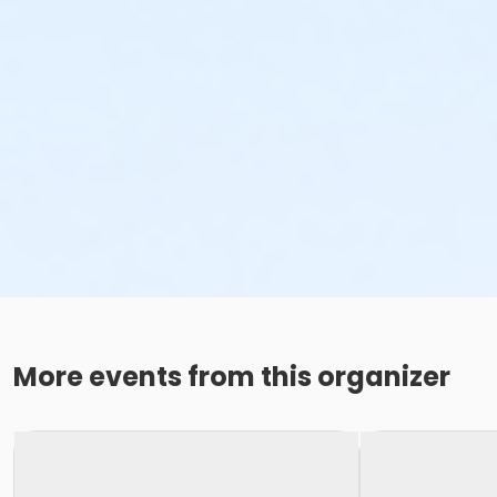
More events from this organizer