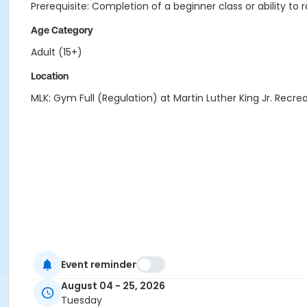
Prerequisite: Completion of a beginner class or ability to 
Age Category
Adult (15+)
Location
MLK: Gym Full (Regulation) at Martin Luther King Jr. Recre
Event reminder
August 04 - 25, 2026
Tuesday