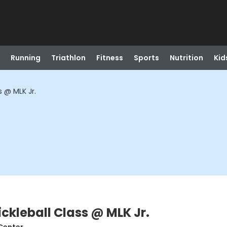
Running
Triathlon
Fitness
Sports
Nutrition
Kid
s @ MLK Jr.
ickleball Class @ MLK Jr.