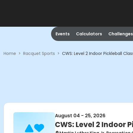
Events
Calculators
Challenges
Home
>
Racquet Sports
>
CWS: Level 2 Indoor Pickleball Clas
August 04 - 25, 2026
CWS: Level 2 Indoor P