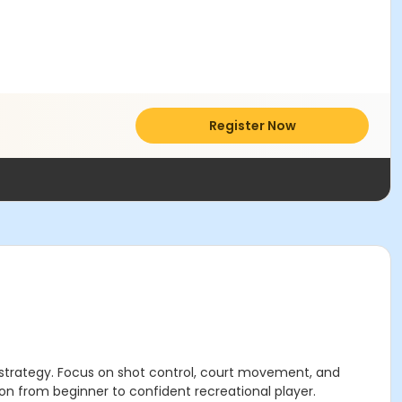
Register Now
e strategy. Focus on shot control, court movement, and
ition from beginner to confident recreational player.