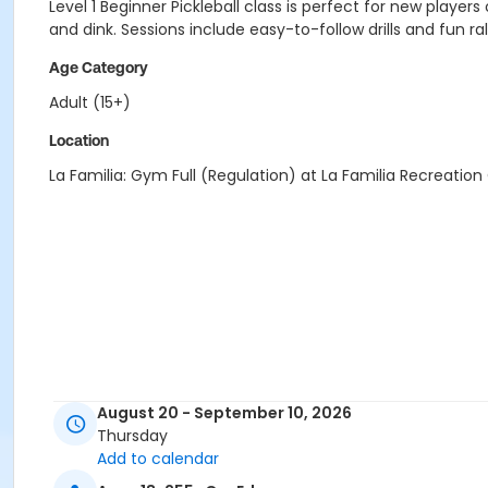
Level 1 Beginner Pickleball class is perfect for new players
and dink. Sessions include easy-to-follow drills and fun r
Age Category
Adult (15+)
Location
La Familia: Gym Full (Regulation) at La Familia Recreation
August 20 - September 10, 2026
Thursday
Add to calendar