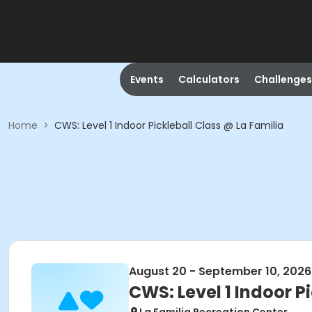
Events
Calculators
Challenges
Home
>
CWS: Level 1 Indoor Pickleball Class @ La Familia
August 20 - September 10, 2026
CWS: Level 1 Indoor P