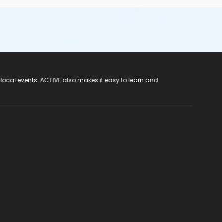
 local events. ACTIVE also makes it easy to learn and