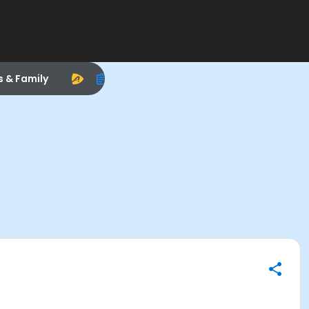
s & Family