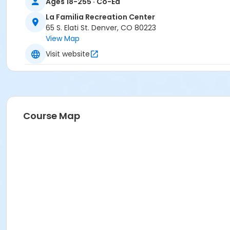
Ages 18-255 · Co-Ed
La Familia Recreation Center
65 S. Elati St. Denver, CO 80223
View Map
Visit website
Course Map