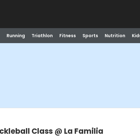
Running
Triathlon
Fitness
Sports
Nutrition
Kid
ickleball Class @ La Familia