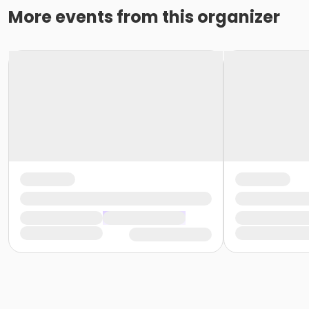
More events from this organizer