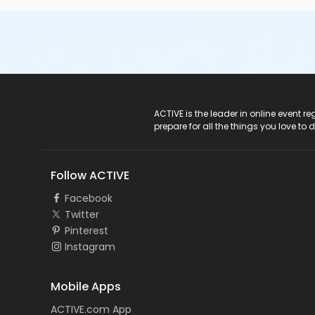
ACTIVE Logo
ACTIVE is the leader in online event 
prepare for all the things you love to 
Follow ACTIVE
Facebook
Twitter
Pinterest
Instagram
Mobile Apps
ACTIVE.com App