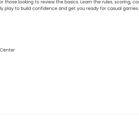
 or those looking to review the basics. Learn the rules, scoring, c
ally play to build confidence and get you ready for casual games
 Center