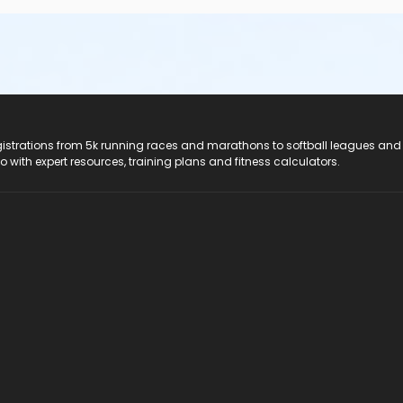
registrations from 5k running races and marathons to softball leagues and
do with expert resources, training plans and fitness calculators.