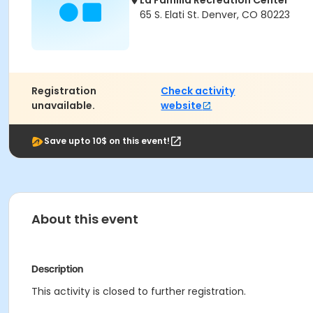
La Familia Recreation Center
65 S. Elati St. Denver, CO 80223
Registration
Check activity
unavailable.
website
Save upto 10$ on this event!
About this event
Description
This activity is closed to further registration.