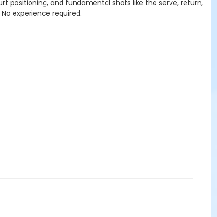
ourt positioning, and fundamental shots like the serve, return,
. No experience required.