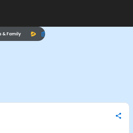
s & Family