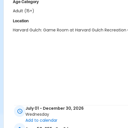
Age Category
Adult (15+)
Location
Harvard Gulch: Game Room at Harvard Gulch Recreation
July 01 - December 30, 2026
Wednesday
Add to calendar