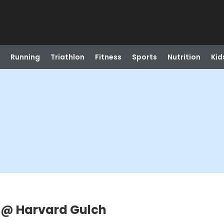
Running
Triathlon
Fitness
Sports
Nutrition
Kid
 @ Harvard Gulch