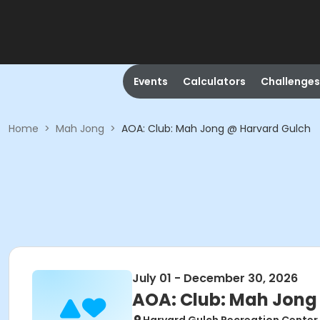
Events
Calculators
Challenges
Home
>
Mah Jong
>
AOA: Club: Mah Jong @ Harvard Gulch
July 01 - December 30, 2026
AOA: Club: Mah Jong