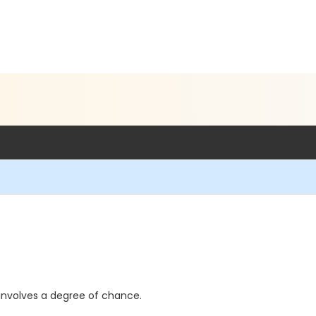
d involves a degree of chance.