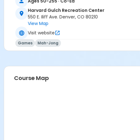
Ages 50-255 · Co-Ed
Harvard Gulch Recreation Center
550 E. Iliff Ave. Denver, CO 80210
View Map
Visit website
Games
Mah-Jong
Course Map