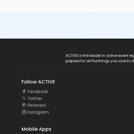
ACTIVE Logo
ACTIVE is the leader in online event 
prepare for all the things you love to 
Follow ACTIVE
Facebook
Twitter
Pinterest
Instagram
Mobile Apps