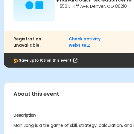
Harvard Gulch Recreation Center
550 E. Iliff Ave. Denver, CO 80210
Registration
Check activity
unavailable.
website
Save upto 10$ on this event!
About this event
Description
Mah Jong is a tile game of skill, strategy, calculation, an