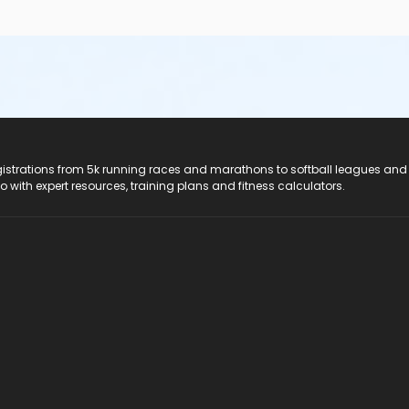
registrations from 5k running races and marathons to softball leagues and
do with expert resources, training plans and fitness calculators.