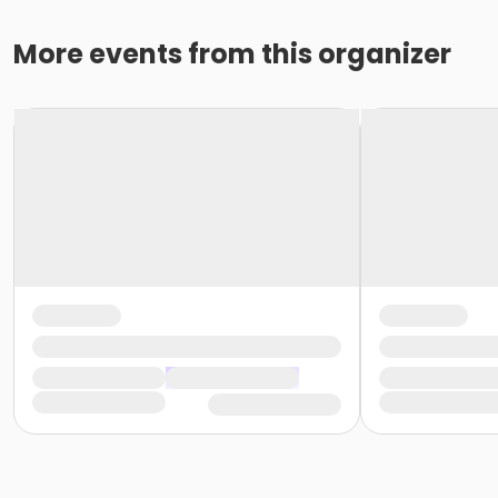
More events from this organizer