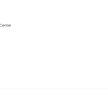
 Center