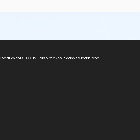
 local events. ACTIVE also makes it easy to learn and