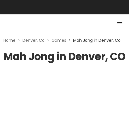
Home
>
Denver, Co
>
Games
>
Mah Jong in Denver, Co
Mah Jong in Denver, CO