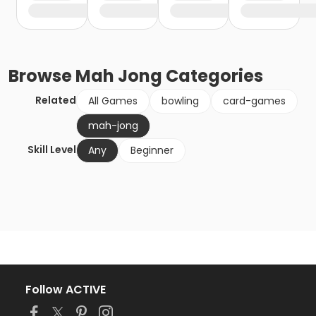
Browse
Mah Jong
Categories
Related
All Games
bowling
card-games
mah-jong
Skill Level
Any
Beginner
Follow ACTIVE