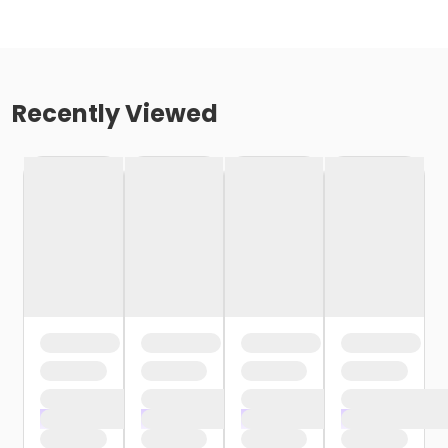
Recently Viewed