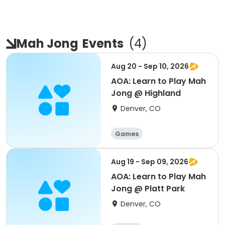
Mah Jong
Events
(
4
)
Aug 20 - Sep 10, 2026
AOA: Learn to Play Mah
Jong @ Highland
Denver, CO
Games
Aug 19 - Sep 09, 2026
AOA: Learn to Play Mah
Jong @ Platt Park
Denver, CO