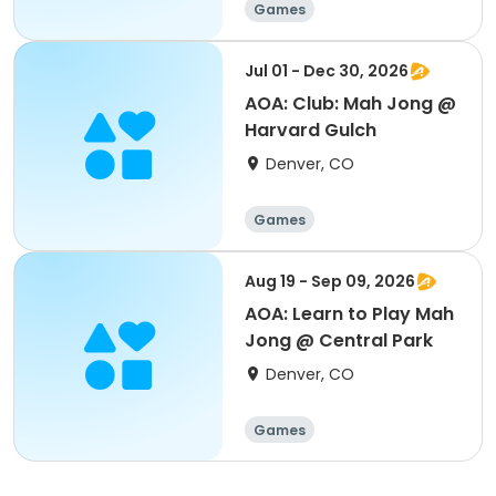
Games
Jul 01 - Dec 30, 2026
AOA: Club: Mah Jong @
Harvard Gulch
Denver, CO
Games
Aug 19 - Sep 09, 2026
AOA: Learn to Play Mah
Jong @ Central Park
Denver, CO
Games