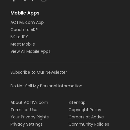
Mobile Apps
ACTIVE.com App
Couch to 5K®
5K to 10K
Meet Mobile
View All Mobile Apps
Subscribe to Our Newsletter
Do Not Sell My Personal Information
About ACTIVE.com
Sitemap
Terms of Use
Copyright Policy
Your Privacy Rights
Careers at Active
Privacy Settings
Community Policies