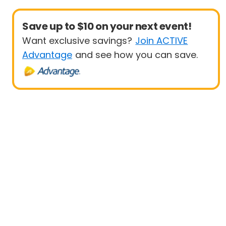
Save up to $10 on your next event!
Want exclusive savings?
Join ACTIVE
Advantage
and see how you can save.