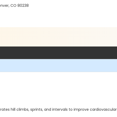
 Denver, CO 80238
orates hill climbs, sprints, and intervals to improve cardiovascul