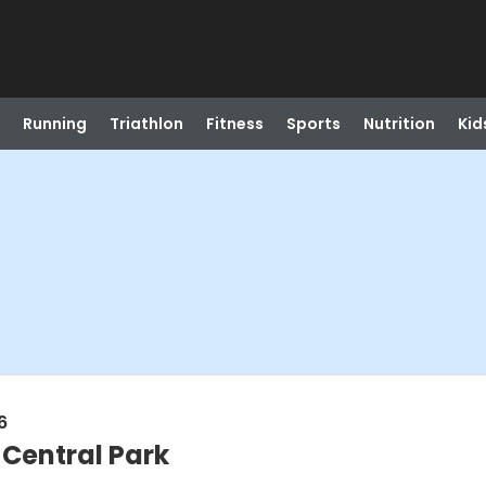
Running
Triathlon
Fitness
Sports
Nutrition
Kid
6
 Central Park