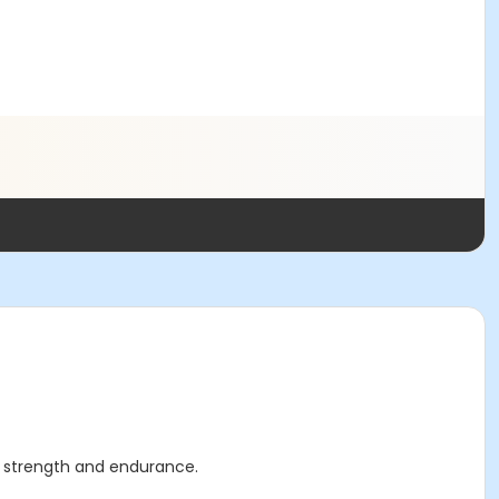
ar strength and endurance.