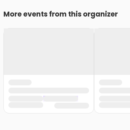
More events from this organizer