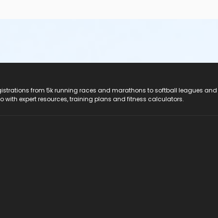
registrations from 5k running races and marathons to softball leagues and
do with expert resources, training plans and fitness calculators.