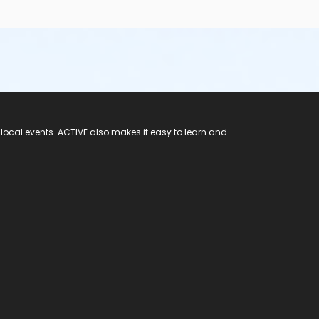
 local events. ACTIVE also makes it easy to learn and