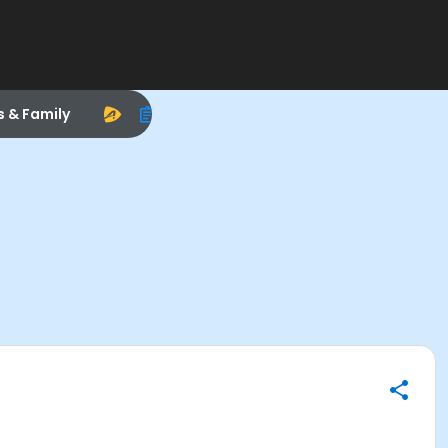
s & Family