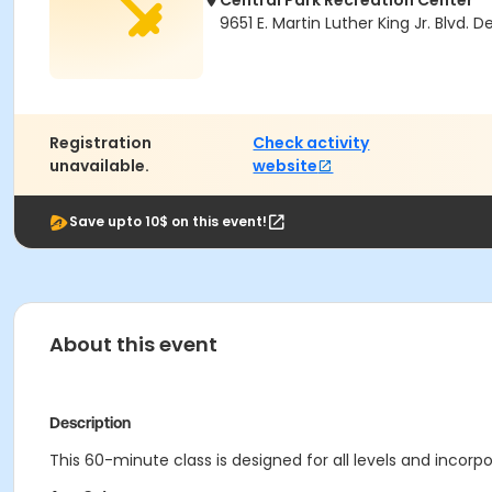
Central Park Recreation Center
9651 E. Martin Luther King Jr. Blvd.
Registration
Check activity
unavailable.
website
Save upto 10$ on this event!
About this event
Description
This 60-minute class is designed for all levels and incorp