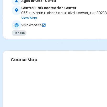
Ages 15-255 · Co-Ed
Central Park Recreation Center
9651 E. Martin Luther King Jr. Blvd. Denver, CO 80238
View Map
Visit website
Fitness
Course Map