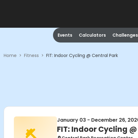
Events
Calculators
Challenges
Home
>
Fitness
>
FIT: Indoor Cycling @ Central Park
January 03 - December 26, 202
FIT: Indoor Cycling @