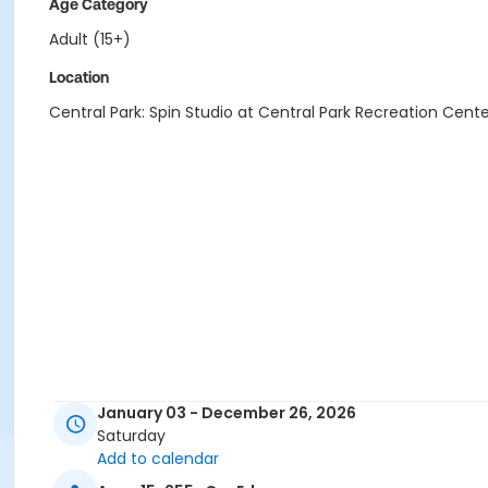
Age Category
Adult (15+)
Location
Central Park: Spin Studio at Central Park Recreation Cent
January 03 - December 26, 2026
Saturday
Add to calendar