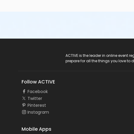
ACTIVE Logo
ACTIVE is the leader in online event 
prepare for all the things you love to 
Follow ACTIVE
Facebook
Twitter
Pinterest
Instagram
Mobile Apps