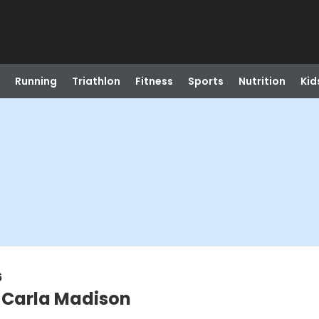
Running
Triathlon
Fitness
Sports
Nutrition
Kid
6
@ Carla Madison