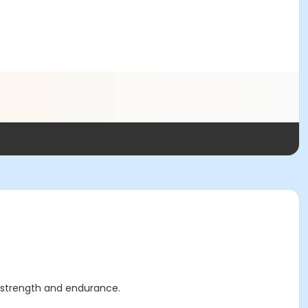
ar strength and endurance.