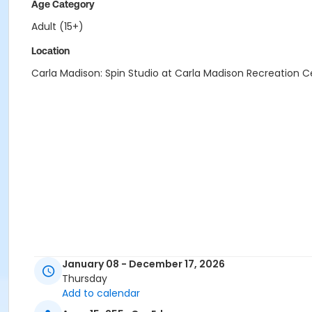
Age Category
Adult (15+)
Location
Carla Madison: Spin Studio at Carla Madison Recreation C
January 08 - December 17, 2026
Thursday
Add to calendar