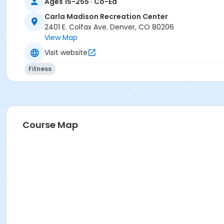
Ages 15-255 · Co-Ed
Carla Madison Recreation Center
2401 E. Colfax Ave. Denver, CO 80206
View Map
Visit website
Fitness
Course Map