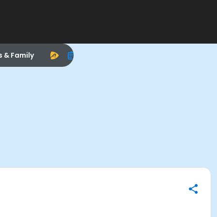
s & Family