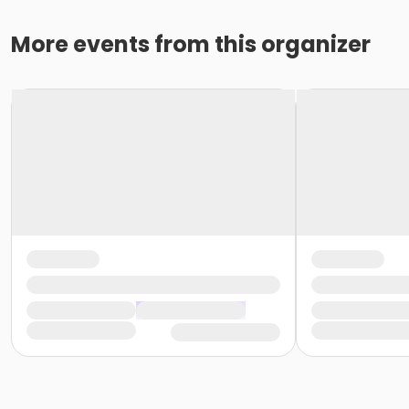
More events from this organizer