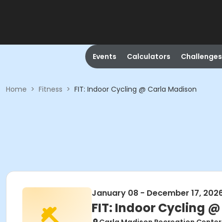
Events
Calculators
Challenges
Home
>
Fitness
>
FIT: Indoor Cycling @ Carla Madison
January 08 - December 17, 202
FIT: Indoor Cycling 