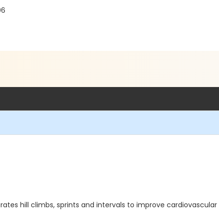
06
orates hill climbs, sprints and intervals to improve cardiovascul