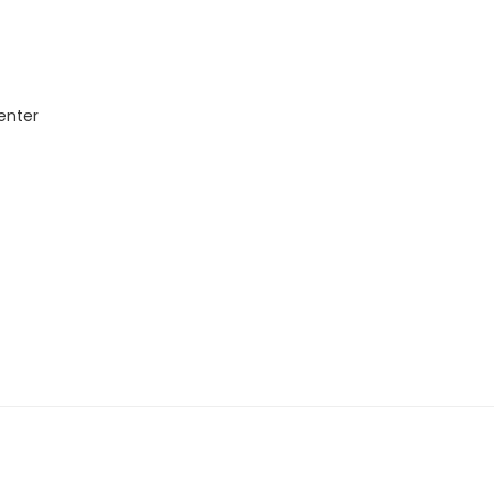
enter