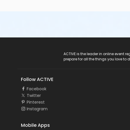
ACTIVE Logo
ACTIVE is the leader in online event 
prepare for all the things you love to 
Follow ACTIVE
Facebook
Twitter
Pinterest
Instagram
Mobile Apps