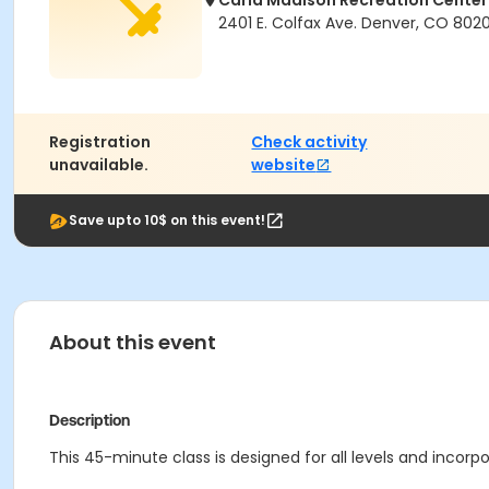
Carla Madison Recreation Center
2401 E. Colfax Ave. Denver, CO 802
Registration
Check activity
unavailable.
website
Save upto 10$ on this event!
About this event
Description
This 45-minute class is designed for all levels and incorp