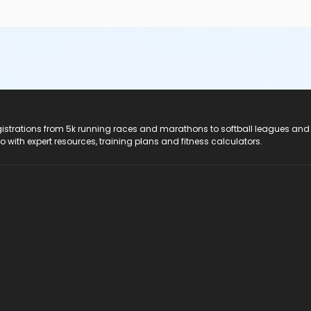
registrations from 5k running races and marathons to softball leagues and
do with expert resources, training plans and fitness calculators.