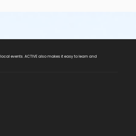
 local events. ACTIVE also makes it easy to learn and