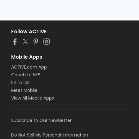
Follow ACTIVE
Mobile Apps
ACTIVE.com App
Couch to 5K®
5K to 10K
Meet Mobile
View All Mobile Apps
Subscribe to Our Newsletter
Do Not Sell My Personal Information