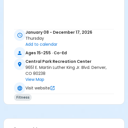
January 08 - December 17, 2026
Thursday
Add to calendar
Ages 15-255 · Co-Ed
Central Park Recreation Center
9651 E. Martin Luther King Jr. Blvd. Denver,
CO 80238
View Map
Visit website
Fitness