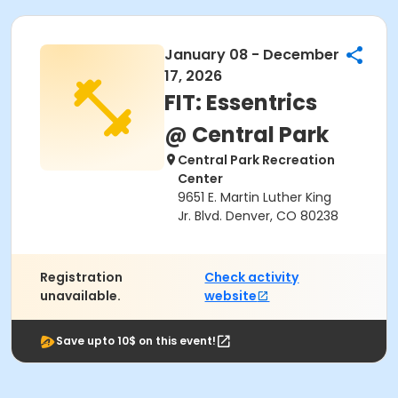
January 08 - December
17, 2026
FIT: Essentrics
@ Central Park
Central Park Recreation
Center
9651 E. Martin Luther King
Jr. Blvd. Denver, CO 80238
Registration
Check activity
unavailable.
website
Save upto 10$ on this event!