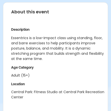
About this event
Description
Essentrics is a low-impact class using standing, floor,
and barre exercises to help participants improve
posture, balance, and mobility. It is a dynamic
stretching program that builds strength and flexibility
at the same time.
Age Category
Adult (15+)
Location
Central Park: Fitness Studio at Central Park Recreation
Center