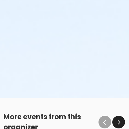
More events from this
organizer