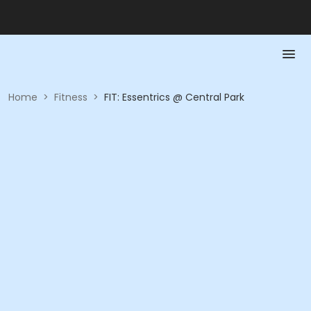
Home
>
Fitness
>
FIT: Essentrics @ Central Park