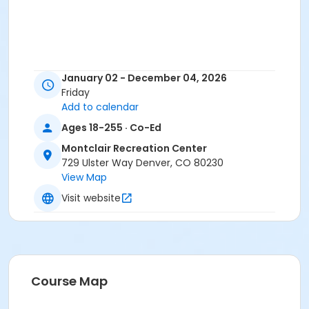
January 02 - December 04, 2026
Friday
Add to calendar
Ages 18-255 · Co-Ed
Montclair Recreation Center
729 Ulster Way Denver, CO 80230
View Map
Visit website
Course Map