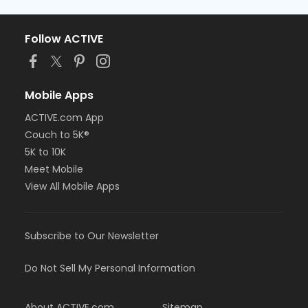
Follow ACTIVE
Mobile Apps
ACTIVE.com App
Couch to 5K®
5K to 10K
Meet Mobile
View All Mobile Apps
Subscribe to Our Newsletter
Do Not Sell My Personal Information
About ACTIVE.com
Sitemap