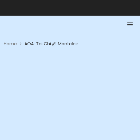
Home
>
AOA: Tai Chi @ Montclair