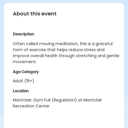
About this event
Description
Often called moving meditation, this is a graceful
form of exercise that helps reduce stress and
improve overall health through stretching and gentle
movement.
Age Category
Adult (15+)
Location
Montclair: Gym Full (Regulation) at Montclair
Recreation Center