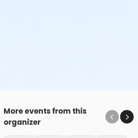
More events from this
organizer