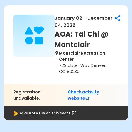
January 02 - December
04, 2026
AOA: Tai Chi @
Montclair
Montclair Recreation
Center
729 Ulster Way Denver,
CO 80230
Registration
Check activity
unavailable.
website
Save upto 10$ on this event!