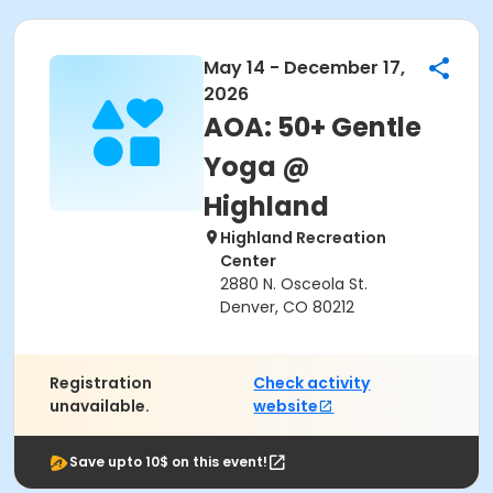
May 14 - December 17,
2026
AOA: 50+ Gentle
Yoga @
Highland
Highland Recreation
Center
2880 N. Osceola St.
Denver, CO 80212
Registration
Check activity
unavailable.
website
Save upto 10$ on this event!