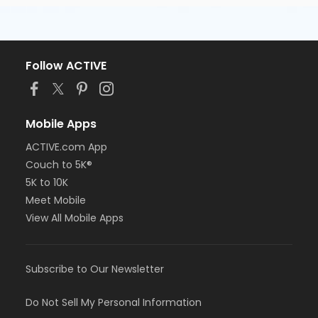
Follow ACTIVE
Mobile Apps
ACTIVE.com App
Couch to 5K®
5K to 10K
Meet Mobile
View All Mobile Apps
Subscribe to Our Newsletter
Do Not Sell My Personal Information