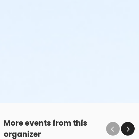
More events from this
organizer