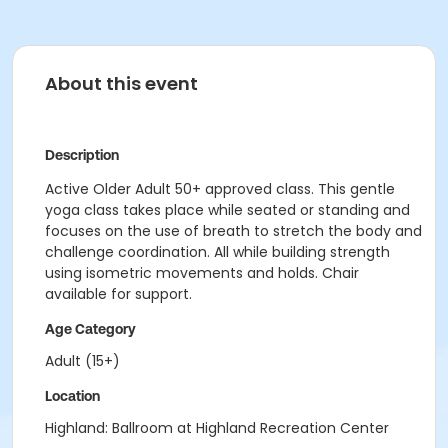
About this event
Description
Active Older Adult 50+ approved class. This gentle
yoga class takes place while seated or standing and
focuses on the use of breath to stretch the body and
challenge coordination. All while building strength
using isometric movements and holds. Chair
available for support.
Age Category
Adult (15+)
Location
Highland: Ballroom at Highland Recreation Center