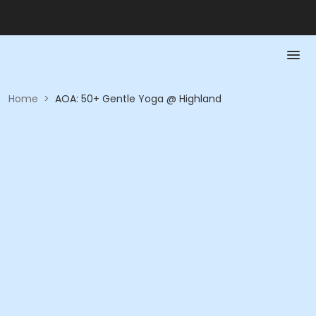
Home
>
AOA: 50+ Gentle Yoga @ Highland