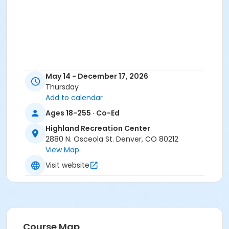
May 14 - December 17, 2026
Thursday
Add to calendar
Ages 18-255 · Co-Ed
Highland Recreation Center
2880 N. Osceola St. Denver, CO 80212
View Map
Visit website
Course Map