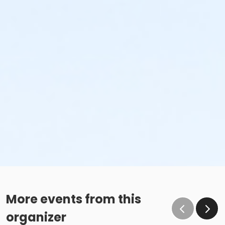
More events from this
organizer