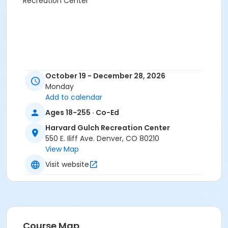
Recreation Center
October 19 - December 28, 2026
Monday
Add to calendar
Ages 18-255 · Co-Ed
Harvard Gulch Recreation Center
550 E. Iliff Ave. Denver, CO 80210
View Map
Visit website
Course Map