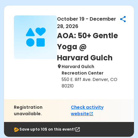
October 19 - December
28, 2026
AOA: 50+ Gentle
Yoga @
Harvard Gulch
Harvard Gulch
Recreation Center
550 E. Iliff Ave. Denver, CO
80210
Registration
Check activity
unavailable.
website
Save upto 10$ on this event!