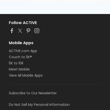
Follow ACTIVE
Mobile Apps
ACTIVE.com App
Couch to 5K®
5K to 10K
Meet Mobile
View All Mobile Apps
Subscribe to Our Newsletter
Do Not Sell My Personal Information