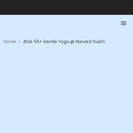
Home
>
AOA: 50+ Gentle Yoga @ Harvard Gulch