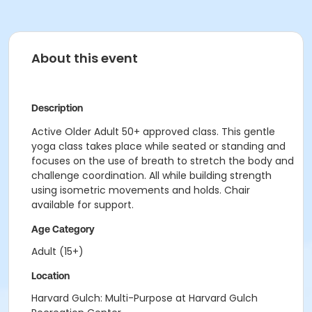
About this event
Description
Active Older Adult 50+ approved class. This gentle
yoga class takes place while seated or standing and
focuses on the use of breath to stretch the body and
challenge coordination. All while building strength
using isometric movements and holds. Chair
available for support.
Age Category
Adult (15+)
Location
Harvard Gulch: Multi-Purpose at Harvard Gulch