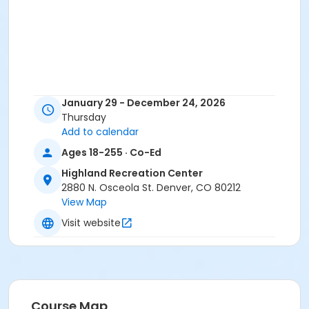
January 29 - December 24, 2026
Thursday
Add to calendar
Ages 18-255 · Co-Ed
Highland Recreation Center
2880 N. Osceola St. Denver, CO 80212
View Map
Visit website
Course Map