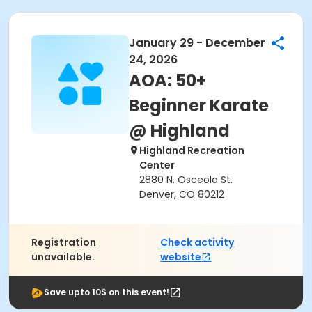
January 29 - December
24, 2026
AOA: 50+
Beginner Karate
@ Highland
Highland Recreation
Center
2880 N. Osceola St.
Denver, CO 80212
Registration
Check activity
unavailable.
website
Save upto 10$ on this event!