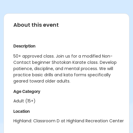
About this event
Description
50+ approved class. Join us for a modified Non-
Contact beginner Shotokan Karate class. Develop
patience, discipline, and mental process. We will
practice basic drills and kata forms specifically
geared toward older adults.
Age Category
Adult (15+)
Location
Highland: Classroom D at Highland Recreation Center