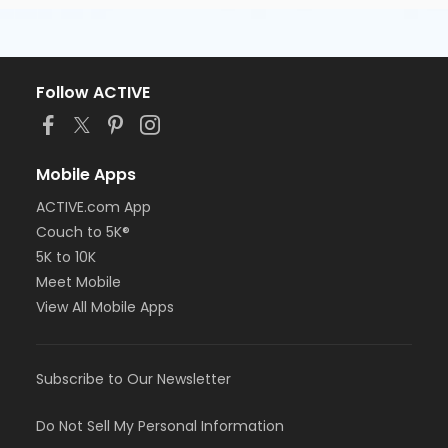
Follow ACTIVE
Mobile Apps
ACTIVE.com App
Couch to 5K®
5K to 10K
Meet Mobile
View All Mobile Apps
Subscribe to Our Newsletter
Do Not Sell My Personal Information