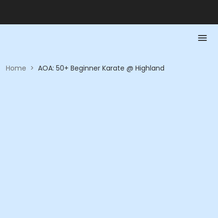
Home
>
AOA: 50+ Beginner Karate @ Highland