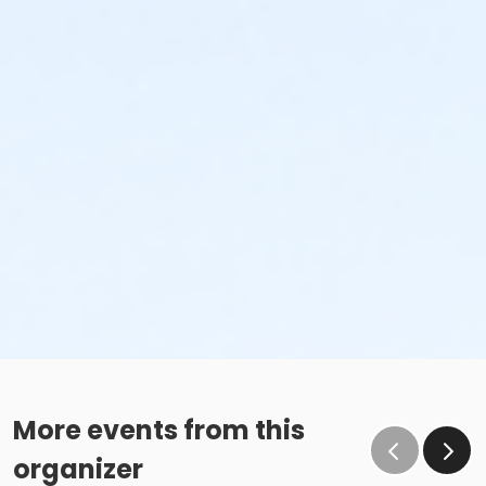
More events from this
organizer