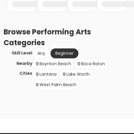
Browse
Performing Arts
Categories
Skill Level
Any
Beginner
Nearby
Boynton Beach
Boca Raton
Cities
Lantana
Lake Worth
West Palm Beach