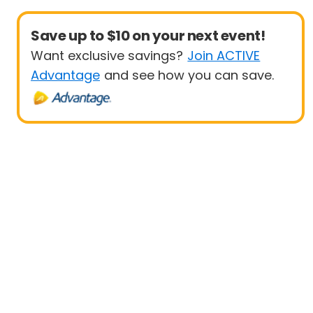
Save up to $10 on your next event!
Want exclusive savings?
Join ACTIVE
Advantage
and see how you can save.