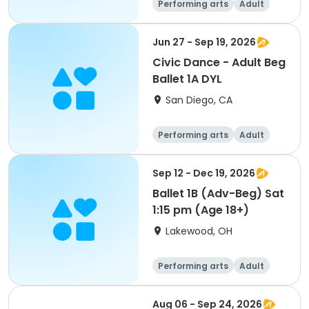
Performing arts
Adult
All
Beginner
Jun 27 - Sep 19, 2026
Civic Dance - Adult Beg
Ballet 1A DYL
San Diego, CA
Performing arts
Adult
All
Beginner
Sep 12 - Dec 19, 2026
Ballet 1B (Adv-Beg) Sat
1:15 pm (Age 18+)
Lakewood, OH
Performing arts
Adult
All
Beginner
Aug 06 - Sep 24, 2026