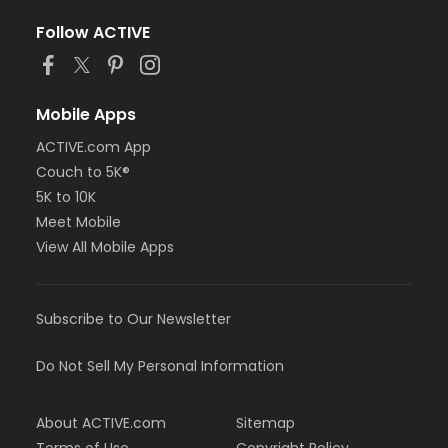
Follow ACTIVE
Mobile Apps
ACTIVE.com App
Couch to 5K®
5K to 10K
Meet Mobile
View All Mobile Apps
Subscribe to Our Newsletter
Do Not Sell My Personal Information
About ACTIVE.com
Sitemap