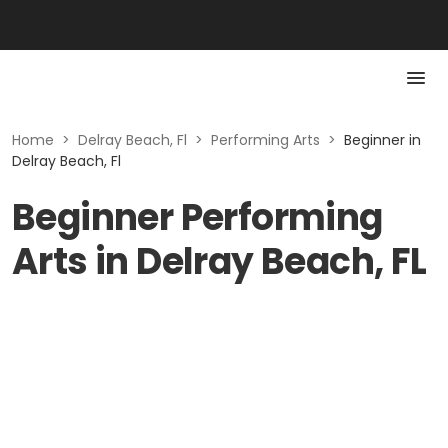
Home
>
Delray Beach, Fl
>
Performing Arts
>
Beginner in
Delray Beach, Fl
Beginner Performing
Arts in Delray Beach, FL