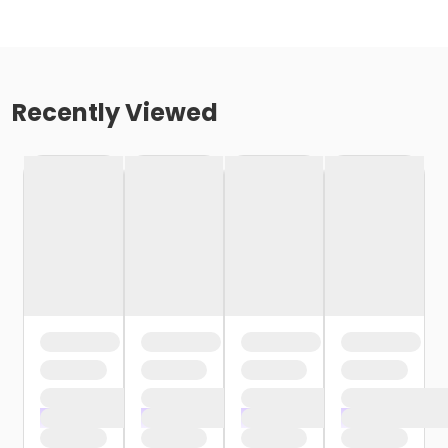
Recently Viewed