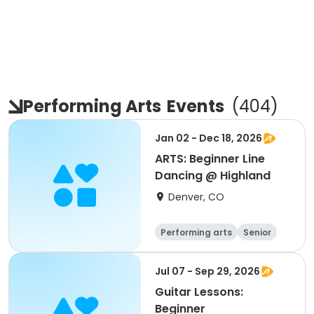
Performing Arts
Events
(
404
)
Jan 02 - Dec 18, 2026
ARTS: Beginner Line
Dancing @ Highland
Denver, CO
Performing arts
Senior
All
Beginner
Jul 07 - Sep 29, 2026
Guitar Lessons:
Beginner