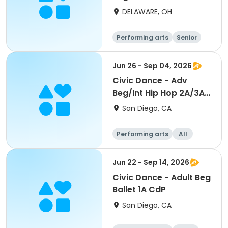
DELAWARE, OH
Performing arts
Senior
All
Beginner
Jun 26 - Sep 04, 2026
Civic Dance - Adv
Beg/Int Hip Hop 2A/3A
CdP
San Diego, CA
Performing arts
All
Beginner
Jun 22 - Sep 14, 2026
Civic Dance - Adult Beg
Ballet 1A CdP
San Diego, CA