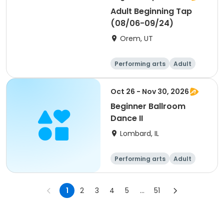
Adult Beginning Tap
(08/06-09/24)
Orem, UT
Performing arts
Adult
Day
Beginner
Oct 26 - Nov 30, 2026
Beginner Ballroom
Dance II
Lombard, IL
Performing arts
Adult
All
Beginner
1
2
3
4
5
...
51