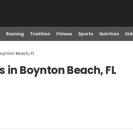
Running
Triathlon
Fitness
Sports
Nutrition
Kid
Boynton Beach, Fl
s in Boynton Beach, FL