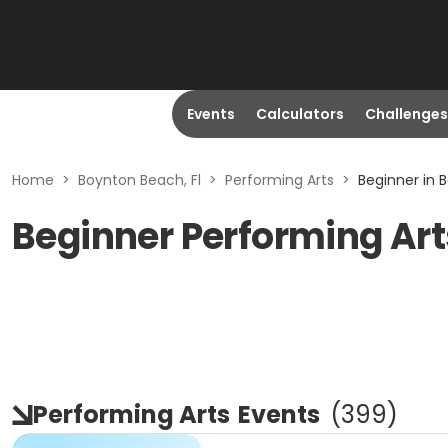
Events
Calculators
Challenges
Home
>
Boynton Beach, Fl
>
Performing Arts
>
Beginner in 
Beginner Performing Art
Performing Arts
Events
(
399
)