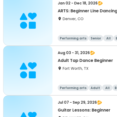
Jan 02 - Dec 18, 2026
ARTS: Beginner Line Dancin
Denver, CO
Performing arts
Senior
All
Aug 03 - 31, 2026
Adult Tap Dance Beginner
Fort Worth, TX
Performing arts
Adult
All
B
Jul 07 - Sep 29, 2026
Guitar Lessons: Beginner