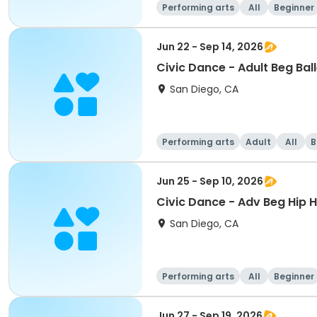
Performing arts
All
Beginner
Jun 22 - Sep 14, 2026
Civic Dance - Adult Beg Bal
San Diego, CA
Performing arts
Adult
All
B
Jun 25 - Sep 10, 2026
Civic Dance - Adv Beg Hip 
San Diego, CA
Performing arts
All
Beginner
Jun 27 - Sep 19, 2026