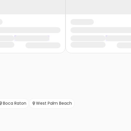
Boca Raton
West Palm Beach