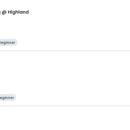
g @ Highland
Beginner
eginner