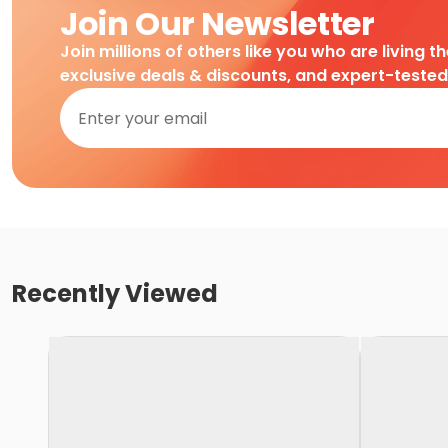
Join Our Newsletter
Join millions of others like you who are living t
exclusive deals & discounts, and expert-teste
Recently Viewed