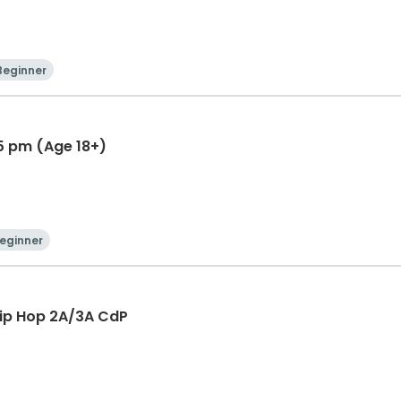
Beginner
45 pm (Age 18+)
eginner
Hip Hop 2A/3A CdP