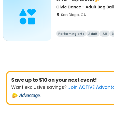
Civic Dance - Adult Beg Ball
San Diego, CA
Performing arts
Adult
All
B
Save up to $10 on your next event!
Want exclusive savings?
Join ACTIVE Advant