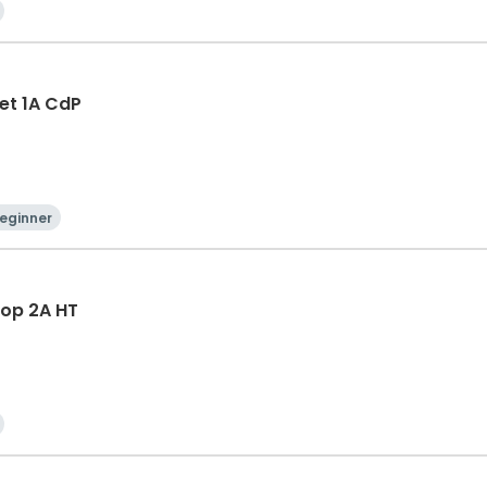
let 1A CdP
eginner
Hop 2A HT