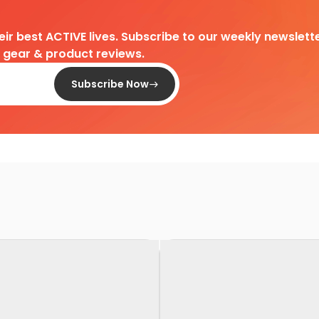
heir best ACTIVE lives. Subscribe to our weekly newslette
d gear & product reviews.
Subscribe Now