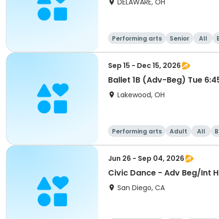
DELAWARE, OH
Performing arts
Senior
All
Sep 15 - Dec 15, 2026
Ballet 1B (Adv-Beg) Tue 6:
Lakewood, OH
Performing arts
Adult
All
B
Jun 26 - Sep 04, 2026
Civic Dance - Adv Beg/Int 
San Diego, CA