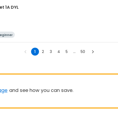
et 1A DYL
eginner
1
2
3
4
5
...
50
age
and see how you can save.