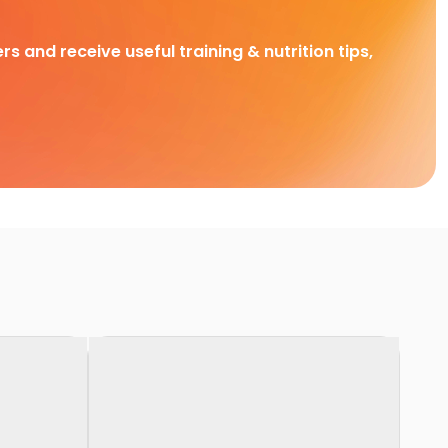
rs and receive useful training & nutrition tips,