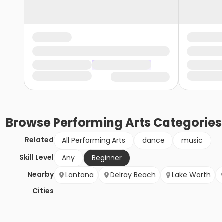
Browse
Performing Arts
Categories
Related
All Performing Arts
dance
music
Skill Level
Any
Beginner
Nearby
Lantana
Delray Beach
Lake Worth
Cities