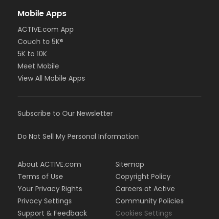
Mobile Apps
ACTIVE.com App
Couch to 5K®
5K to 10K
Meet Mobile
View All Mobile Apps
Subscribe to Our Newsletter
Do Not Sell My Personal Information
About ACTIVE.com
Sitemap
Terms of Use
Copyright Policy
Your Privacy Rights
Careers at Active
Privacy Settings
Community Policies
Support & Feedback
Cookies Settings