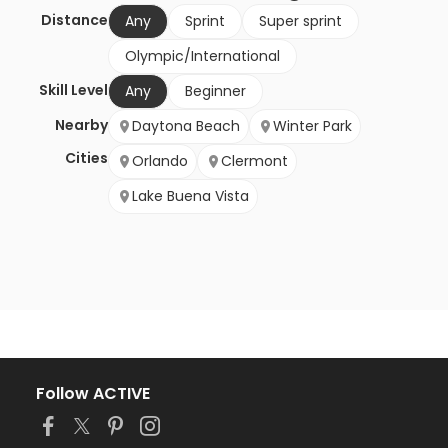
Distance
Any
Sprint
Super sprint
Olympic/International
Skill Level
Any
Beginner
Nearby
Daytona Beach
Winter Park
Cities
Orlando
Clermont
Lake Buena Vista
Follow ACTIVE