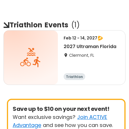
Triathlon
Events
(
1
)
Feb 12 - 14, 2027
2027 Ultraman Florida
Clermont, FL
Triathlon
Save up to $10 on your next event!
Want exclusive savings?
Join ACTIVE
Advantage
and see how you can save.