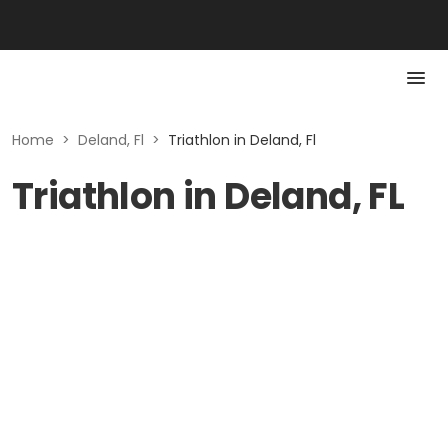
Home
>
Deland, Fl
>
Triathlon in Deland, Fl
Triathlon in Deland, FL