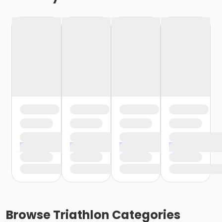
Browse
Triathlon
Categories