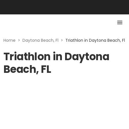
Home
>
Daytona Beach, Fl
>
Triathlon in Daytona Beach, Fl
Triathlon in Daytona
Beach, FL