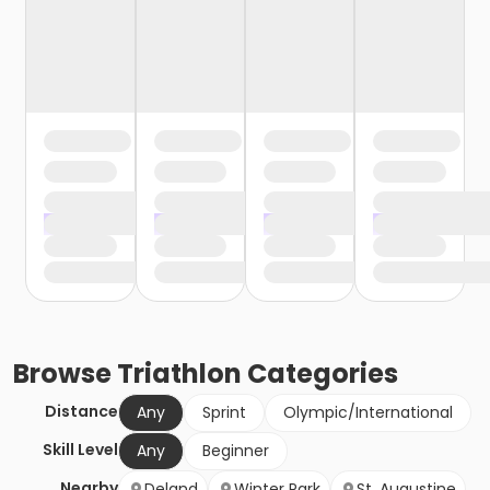
Browse
Triathlon
Categories
Distance
Any
Sprint
Olympic/International
Skill Level
Any
Beginner
Nearby
Deland
Winter Park
St. Augustine