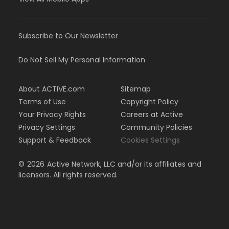
Subscribe to Our Newsletter
Do Not Sell My Personal Information
About ACTIVE.com
Sitemap
Terms of Use
Copyright Policy
Your Privacy Rights
Careers at Active
Privacy Settings
Community Policies
Support & Feedback
Cookies Settings
©
2026
Active Network, LLC and/or its affiliates and
licensors. All rights reserved.