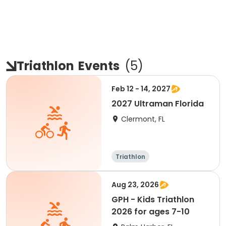
Triathlon
Events
(
5
)
Feb 12 - 14, 2027
2027 Ultraman Florida
Clermont, FL
Triathlon
Aug 23, 2026
GPH - Kids Triathlon
2026 for ages 7-10