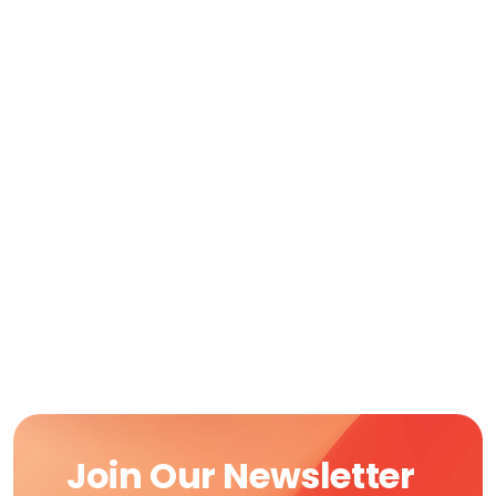
Join Our Newsletter