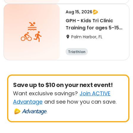
Aug 15, 2026
GPH - Kids Tri Clinic
Training for ages 5-15:
August 15
Palm Harbor, FL
Triathlon
Save up to $10 on your next event!
Want exclusive savings?
Join ACTIVE
Advantage
and see how you can save.