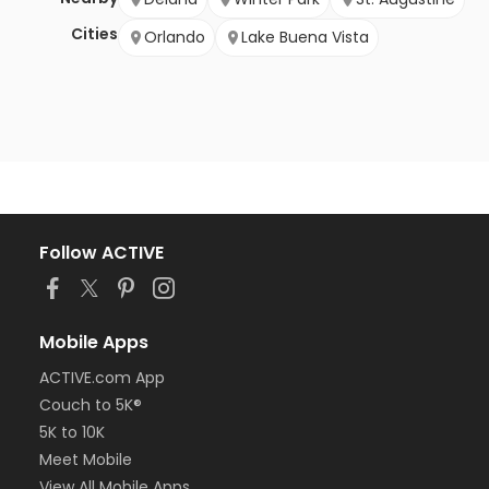
Cities
Orlando
Lake Buena Vista
Follow ACTIVE
Mobile Apps
ACTIVE.com App
Couch to 5K®
5K to 10K
Meet Mobile
View All Mobile Apps