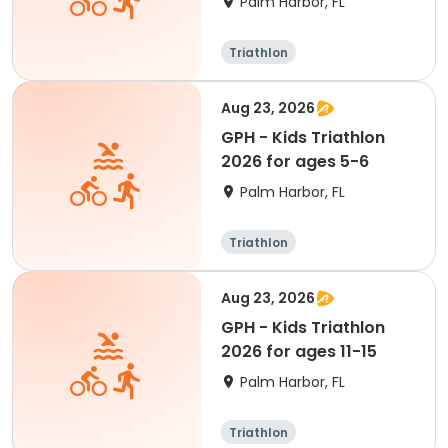
Palm Harbor, FL
Triathlon
Aug 23, 2026
GPH - Kids Triathlon
2026 for ages 5-6
Palm Harbor, FL
Triathlon
Aug 23, 2026
GPH - Kids Triathlon
2026 for ages 11-15
Palm Harbor, FL
Triathlon