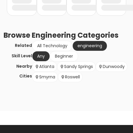
Browse
Engineering
Categories
Related
All Technology
engineering
Skill Level
Any
Beginner
Nearby
Atlanta
Sandy Springs
Dunwoody
Cities
Smyrna
Roswell