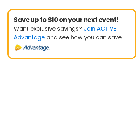
Save up to $10 on your next event!
Want exclusive savings?
Join ACTIVE
Advantage
and see how you can save.