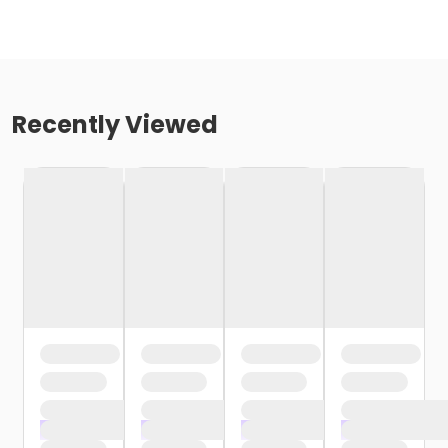
Recently Viewed