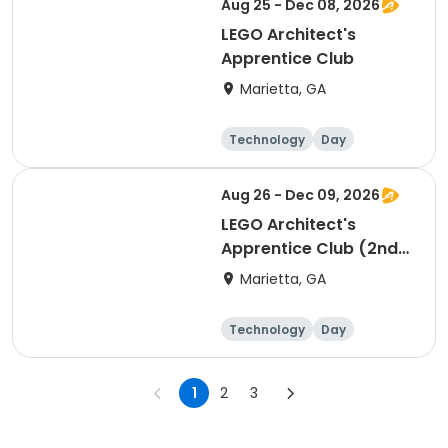
Aug 25 - Dec 08, 2026
LEGO Architect's
Apprentice Club
Marietta, GA
Technology
Day
Aug 26 - Dec 09, 2026
LEGO Architect's
Apprentice Club (2nd
Hour)
Marietta, GA
Technology
Day
1
2
3