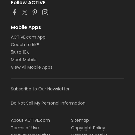
Follow ACTIVE
Mobile Apps
ACTIVE.com App
Couch to 5K®
5K to 10K
Meet Mobile
View All Mobile Apps
Subscribe to Our Newsletter
Do Not Sell My Personal Information
About ACTIVE.com
Sitemap
Terms of Use
Copyright Policy