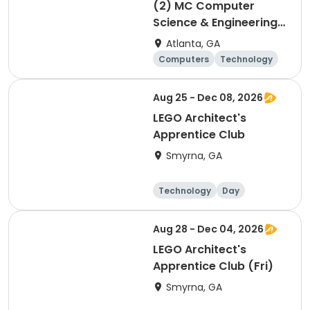
(2) MC Computer
Science & Engineering
for 4th and 5th graders
Atlanta, GA
session 2
Computers
Technology
Day
Aug 25 - Dec 08, 2026
LEGO Architect's
Apprentice Club
Smyrna, GA
Technology
Day
Aug 28 - Dec 04, 2026
LEGO Architect's
Apprentice Club (Fri)
Smyrna, GA