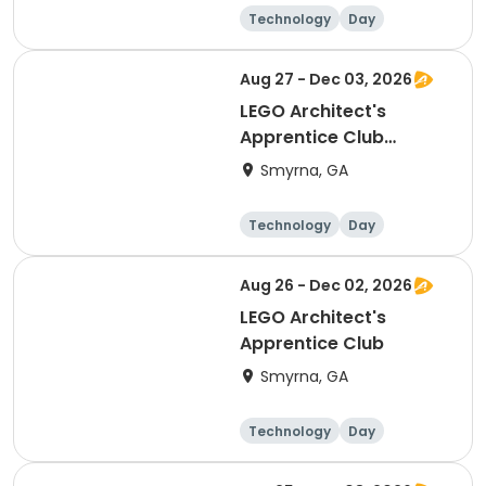
Technology
Day
Aug 27 - Dec 03, 2026
LEGO Architect's
Apprentice Club
(Thurs)
Smyrna, GA
Technology
Day
Aug 26 - Dec 02, 2026
LEGO Architect's
Apprentice Club
Smyrna, GA
Technology
Day