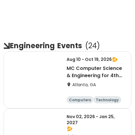
Engineering
Events
(
24
)
Aug 10 - Oct 19, 2026
MC Computer Science
& Engineering for 4th
and 5th graders
Atlanta, GA
session 1
Computers
Technology
Day
Nov 02, 2026 - Jan 25,
2027