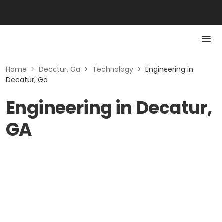
Home
>
Decatur, Ga
>
Technology
>
Engineering in
Decatur, Ga
Engineering in Decatur,
GA