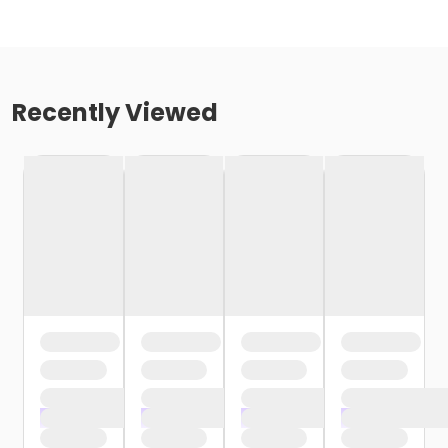
Recently Viewed