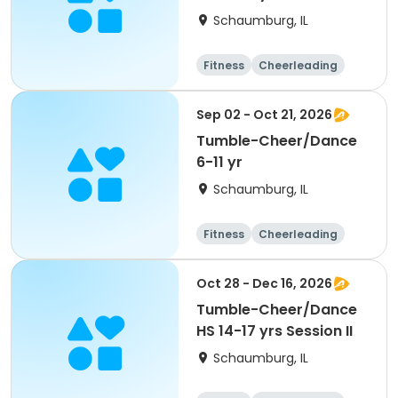
Schaumburg, IL
Fitness
Cheerleading
High school
All
Sep 02 - Oct 21, 2026
Tumble-Cheer/Dance
6-11 yr
Schaumburg, IL
Fitness
Cheerleading
High school
All
Oct 28 - Dec 16, 2026
Tumble-Cheer/Dance
HS 14-17 yrs Session II
Schaumburg, IL