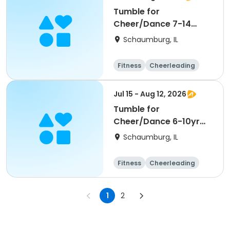
Tumble for
Cheer/Dance 7-14
Session ll
Schaumburg, IL
Fitness
Cheerleading
High school
All
Jul 15 - Aug 12, 2026
Tumble for
Cheer/Dance 6-10yr
Session II
Schaumburg, IL
Fitness
Cheerleading
High school
All
1
2