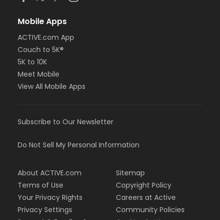
Mobile Apps
ACTIVE.com App
Couch to 5K®
5K to 10K
Meet Mobile
View All Mobile Apps
Subscribe to Our Newsletter
Do Not Sell My Personal Information
About ACTIVE.com
Sitemap
Terms of Use
Copyright Policy
Your Privacy Rights
Careers at Active
Privacy Settings
Community Policies