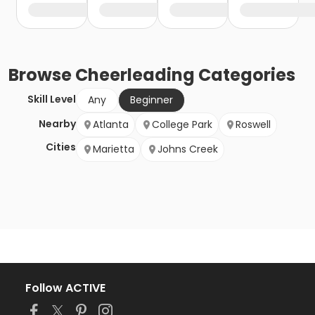
Browse
Cheerleading
Categories
Skill Level
Any
Beginner
Nearby
Atlanta
College Park
Roswell
Cities
Marietta
Johns Creek
Follow ACTIVE