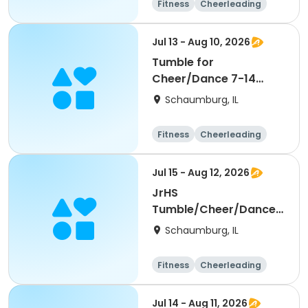
Fitness
Cheerleading
High school
All
Jul 13 - Aug 10, 2026
Tumble for
Cheer/Dance 7-14
Session ll
Schaumburg, IL
Fitness
Cheerleading
High school
All
Jul 15 - Aug 12, 2026
JrHS
Tumble/Cheer/Dance
11-13yr Session II
Schaumburg, IL
Fitness
Cheerleading
High school
All
Jul 14 - Aug 11, 2026