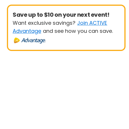
Save up to $10 on your next event!
Want exclusive savings?
Join ACTIVE
Advantage
and see how you can save.