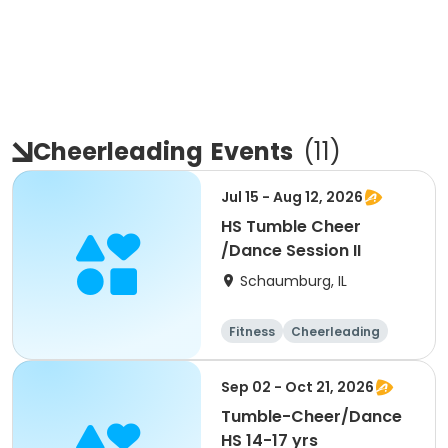
Cheerleading
Events
(
11
)
Jul 15 - Aug 12, 2026
HS Tumble Cheer
/Dance Session II
Schaumburg, IL
Fitness
Cheerleading
High school
All
Sep 02 - Oct 21, 2026
Tumble-Cheer/Dance
HS 14-17 yrs