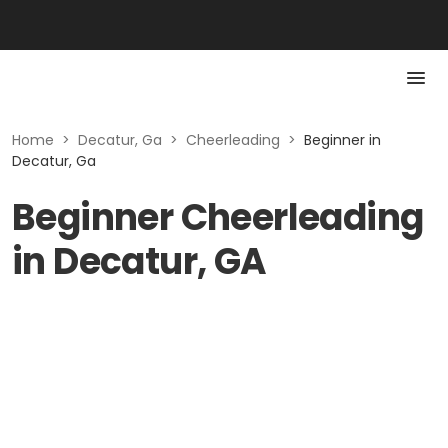
Home
>
Decatur, Ga
>
Cheerleading
>
Beginner in
Decatur, Ga
Beginner Cheerleading
in Decatur, GA