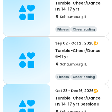
Tumble-Cheer/Dance
HS 14-17 yrs
Schaumburg, IL
Fitness
Cheerleading
High school
All
Sep 02 - Oct 21, 2026
Tumble-Cheer/Dance
6-11 yr
Schaumburg, IL
Fitness
Cheerleading
High school
All
Oct 28 - Dec 16, 2026
Tumble-Cheer/Dance
HS 14-17 yrs Session II
Schaumburg, IL