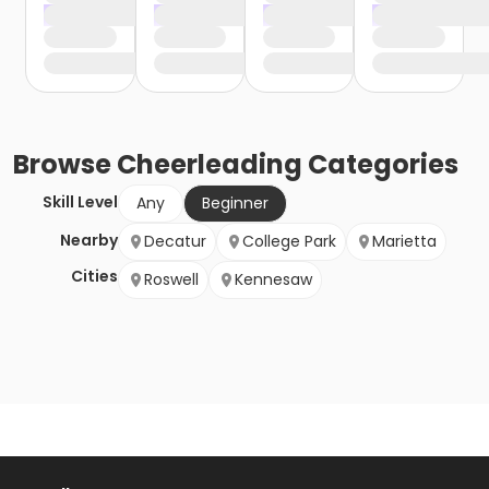
Browse
Cheerleading
Categories
Skill Level
Any
Beginner
Nearby
Decatur
College Park
Marietta
Cities
Roswell
Kennesaw