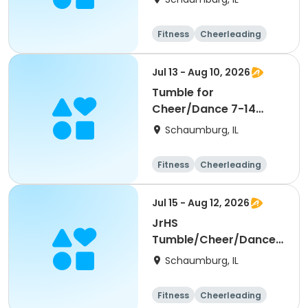
Fitness
Cheerleading
High school
All
Jul 13 - Aug 10, 2026
Tumble for
Cheer/Dance 7-14
Session ll
Schaumburg, IL
Fitness
Cheerleading
High school
All
Jul 15 - Aug 12, 2026
JrHS
Tumble/Cheer/Dance
11-13yr Session II
Schaumburg, IL
Fitness
Cheerleading