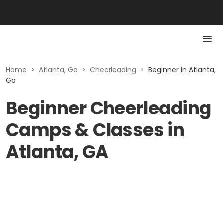
Home
>
Atlanta, Ga
>
Cheerleading
>
Beginner in Atlanta,
Ga
Beginner Cheerleading
Camps & Classes in
Atlanta, GA