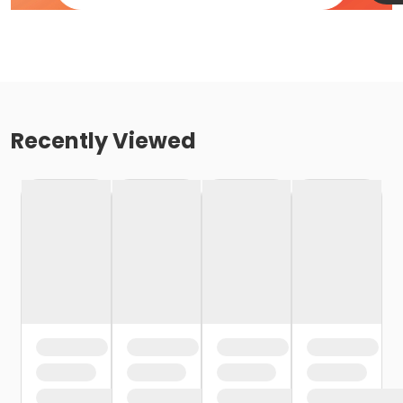
Recently Viewed