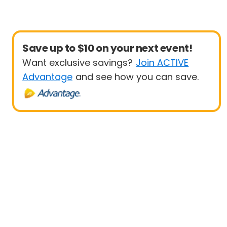
Save up to $10 on your next event!
Want exclusive savings?
Join ACTIVE
Advantage
and see how you can save.