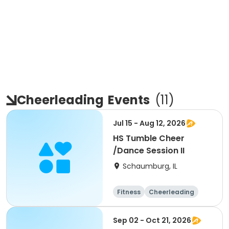
Cheerleading
Events
(
11
)
Jul 15 - Aug 12, 2026
HS Tumble Cheer
/Dance Session II
Schaumburg, IL
Fitness
Cheerleading
High school
All
Sep 02 - Oct 21, 2026