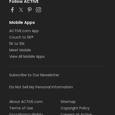
Follow ACTIVE
Mobile Apps
ACTIVE.com App
Couch to 5K®
5K to 10K
Meet Mobile
View All Mobile Apps
Subscribe to Our Newsletter
Do Not Sell My Personal Information
About ACTIVE.com
Sitemap
Terms of Use
Copyright Policy
Your Privacy Rights
Careers at Active