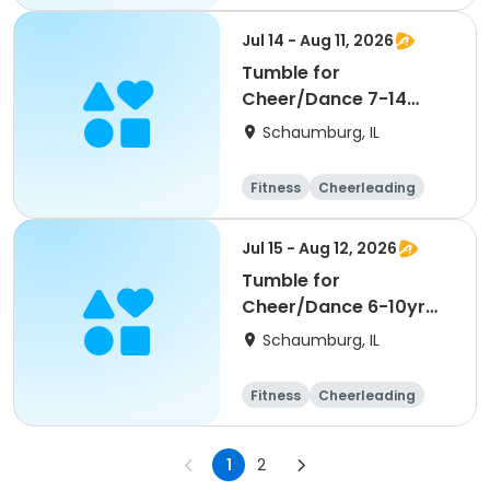
High school
All
Jul 14 - Aug 11, 2026
Tumble for
Cheer/Dance 7-14
Session ll
Schaumburg, IL
Fitness
Cheerleading
High school
All
Jul 15 - Aug 12, 2026
Tumble for
Cheer/Dance 6-10yr
Session II
Schaumburg, IL
Fitness
Cheerleading
High school
All
1
2