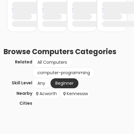
Browse
Computers
Categories
Related
All Computers
computer-programming
Skill Level
Any
Beginner
Nearby
Acworth
Kennesaw
Cities