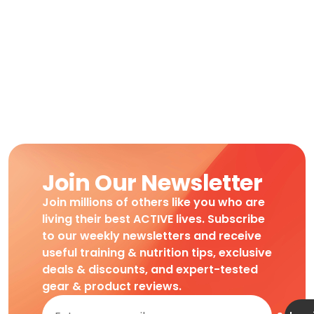
Join Our Newsletter
Join millions of others like you who are
living their best ACTIVE lives. Subscribe
to our weekly newsletters and receive
useful training & nutrition tips, exclusive
deals & discounts, and expert-tested
gear & product reviews.