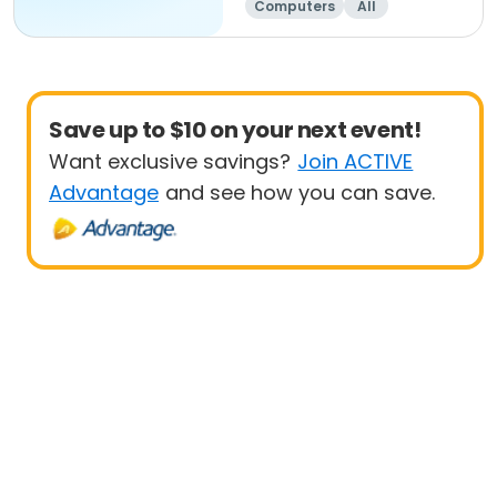
Computers
All
Beginner
Save up to $10 on your next event!
Want exclusive savings?
Join ACTIVE
Advantage
and see how you can save.