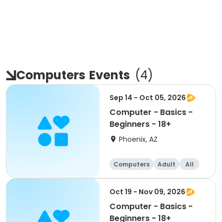
Computers
Events
(
4
)
Sep 14 - Oct 05, 2026
Computer - Basics -
Beginners - 18+
Phoenix, AZ
Computers
Adult
All
Beginner
Oct 19 - Nov 09, 2026
Computer - Basics -
Beginners - 18+