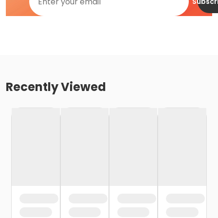
Subscr
Recently Viewed