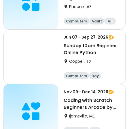
Phoenix, AZ
Computers
Adult
All
Beginner
Jun 07 - Sep 27, 2026
Sunday 10am Beginner
Online Python
Coppell, TX
Computers
Day
Beginner
Nov 09 - Dec 14, 2026
Coding with Scratch
Beginners Arcade by
CyberTeck Academy
Ijamsville, MD