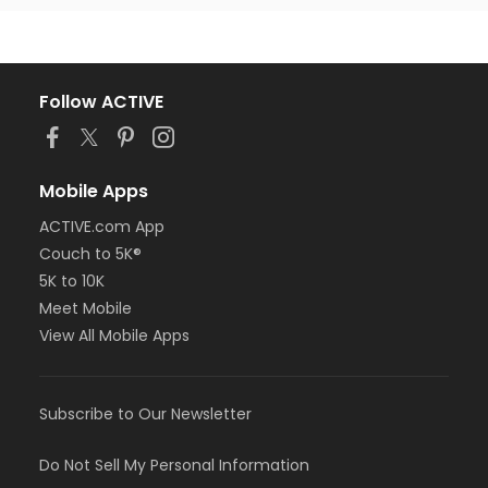
Follow ACTIVE
Mobile Apps
ACTIVE.com App
Couch to 5K®
5K to 10K
Meet Mobile
View All Mobile Apps
Subscribe to Our Newsletter
Do Not Sell My Personal Information