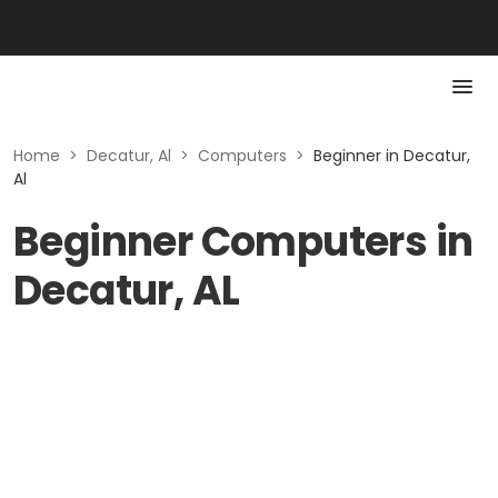
Home
>
Decatur, Al
>
Computers
>
Beginner in Decatur,
Al
Beginner Computers in
Decatur, AL