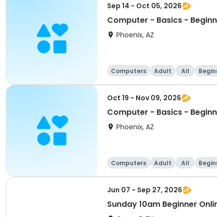
Sep 14 - Oct 05, 2026
Computer - Basics - Beginn
Phoenix, AZ
Computers
Adult
All
Begin
Oct 19 - Nov 09, 2026
Computer - Basics - Beginn
Phoenix, AZ
Computers
Adult
All
Begin
Jun 07 - Sep 27, 2026
Sunday 10am Beginner Onli