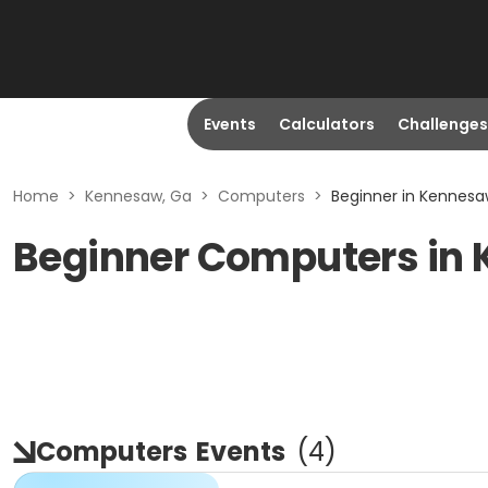
Events
Calculators
Challenges
Home
>
Kennesaw, Ga
>
Computers
>
Beginner in Kennesa
Beginner Computers in
Computers
Events
(
4
)