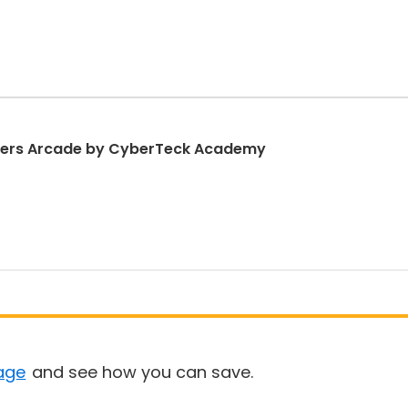
nners Arcade by CyberTeck Academy
age
and see how you can save.