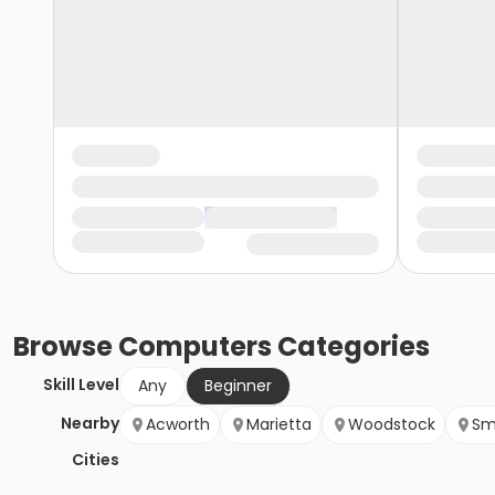
Browse
Computers
Categories
Skill Level
Any
Beginner
Nearby
Acworth
Marietta
Woodstock
Sm
Cities