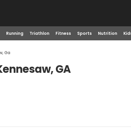
Running
Triathlon
Fitness
Sports
Nutrition
Kid
w, Ga
 Kennesaw, GA