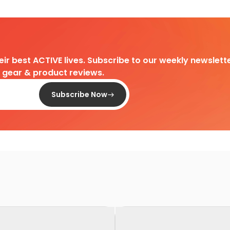
heir best ACTIVE lives. Subscribe to our weekly newslette
d gear & product reviews.
Subscribe Now