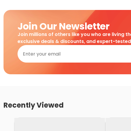
Join Our Newsletter
Join millions of others like you who are living t
exclusive deals & discounts, and expert-teste
Recently Viewed