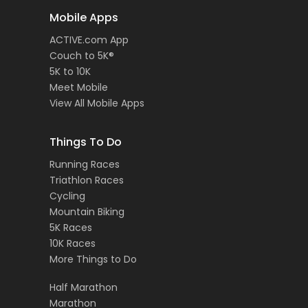
Mobile Apps
ACTIVE.com App
Couch to 5K®
5K to 10K
Meet Mobile
View All Mobile Apps
Things To Do
Running Races
Triathlon Races
Cycling
Mountain Biking
5K Races
10K Races
More Things to Do
Half Marathon
Marathon