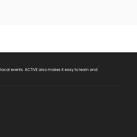
 local events. ACTIVE also makes it easy to learn and