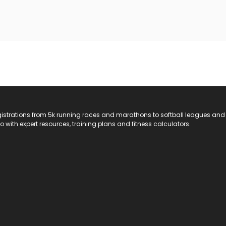
registrations from 5k running races and marathons to softball leagues and
do with expert resources, training plans and fitness calculators.