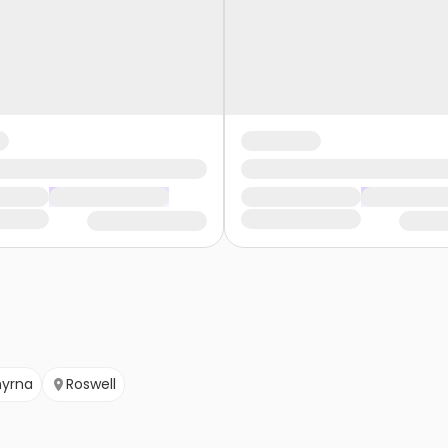
yrna
Roswell