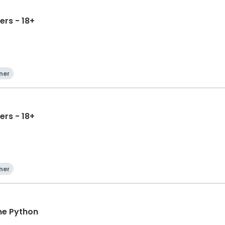
ers - 18+
ner
ers - 18+
ner
ne Python