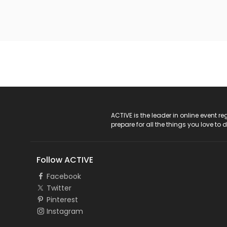
ACTIVE Logo
ACTIVE is the leader in online event 
prepare for all the things you love to 
Follow ACTIVE
Facebook
Twitter
Pinterest
Instagram