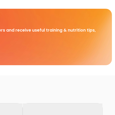
rs and receive useful training & nutrition tips,