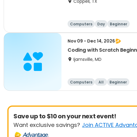
Coppell, TX
Computers
Day
Beginner
Nov 09 - Dec 14, 2026
Coding with Scratch Begi
Ijamsville, MD
Computers
All
Beginner
Save up to $10 on your next event!
Want exclusive savings?
Join ACTIVE Advant