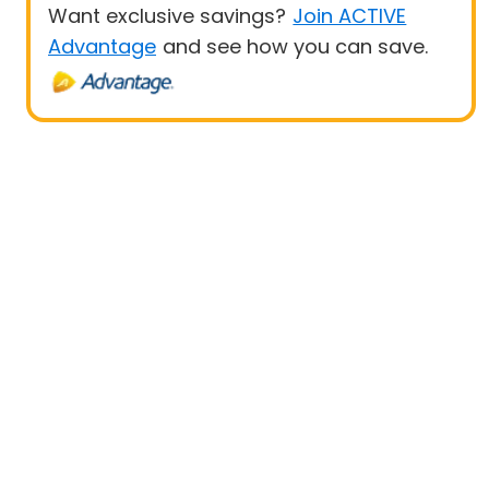
Want exclusive savings?
Join ACTIVE
Advantage
and see how you can save.