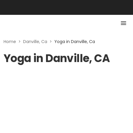
Home
>
Danville, Ca
>
Yoga in Danville, Ca
Yoga in Danville, CA