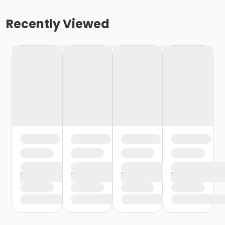
Recently Viewed