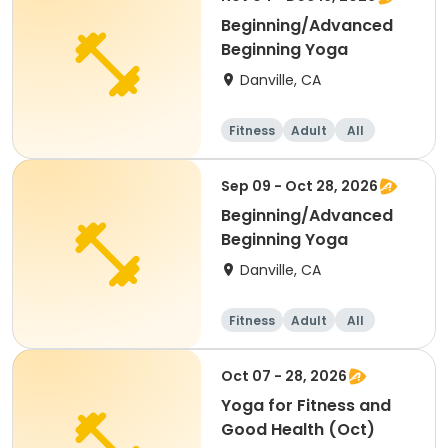
Beginning/Advanced
Beginning Yoga
Danville, CA
Fitness
Adult
All
Sep 09 - Oct 28, 2026
Beginning/Advanced
Beginning Yoga
Danville, CA
Fitness
Adult
All
Oct 07 - 28, 2026
Yoga for Fitness and
Good Health (Oct)