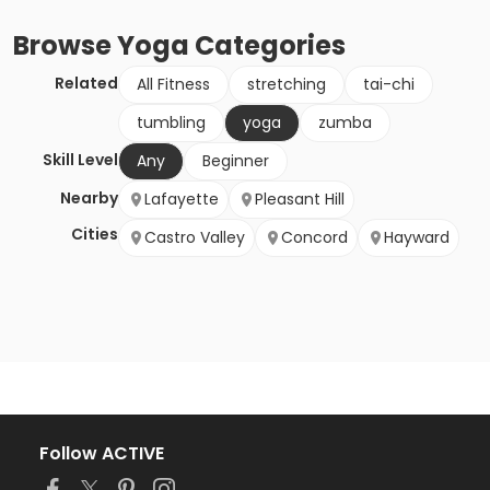
Browse
Yoga
Categories
Related
All Fitness
stretching
tai-chi
tumbling
yoga
zumba
Skill Level
Any
Beginner
Nearby
Lafayette
Pleasant Hill
Cities
Castro Valley
Concord
Hayward
Follow ACTIVE