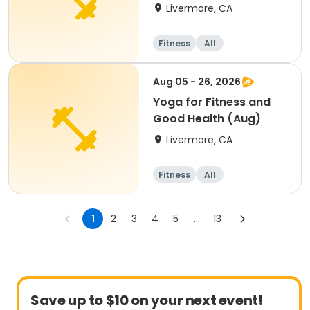
Livermore, CA
Fitness
All
Aug 05 - 26, 2026
Yoga for Fitness and
Good Health (Aug)
Livermore, CA
Fitness
All
1
2
3
4
5
...
13
Save up to $10 on your next event!