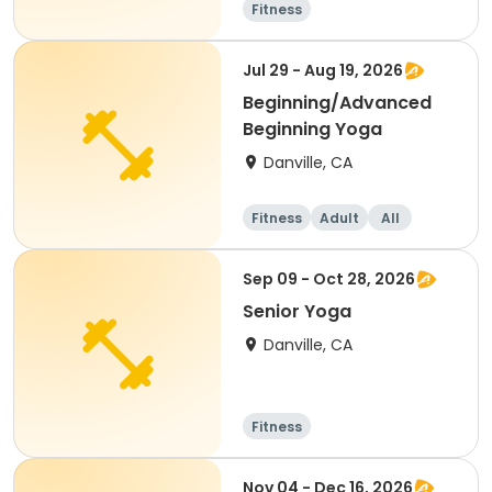
Fitness
Jul 29 - Aug 19, 2026
Beginning/Advanced
Beginning Yoga
Danville, CA
Fitness
Adult
All
Sep 09 - Oct 28, 2026
Senior Yoga
Danville, CA
Fitness
Nov 04 - Dec 16, 2026