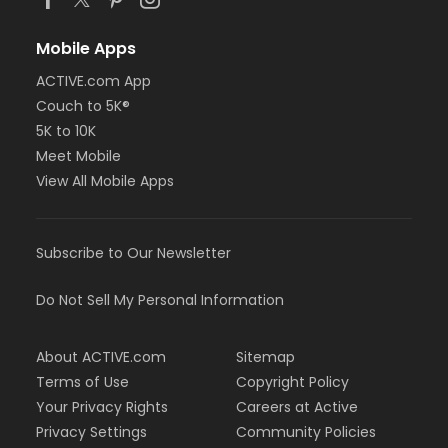
Mobile Apps
ACTIVE.com App
Couch to 5K®
5K to 10K
Meet Mobile
View All Mobile Apps
Subscribe to Our Newsletter
Do Not Sell My Personal Information
About ACTIVE.com
Sitemap
Terms of Use
Copyright Policy
Your Privacy Rights
Careers at Active
Privacy Settings
Community Policies