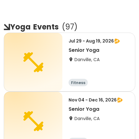
Yoga
Events
(
97
)
Jul 29 - Aug 19, 2026
Senior Yoga
Danville, CA
Fitness
Nov 04 - Dec 16, 2026
Senior Yoga
Danville, CA