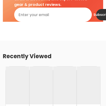
gear & product reviews.
Subscr
Recently Viewed