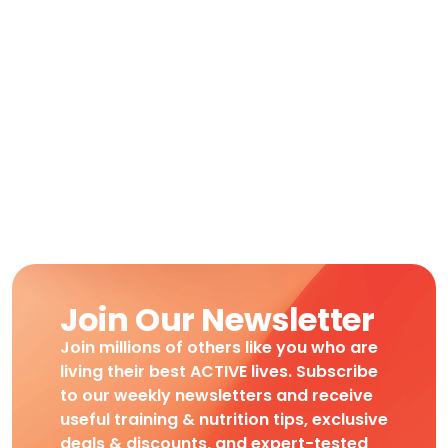
Join Our Newsletter
Join millions of others like you who are
living their best ACTIVE lives. Subscribe
to our weekly newsletters and receive
useful training & nutrition tips, exclusive
deals & discounts, and expert-tested