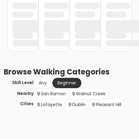
Browse
Walking
Categories
Skill Level
Any
Beginner
Nearby
San Ramon
Walnut Creek
Cities
Lafayette
Dublin
Pleasant Hill