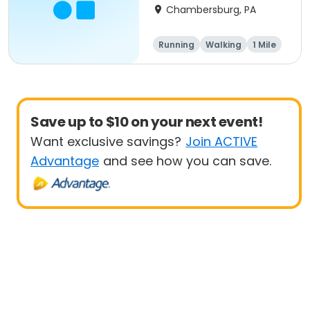
Chambersburg, PA
Running
Walking
1 Mile
5K
Save up to $10 on your next event!
Want exclusive savings?
Join ACTIVE
Advantage
and see how you can save.