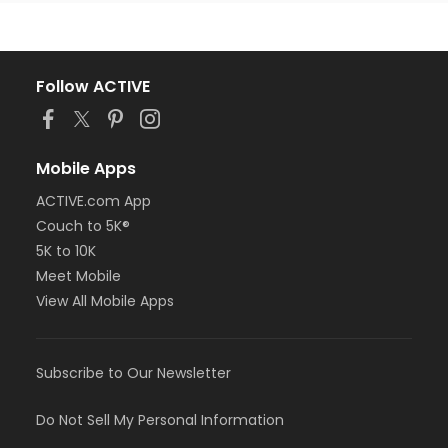
Follow ACTIVE
Mobile Apps
ACTIVE.com App
Couch to 5K®
5K to 10K
Meet Mobile
View All Mobile Apps
Subscribe to Our Newsletter
Do Not Sell My Personal Information