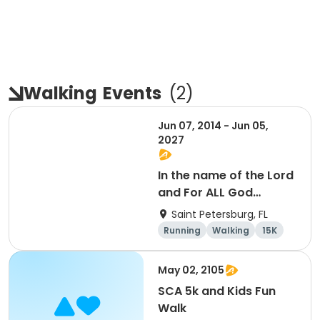
Walking
Events
(
2
)
Jun 07, 2014 - Jun 05,
2027
In the name of the Lord
and For ALL God
Continues To Provide
Saint Petersburg, FL
Running
Walking
15K
5K
May 02, 2105
SCA 5k and Kids Fun
Walk