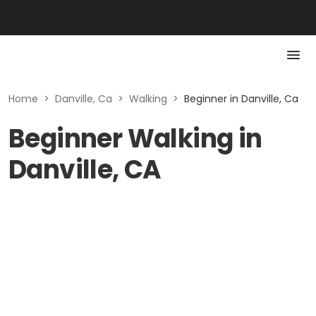
Home
>
Danville, Ca
>
Walking
>
Beginner in Danville, Ca
Beginner Walking in
Danville, CA