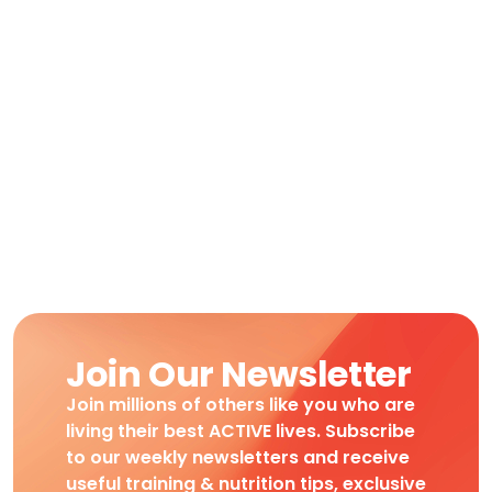
Join Our Newsletter
Join millions of others like you who are
living their best ACTIVE lives. Subscribe
to our weekly newsletters and receive
useful training & nutrition tips, exclusive