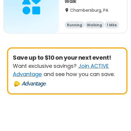
Walk
Chambersburg, PA
Running
Walking
1 Mile
5K
Save up to $10 on your next event!
Want exclusive savings?
Join ACTIVE
Advantage
and see how you can save.