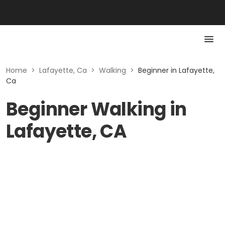
Home
>
Lafayette, Ca
>
Walking
>
Beginner in Lafayette,
Ca
Beginner Walking in
Lafayette, CA