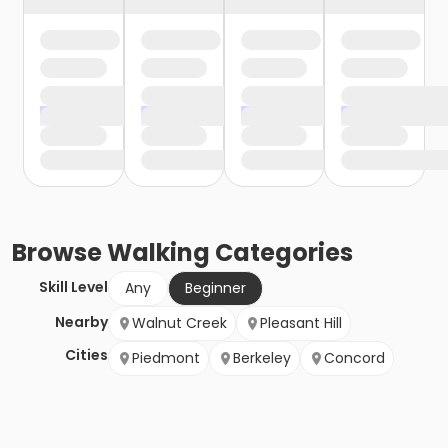
Browse
Walking
Categories
Skill Level
Any
Beginner
Nearby
Walnut Creek
Pleasant Hill
Cities
Piedmont
Berkeley
Concord