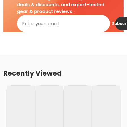
deals & discounts, and expert-tested
gear & product reviews.
Subscr
Recently Viewed