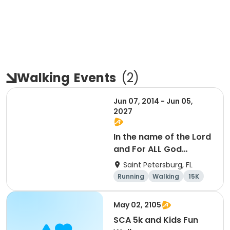
Walking
Events
(
2
)
Jun 07, 2014 - Jun 05,
2027
In the name of the Lord
and For ALL God
Continues To Provide
Saint Petersburg, FL
Running
Walking
15K
5K
May 02, 2105
SCA 5k and Kids Fun