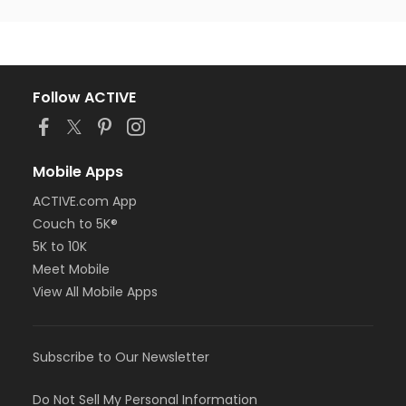
Follow ACTIVE
Mobile Apps
ACTIVE.com App
Couch to 5K®
5K to 10K
Meet Mobile
View All Mobile Apps
Subscribe to Our Newsletter
Do Not Sell My Personal Information