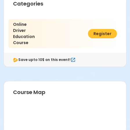
Categories
Online
Driver
$29.00
Register
Education
Course
Save upto 10$ on this event!
Course Map