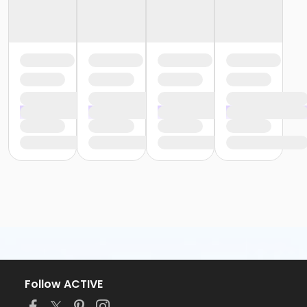
Follow ACTIVE