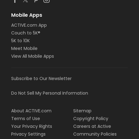
Mobile Apps
ACTIVE.com App
Couch to 5K®
5K to 10K
Meet Mobile
View All Mobile Apps
Subscribe to Our Newsletter
Do Not Sell My Personal Information
About ACTIVE.com
Sitemap
Terms of Use
Copyright Policy
Your Privacy Rights
Careers at Active
Privacy Settings
Community Policies