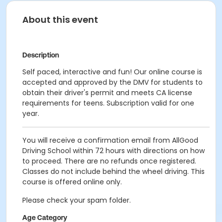
About this event
Description
Self paced, interactive and fun! Our online course is
accepted and approved by the DMV for students to
obtain their driver's permit and meets CA license
requirements for teens. Subscription valid for one
year.
You will receive a confirmation email from AllGood
Driving School within 72 hours with directions on how
to proceed. There are no refunds once registered.
Classes do not include behind the wheel driving. This
course is offered online only.
Please check your spam folder.
Age Category