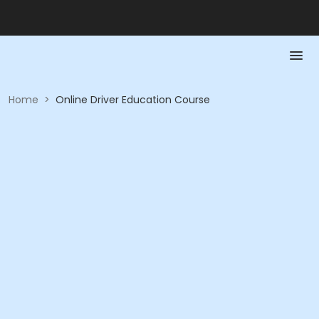
Home
>
Online Driver Education Course