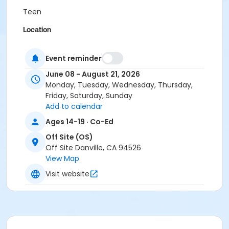
Teen
Location
Online
Event reminder
Instructor
June 08 - August 21, 2026
AllGood Driving School Inc. Staff
Monday, Tuesday, Wednesday, Thursday,
Friday, Saturday, Sunday
Add to calendar
Ages 14-19 · Co-Ed
Off Site (OS)
Off Site Danville, CA 94526
View Map
Visit website