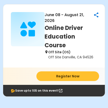
June 08 - August 21,
2026
Online Driver
Education
Course
Off Site (OS)
Off Site Danville, CA 94526
Register Now
Save upto 10$ on this event!