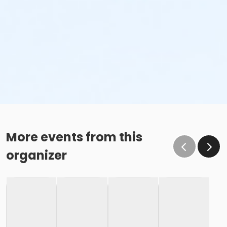
More events from this
organizer