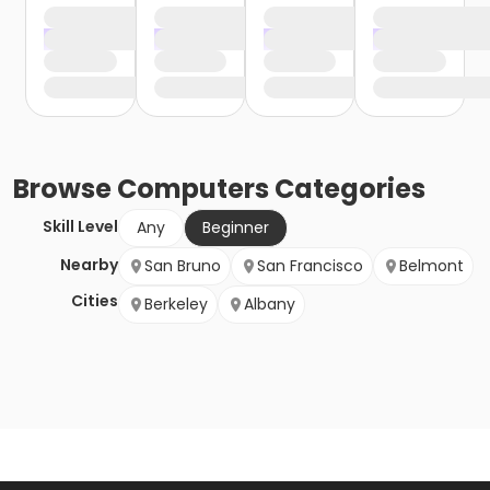
Browse
Computers
Categories
Skill Level
Any
Beginner
Nearby
San Bruno
San Francisco
Belmont
Cities
Berkeley
Albany