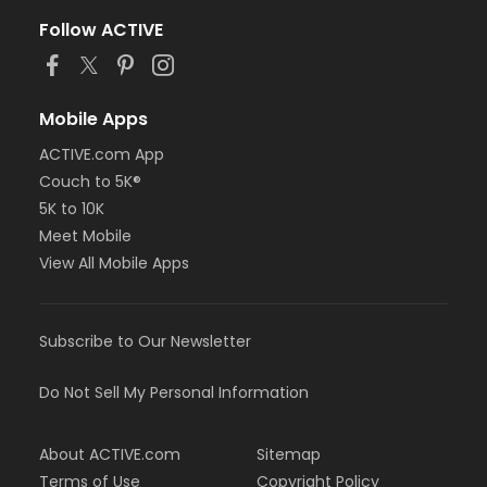
Follow ACTIVE
Mobile Apps
ACTIVE.com App
Couch to 5K®
5K to 10K
Meet Mobile
View All Mobile Apps
Subscribe to Our Newsletter
Do Not Sell My Personal Information
About ACTIVE.com
Sitemap
Terms of Use
Copyright Policy