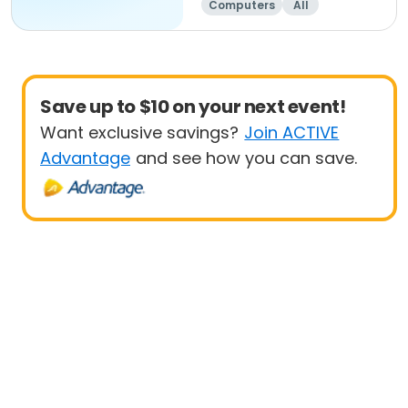
Computers
All
Beginner
Save up to $10 on your next event!
Want exclusive savings?
Join ACTIVE
Advantage
and see how you can save.