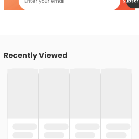
Subscr
Recently Viewed