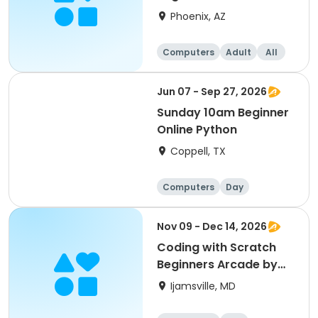
Phoenix, AZ
Computers
Adult
All
Beginner
Jun 07 - Sep 27, 2026
Sunday 10am Beginner
Online Python
Coppell, TX
Computers
Day
Beginner
Nov 09 - Dec 14, 2026
Coding with Scratch
Beginners Arcade by
CyberTeck Academy
Ijamsville, MD