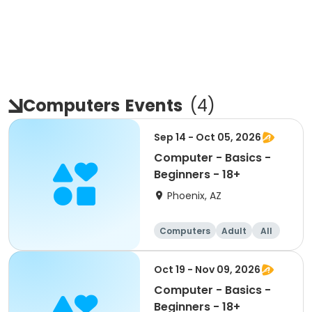
Computers
Events
(
4
)
Sep 14 - Oct 05, 2026
Computer - Basics -
Beginners - 18+
Phoenix, AZ
Computers
Adult
All
Beginner
Oct 19 - Nov 09, 2026
Computer - Basics -
Beginners - 18+