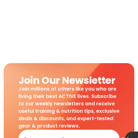
Join Our Newsletter
Join millions of others like you who are
living their best ACTIVE lives. Subscribe
to our weekly newsletters and receive
useful training & nutrition tips, exclusive
deals & discounts, and expert-tested
gear & product reviews.