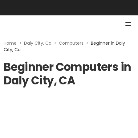
Home
>
Daly City, Ca
>
Computers
>
Beginner in Daly
City, Ca
Beginner Computers in
Daly City, CA