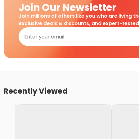
Join Our Newsletter
Join millions of others like you who are living t
exclusive deals & discounts, and expert-teste
Recently Viewed