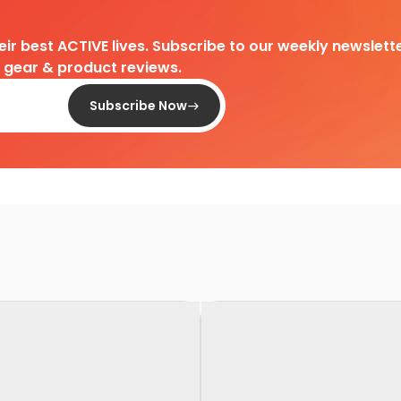
heir best ACTIVE lives. Subscribe to our weekly newslette
d gear & product reviews.
Subscribe Now