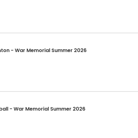
nton - War Memorial Summer 2026
tball - War Memorial Summer 2026