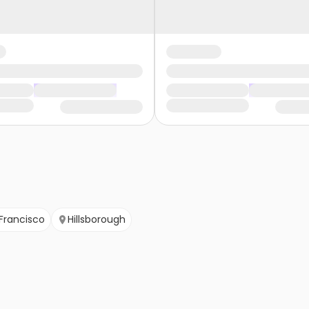
Francisco
Hillsborough