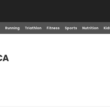
Running
Triathlon
Fitness
Sports
Nutrition
Kid
 CA