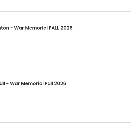
nton - War Memorial FALL 2026
ll - War Memorial Fall 2026