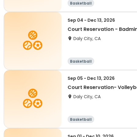
Basketball
Sep 04 - Dec 13, 2026
Court Reservation - Badmi
Daly City, CA
Basketball
Sep 05 - Dec 13, 2026
Court Reservation- Volleyba
Daly City, CA
Basketball
Sep 01 - Dec 10, 2026