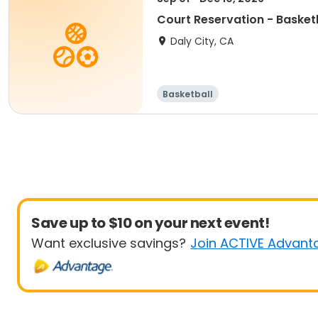
Court Reservation - Basket
Daly City, CA
Basketball
Save up to $10 on your next event!
Want exclusive savings?
Join ACTIVE Advant