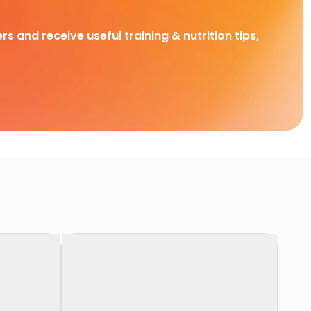
rs and receive useful training & nutrition tips,