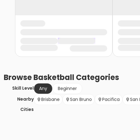
Browse
Basketball
Categories
Skill Level
Any
Beginner
Nearby
Brisbane
San Bruno
Pacifica
San 
Cities