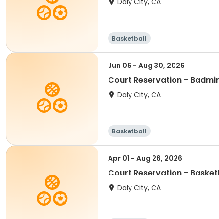
Daly City, CA
Basketball
Jun 05 - Aug 30, 2026
Court Reservation - Badmi
Daly City, CA
Basketball
Apr 01 - Aug 26, 2026
Court Reservation - Baske
Daly City, CA