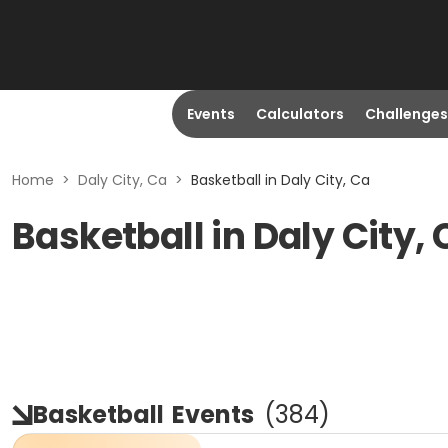
Events
Calculators
Challenges
Home
>
Daly City, Ca
>
Basketball in Daly City, Ca
Basketball in Daly City,
Basketball
Events
(
384
)