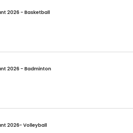
nt 2026 - Basketball
ant 2026 - Badminton
nt 2026- Volleyball