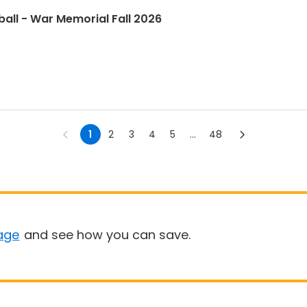
ball - War Memorial Fall 2026
1
2
3
4
5
...
48
age
and see how you can save.