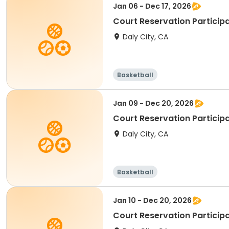
Jan 06 - Dec 17, 2026
Court Reservation Participa
Daly City, CA
Basketball
Jan 09 - Dec 20, 2026
Court Reservation Particip
Daly City, CA
Basketball
Jan 10 - Dec 20, 2026
Court Reservation Participa