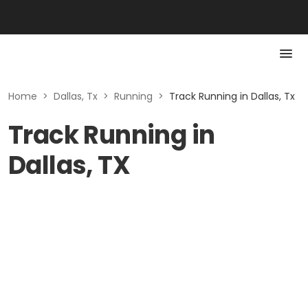
Home
>
Dallas, Tx
>
Running
>
Track Running in Dallas, Tx
Track Running in
Dallas, TX