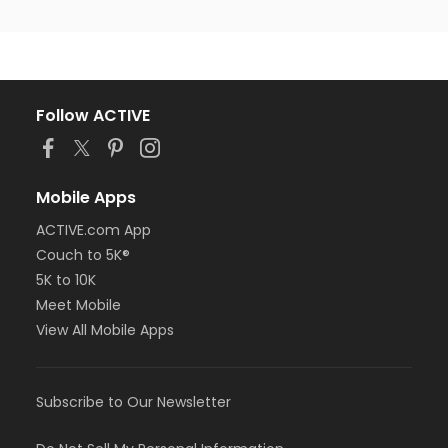
Follow ACTIVE
Mobile Apps
ACTIVE.com App
Couch to 5K®
5K to 10K
Meet Mobile
View All Mobile Apps
Subscribe to Our Newsletter