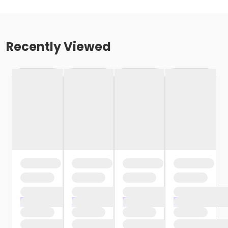
Recently Viewed