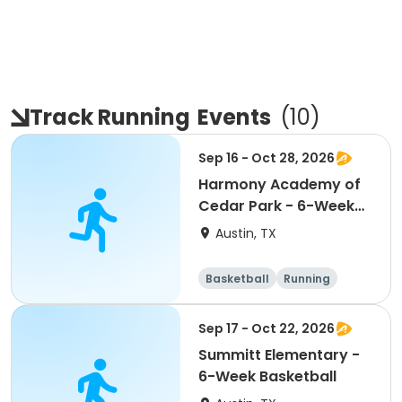
Track Running
Events
(
10
)
Sep 16 - Oct 28, 2026
Harmony Academy of
Cedar Park - 6-Week
Basketball
Austin, TX
Basketball
Running
Day
Sep 17 - Oct 22, 2026
Summitt Elementary -
6-Week Basketball