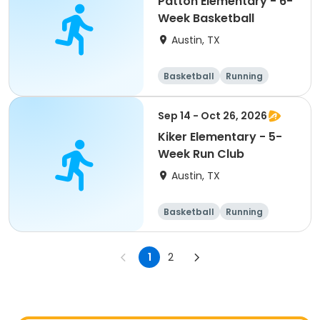
Patton Elementary - 6-
Week Basketball
Austin, TX
Basketball
Running
Day
Sep 14 - Oct 26, 2026
Kiker Elementary - 5-
Week Run Club
Austin, TX
Basketball
Running
Day
1
2