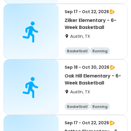
Day
Sep 17 - Oct 22, 2026
Zilker Elementary - 6-
Week Basketball
Austin, TX
Basketball
Running
Day
Sep 18 - Oct 30, 2026
Oak Hill Elementary - 6-
Week Basketball
Austin, TX
Basketball
Running
Day
Sep 17 - Oct 22, 2026