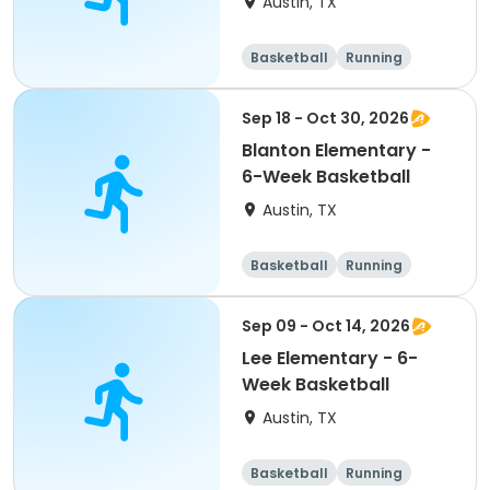
Austin, TX
Basketball
Running
Day
Sep 18 - Oct 30, 2026
Blanton Elementary -
6-Week Basketball
Austin, TX
Basketball
Running
Day
Sep 09 - Oct 14, 2026
Lee Elementary - 6-
Week Basketball
Austin, TX
Basketball
Running