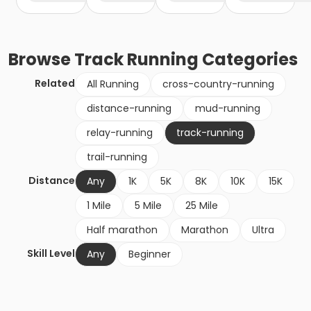
Browse
Track Running
Categories
Related
All Running
cross-country-running
distance-running
mud-running
relay-running
track-running
trail-running
Distance
Any
1K
5K
8K
10K
15K
1 Mile
5 Mile
25 Mile
Half marathon
Marathon
Ultra
Skill Level
Any
Beginner