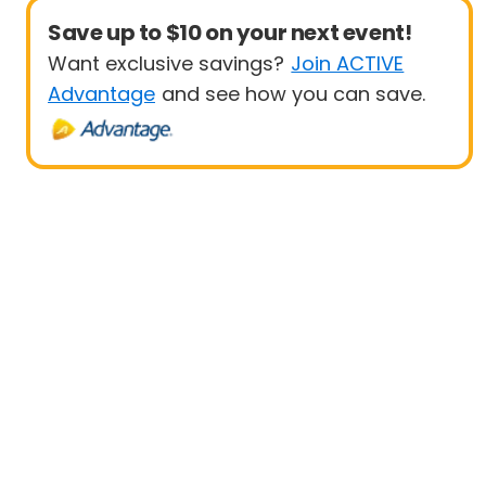
Save up to $10 on your next event!
Want exclusive savings?
Join ACTIVE
Advantage
and see how you can save.