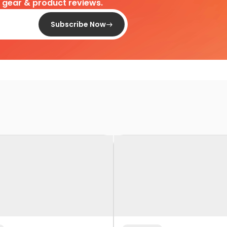
d gear & product reviews.
Subscribe Now