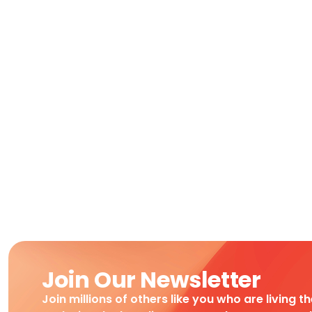
Join Our Newsletter
Join millions of others like you who are living t