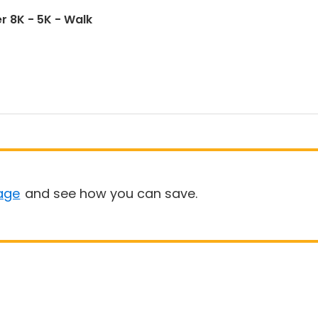
r 8K - 5K - Walk
age
and see how you can save.