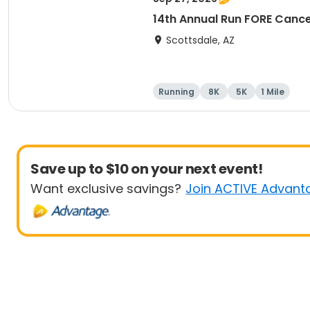
14th Annual Run FORE Cance
Scottsdale, AZ
Running
8K
5K
1 Mile
Save up to $10 on your next event!
Want exclusive savings?
Join ACTIVE Advant