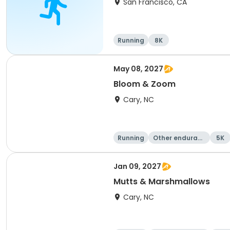
San Francisco, CA
Running
8K
May 08, 2027
Bloom & Zoom
Cary, NC
Running
Other enduranc
5K
e
Jan 09, 2027
Mutts & Marshmallows
Cary, NC