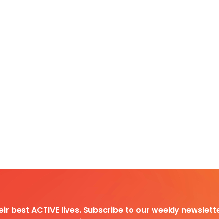
heir best ACTIVE lives. Subscribe to our weekly newslette