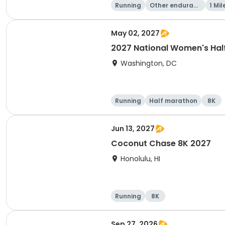
Running
Other enduranc
1 Mil
e
May 02, 2027
2027 National Women's Hal
Washington, DC
Running
Half marathon
8K
Jun 13, 2027
Coconut Chase 8K 2027
Honolulu, HI
Running
8K
Sep 27, 2026