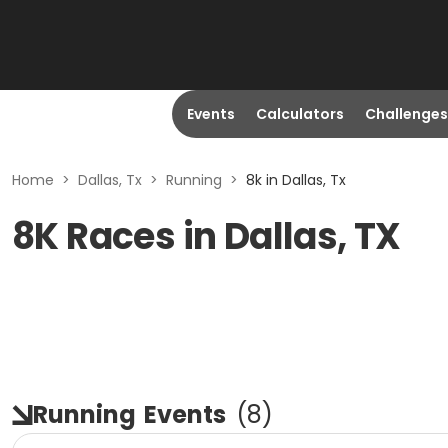
Events
Calculators
Challenges
Home
>
Dallas, Tx
>
Running
>
8k in Dallas, Tx
8K Races in Dallas, TX
Running
Events
(
8
)