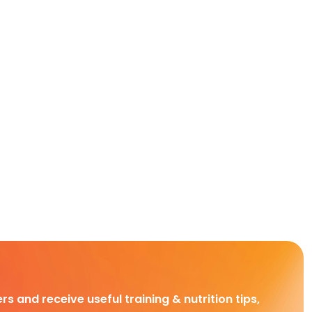
rs and receive useful training & nutrition tips,