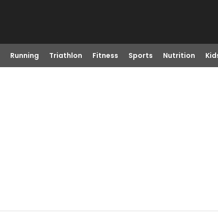
Running
Triathlon
Fitness
Sports
Nutrition
Kid