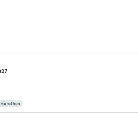
027
Marathon