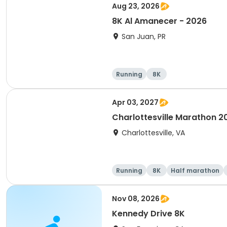
Aug 23, 2026
8K Al Amanecer - 2026
San Juan, PR
Running
8K
Apr 03, 2027
Charlottesville Marathon 2
Charlottesville, VA
Running
8K
Half marathon
Nov 08, 2026
Kennedy Drive 8K