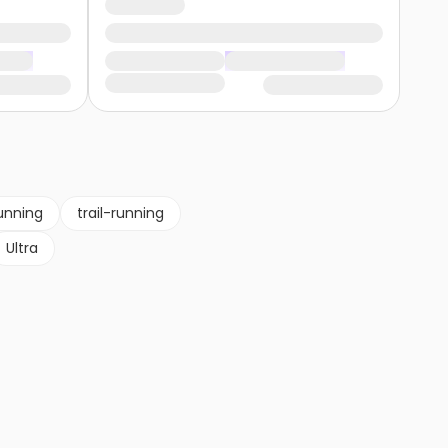
unning
trail-running
Ultra