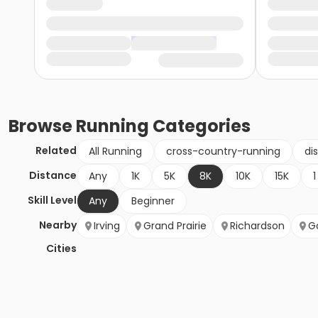
Browse
Running
Categories
Related
All Running
cross-country-running
di
Distance
Any
1K
5K
8K
10K
15K
1
Skill Level
Any
Beginner
Nearby
Irving
Grand Prairie
Richardson
G
Cities