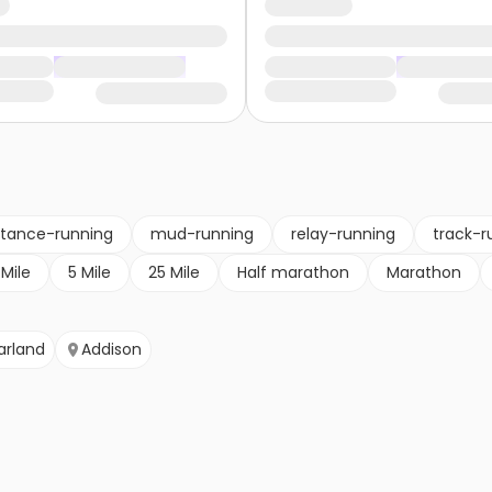
stance-running
mud-running
relay-running
track-r
 Mile
5 Mile
25 Mile
Half marathon
Marathon
arland
Addison