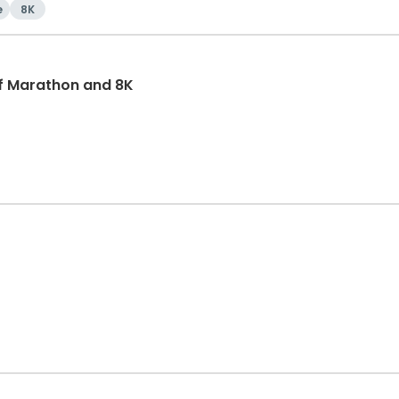
e
8K
f Marathon and 8K