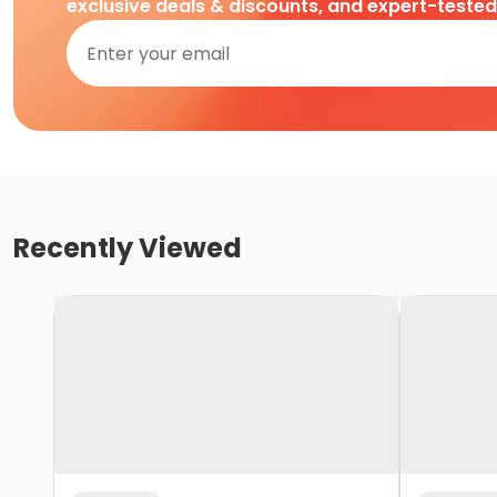
exclusive deals & discounts, and expert-teste
Recently Viewed