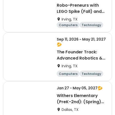
Robo-Preneurs with
LEGO Spike (Fall) and
World Builders: AR/VR,
Irving, TX
3D Worlds & Minecraft
Computers
Technology
(Spring) - 2nd - 4th
Day
Grades
Sep 11, 2026 - May 21, 2027
The Founder Track:
Advanced Robotics &
Startups (Fall) and The
Irving, TX
Dev Studio: AI, 3D
Computers
Technology
Engineering &
Day
Minecraft (Spring) -
Jan 27 - May 05, 2027
5th - 8th Grades
Withers Elementary
(PreK-2nd): (Spring)
Engineering & Robotics
Dallas, TX
Tech Club