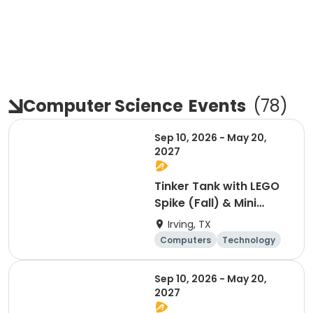
Computer Science
Events
(
78
)
Sep 10, 2026 - May 20,
2027
Tinker Tank with LEGO
Spike (Fall) & Mini
Makers 3D & Minecraft
Irving, TX
(Spring) - PK - 1st
Computers
Technology
Grades
Day
Sep 10, 2026 - May 20,
2027