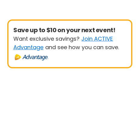
Save up to $10 on your next event!
Want exclusive savings?
Join ACTIVE
Advantage
and see how you can save.