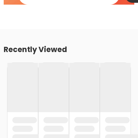
Recently Viewed