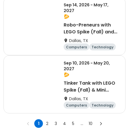
Sep 14, 2026 - May 17,
2027
Robo-Preneurs with
LEGO Spike (Fall) and
World Builders: AR/VR,
Dallas, TX
3D Worlds & Minecraft
Computers
Technology
(Spring) - 3rd to 5th
Day
Grade
Sep 10, 2026 - May 20,
2027
Tinker Tank with LEGO
Spike (Fall) & Mini
Makers 3D & Minecraft
Dallas, TX
(Spring) - K to 2nd
Computers
Technology
Grade
Day
1
2
3
4
5
...
10