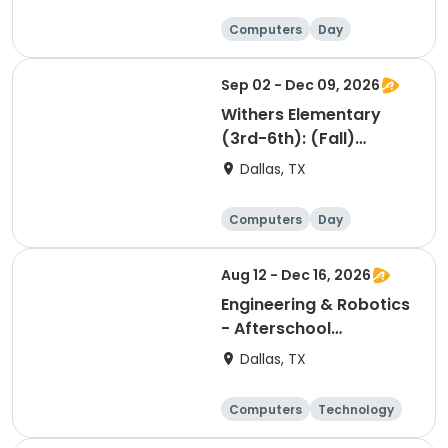
Computers
Day
Sep 02 - Dec 09, 2026
Withers Elementary
(3rd-6th): (Fall)
Minecraft Game
Dallas, TX
Development &
eSports Tech Club
Computers
Day
Aug 12 - Dec 16, 2026
Engineering & Robotics
- Afterschool
Technology Club
Dallas, TX
Grades 6th to 8th
Computers
Technology
Day