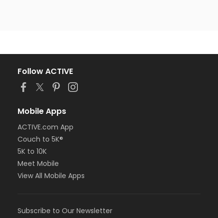
Follow ACTIVE
Mobile Apps
ACTIVE.com App
Couch to 5K®
5K to 10K
Meet Mobile
View All Mobile Apps
Subscribe to Our Newsletter