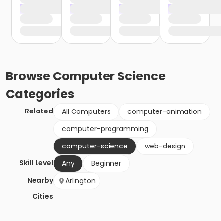
Browse
Computer Science
Categories
Related
All Computers
computer-animation
computer-programming
computer-science
web-design
Skill Level
Any
Beginner
Nearby
Arlington
Cities