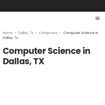
Home
>
Dallas, Tx
>
Computers
>
Computer Science in
Dallas, Tx
Computer Science in
Dallas, TX