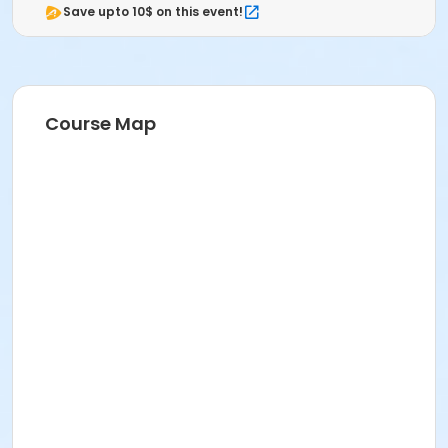
Save upto 10$ on this event!
Course Map