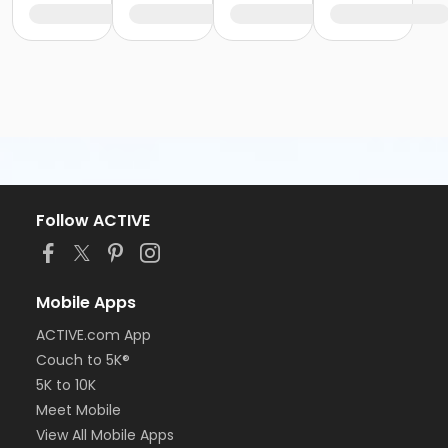
Follow ACTIVE
Mobile Apps
ACTIVE.com App
Couch to 5K®
5K to 10K
Meet Mobile
View All Mobile Apps