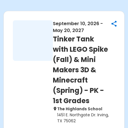
September 10, 2026 -
May 20, 2027
Tinker Tank
with LEGO Spike
(Fall) & Mini
Makers 3D &
Minecraft
(Spring) - PK -
1st Grades
The Highlands School
1451 E. Northgate Dr. Irving,
TX 75062