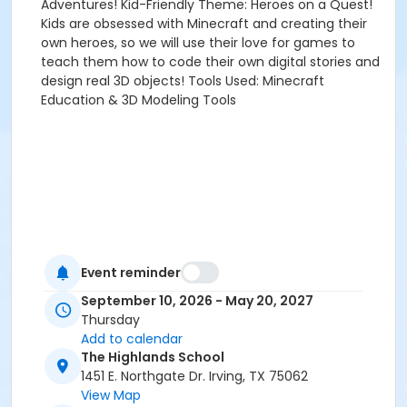
Adventures! Kid-Friendly Theme: Heroes on a Quest!
Kids are obsessed with Minecraft and creating their
own heroes, so we will use their love for games to
teach them how to code their own digital stories and
design real 3D objects! Tools Used: Minecraft
Education & 3D Modeling Tools
Event reminder
September 10, 2026 - May 20, 2027
Thursday
Add to calendar
The Highlands School
1451 E. Northgate Dr. Irving, TX 75062
View Map