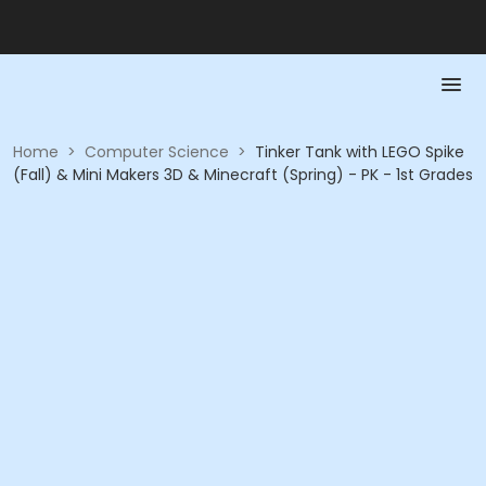
Home
>
Computer Science
>
Tinker Tank with LEGO Spike
(Fall) & Mini Makers 3D & Minecraft (Spring) - PK - 1st Grades