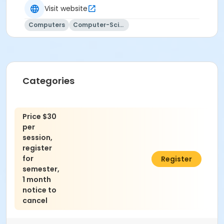
Visit website
Computers
Computer-Science
Categories
Price $30
per
session,
register
for
$960.00
Register
semester,
1 month
notice to
cancel