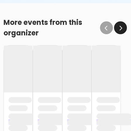
More events from this
organizer