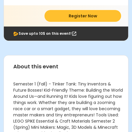
Register Now
Save upto 10$ on this event!
About this event
Semester 1 (Fall) - Tinker Tank: Tiny Inventors &
Future Bosses! Kid-Friendly Theme: Building the World
Around Us—and Running It! Kids love figuring out how
things work. Whether they are building a zooming
race car or a smart gadget, they will love becoming
master makers and tiny entrepreneurs! Tools Used:
LEGO SPIKE Essential & Craft Materials Semester 2
(Spring) Mini Makers: Magic, 3D Models & Minecraft