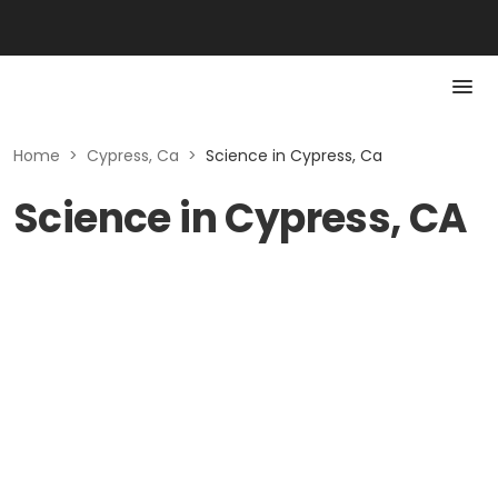
Home
>
Cypress, Ca
>
Science in Cypress, Ca
Science in Cypress, CA