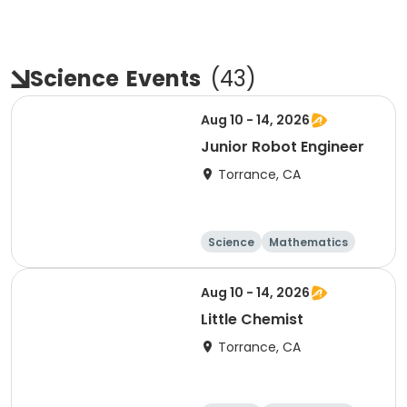
Science
Events
(
43
)
Aug 10 - 14, 2026
Junior Robot Engineer
Torrance, CA
Science
Mathematics
Technology
Day
Aug 10 - 14, 2026
Little Chemist
Torrance, CA