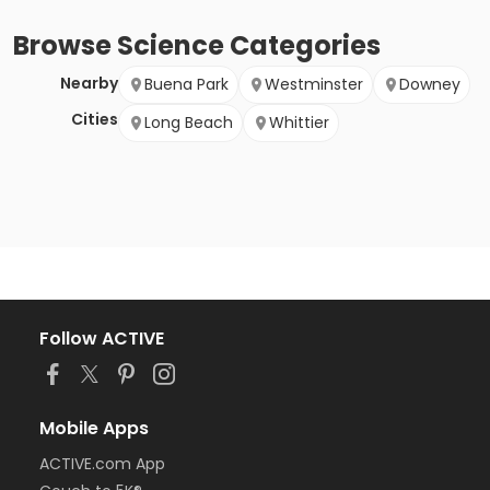
Browse
Science
Categories
Nearby
Buena Park
Westminster
Downey
Cities
Long Beach
Whittier
Follow ACTIVE
Mobile Apps
ACTIVE.com App