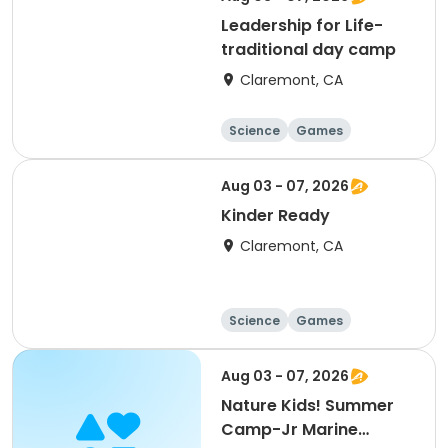
Leadership for Life-
traditional day camp
Claremont, CA
Science
Games
Arts and crafts
Mathematics
Aug 03 - 07, 2026
Kinder Ready
Claremont, CA
Science
Games
Arts and crafts
Mathematics
Aug 03 - 07, 2026
Nature Kids! Summer
Camp-Jr Marine