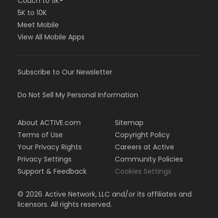
Couch to 5K®
5K to 10K
Meet Mobile
View All Mobile Apps
Subscribe to Our Newsletter
Do Not Sell My Personal Information
About ACTIVE.com
Sitemap
Terms of Use
Copyright Policy
Your Privacy Rights
Careers at Active
Privacy Settings
Community Policies
Support & Feedback
Cookies Settings
©
2026
Active Network, LLC and/or its affiliates and
licensors. All rights reserved.