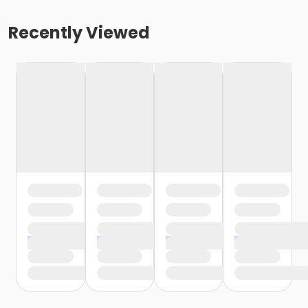
Recently Viewed