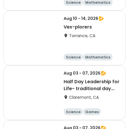
Science
Mathematics
Technology
Day
Aug 10 - 14, 2026
Vex-plorers
Torrance, CA
Science
Mathematics
Technology
Day
Aug 03 - 07, 2026
Half Day Leadership for
Life- traditional day
camp
Claremont, CA
Science
Games
Arts and crafts
Mathematics
Aug 03 - 07, 2026