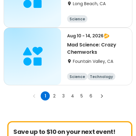
Scientist Colorado
Long Beach, CA
Lagoon
Science
Aug 10 - 14, 2026
Mad Science: Crazy
Chemworks
Fountain Valley, CA
Science
Technology
All
1
2
3
4
5
6
Save up to $10 on your next event!