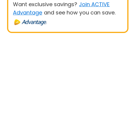
Want exclusive savings?
Join ACTIVE
Advantage
and see how you can save.