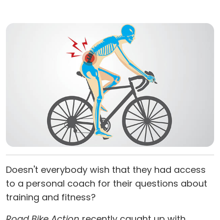
Doesn't everybody wish that they had access
to a personal coach for their questions about
training and fitness?
Road Bike Action
recently caught up with