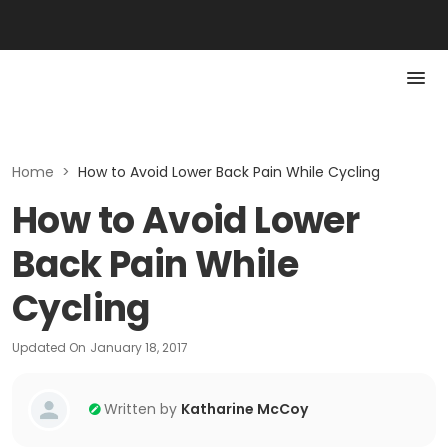
Home
>
How to Avoid Lower Back Pain While Cycling
How to Avoid Lower
Back Pain While
Cycling
Updated On
January 18, 2017
Written by
Katharine McCoy