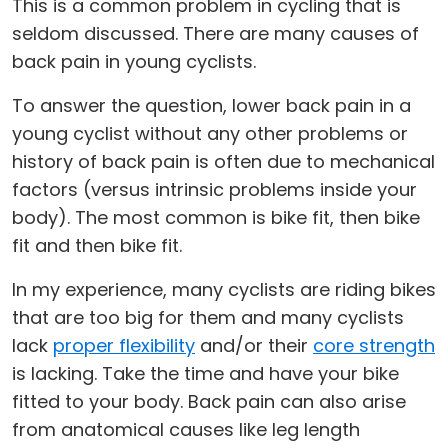
This is a common problem in cycling that is
seldom discussed. There are many causes of
back pain in young cyclists.
To answer the question, lower back pain in a
young cyclist without any other problems or
history of back pain is often due to mechanical
factors (versus intrinsic problems inside your
body). The most common is bike fit, then bike
fit and then bike fit.
In my experience, many cyclists are riding bikes
that are too big for them and many cyclists
lack
proper flexibility
and/or their
core strength
is lacking. Take the time and have your bike
fitted to your body. Back pain can also arise
from anatomical causes like leg length