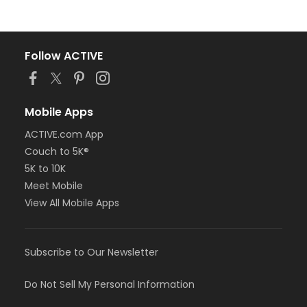
Follow ACTIVE
Mobile Apps
ACTIVE.com App
Couch to 5K®
5K to 10K
Meet Mobile
View All Mobile Apps
Subscribe to Our Newsletter
Do Not Sell My Personal Information