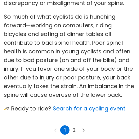
discrepancy or misalignment of your spine.
So much of what cyclists do is hunching
forward—working on computers, riding
bicycles and eating at dinner tables all
contribute to bad spinal health. Poor spinal
health is common in young cyclists and often
due to bad posture (on and off the bike) and
injury. If you favor one side of your body or the
other due to injury or poor posture, your back
eventually takes the strain. An imbalance in the
spine will cause overuse of the lower back.
Ready to ride?
Search for a cycling event
.
1
2