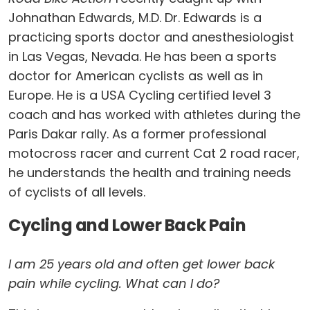
Johnathan Edwards, M.D. Dr. Edwards is a
practicing sports doctor and anesthesiologist
in Las Vegas, Nevada. He has been a sports
doctor for American cyclists as well as in
Europe. He is a USA Cycling certified level 3
coach and has worked with athletes during the
Paris Dakar rally. As a former professional
motocross racer and current Cat 2 road racer,
he understands the health and training needs
of cyclists of all levels.
Cycling and Lower Back Pain
I am 25 years old and often get lower back
pain while cycling. What can I do?