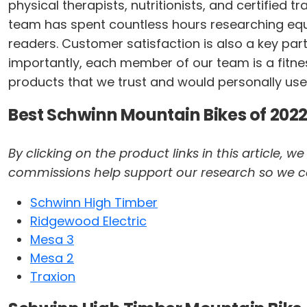
physical therapists, nutritionists, and certified 
team has spent countless hours researching equi
readers. Customer satisfaction is also a key par
importantly, each member of our team is a fitness
products that we trust and would personally use
Best Schwinn Mountain Bikes of 2022
By clicking on the product links in this article,
commissions help support our research so we can 
Schwinn High Timber
Ridgewood Electric
Mesa 3
Mesa 2
Traxion