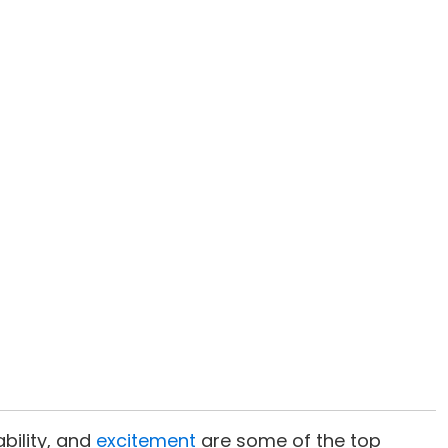
ability, and
excitement
are some of the top