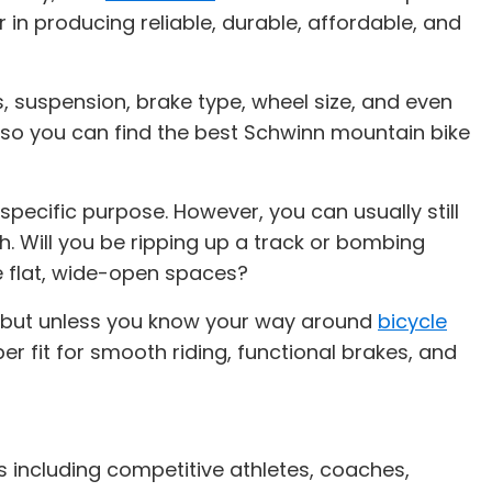
 in producing reliable, durable, affordable, and
, suspension, brake type, wheel size, and even
ons so you can find the best Schwinn mountain bike
ecific purpose. However, you can usually still
h. Will you be ripping up a track or bombing
e flat, wide-open spaces?
, but unless you know your way around
bicycle
per fit for smooth riding, functional brakes, and
s including competitive athletes, coaches,