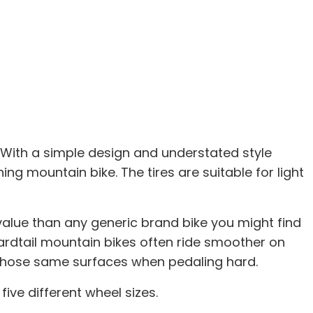
s. With a simple design and understated style
 mountain bike. The tires are suitable for light
alue than any generic brand bike you might find
 Hardtail mountain bikes often ride smoother on
n those same surfaces when pedaling hard.
ive different wheel sizes.