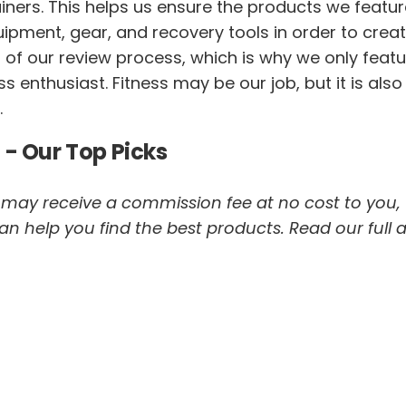
trainers. This helps us ensure the products we featur
pment, gear, and recovery tools in order to creat
t of our review process, which is why we only featu
 enthusiast. Fitness may be our job, but it is also
.
 - Our Top Picks
 we may receive a commission fee at no cost to you,
help you find the best products. Read our full af