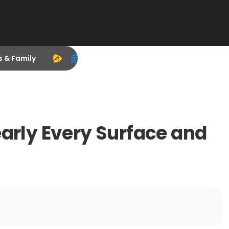
s & Family
early Every Surface and