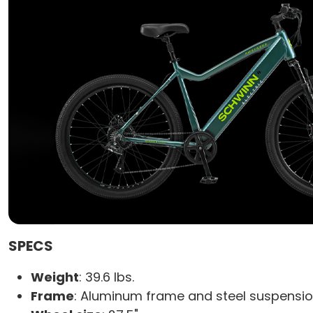
SPECS
Weight
: 39.6 lbs.
Frame
: Aluminum frame and steel suspensio