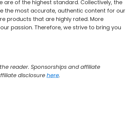
e are of the highest standard. Collectively, the
e the most accurate, authentic content for our
re products that are highly rated. More
 our passion. Therefore, we strive to bring you
 the reader. Sponsorships and affiliate
filiate disclosure
here
.