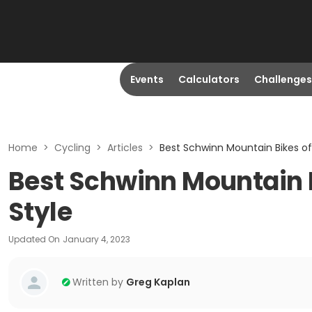
Events
Calculators
Challenges
Home
>
Cycling
>
Articles
>
Best Schwinn Mountain Bikes of 
Best Schwinn Mountain Bi
Style
Updated On
January 4, 2023
Written by
Greg Kaplan