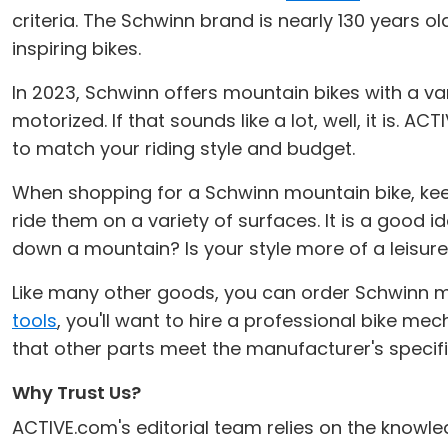
criteria. The Schwinn brand is nearly 130 years o
inspiring bikes.
In 2023, Schwinn offers mountain bikes with a va
motorized. If that sounds like a lot, well, it is.
to match your riding style and budget.
When shopping for a Schwinn mountain bike, keep
ride them on a variety of surfaces. It is a good 
down a mountain? Is your style more of a leisure
Like many other goods, you can order Schwinn m
tools
, you'll want to hire a professional bike mec
that other parts meet the manufacturer's speci
Why Trust Us?
ACTIVE.com's editorial team relies on the knowle