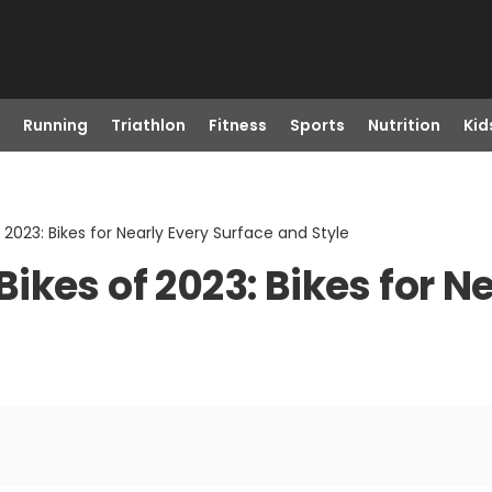
Running
Triathlon
Fitness
Sports
Nutrition
Kid
2023: Bikes for Nearly Every Surface and Style
kes of 2023: Bikes for N