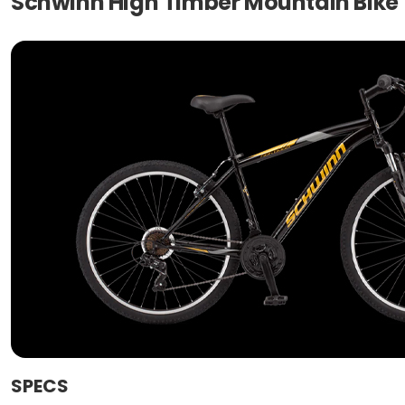
Schwinn High Timber Mountain Bike
SPECS