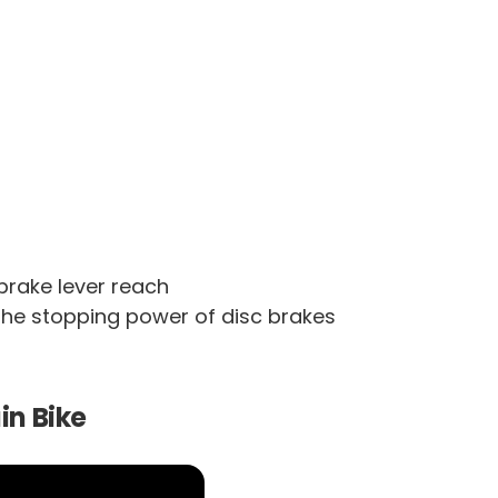
brake lever reach
 the stopping power of disc brakes
in Bike