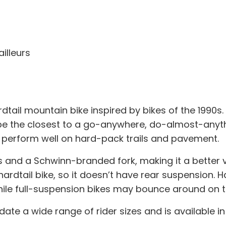
illeurs
rdtail mountain bike inspired by bikes of the 1990
 the closest to a go-anywhere, do-almost-anything
 perform well on hard-pack trails and pavement.
 and a Schwinn-branded fork, making it a better v
hardtail bike, so it doesn’t have rear suspension.
, while full-suspension bikes may bounce around o
a wide range of rider sizes and is available in f