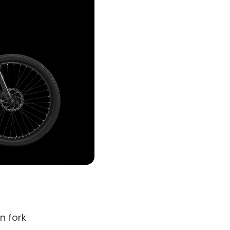
n fork