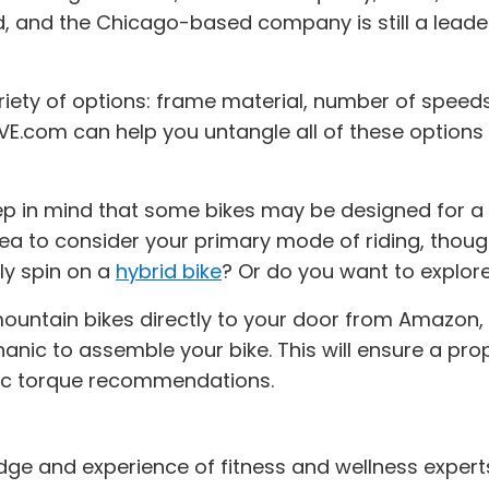
ld, and the Chicago-based company is still a leader
riety of options: frame material, number of speeds
 ACTIVE.com can help you untangle all of these opti
 in mind that some bikes may be designed for a sp
idea to consider your primary mode of riding, thoug
ly spin on a
hybrid bike
? Or do you want to explor
ountain bikes directly to your door from Amazon
hanic to assemble your bike. This will ensure a pro
fic torque recommendations.
dge and experience of fitness and wellness expert