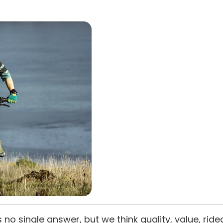
s no single answer, but we think quality, value, ride