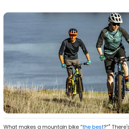
What makes a mountain bike “
the best
?”" There'