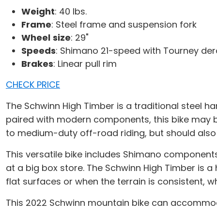
Weight
: 40 lbs.
Frame
: Steel frame and suspension fork
Wheel
size
: 29"
Speeds
: Shimano 21-speed with Tourney dera
Brakes
: Linear pull rim
CHECK PRICE
The Schwinn High Timber is a traditional steel ha
paired with modern components, this bike may be
to medium-duty off-road riding, but should also
This versatile bike includes Shimano components
at a big box store. The Schwinn High Timber is a 
flat surfaces or when the terrain is consistent
This 2022 Schwinn mountain bike can accommodate 