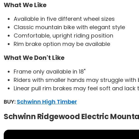
What We Like
Available in five different wheel sizes
Classic mountain bike with elegant style
Comfortable, upright riding position
Rim brake option may be available
What We Don't Like
Frame only available in 18"
Riders with smaller hands may struggle with 
Linear pull rim brakes may feel soft and lack
BUY:
Schwinn High Timber
Schwinn Ridgewood Electric Mounta