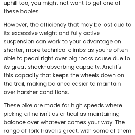
uphill too, you might not want to get one of
these babies.
However, the efficiency that may be lost due to
its excessive weight and fully active
suspension can work to your advantage on
shorter, more technical climbs as you're often
able to pedal right over big rocks cause due to
its great shock-absorbing capacity. And it's
this capacity that keeps the wheels down on
the trail, making balance easier to maintain
over harsher conditions.
These bike are made for high speeds where
picking a line isn't as critical as maintaining
balance over whatever comes your way. The
range of fork travel is great, with some of them