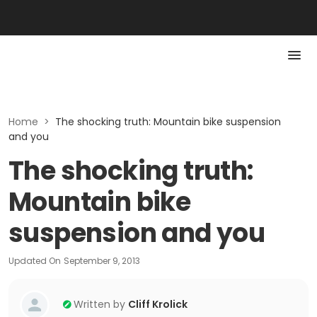
Home
>
The shocking truth: Mountain bike suspension
and you
The shocking truth:
Mountain bike
suspension and you
Updated On
September 9, 2013
Written by
Cliff Krolick