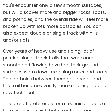
You'll encounter only a few smooth surfaces,
but will discover more and bigger rocks, roots,
and potholes, and the overall ride will feel more
broken up with lots more obstacles. You can
also expect double or single track with hills
and/or flats.
Over years of heavy use and riding, lot of
pristine single-track trails that were once
smooth and flowing have had their ground
surfaces worn down, exposing rocks and roots.
The potholes between them get deeper and
the trail becomes vastly more challenging and
now technical.
The bike of preference for a technical ride is a
full-suspension with both front and rear