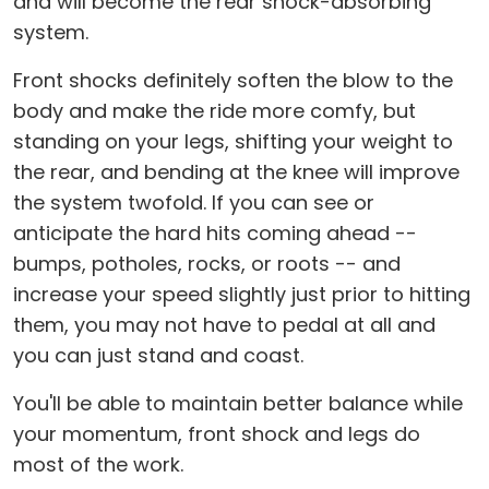
and will become the rear shock-absorbing
system.
Front shocks definitely soften the blow to the
body and make the ride more comfy, but
standing on your legs, shifting your weight to
the rear, and bending at the knee will improve
the system twofold. If you can see or
anticipate the hard hits coming ahead --
bumps, potholes, rocks, or roots -- and
increase your speed slightly just prior to hitting
them, you may not have to pedal at all and
you can just stand and coast.
You'll be able to maintain better balance while
your momentum, front shock and legs do
most of the work.