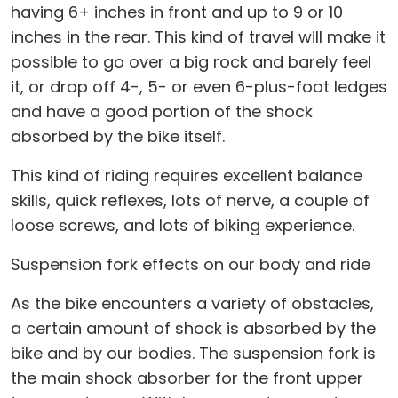
having 6+ inches in front and up to 9 or 10
inches in the rear. This kind of travel will make it
possible to go over a big rock and barely feel
it, or drop off 4-, 5- or even 6-plus-foot ledges
and have a good portion of the shock
absorbed by the bike itself.
This kind of riding requires excellent balance
skills, quick reflexes, lots of nerve, a couple of
loose screws, and lots of biking experience.
Suspension fork effects on our body and ride
As the bike encounters a variety of obstacles,
a certain amount of shock is absorbed by the
bike and by our bodies. The suspension fork is
the main shock absorber for the front upper