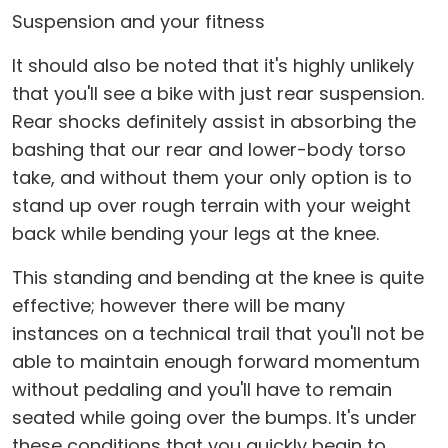
Suspension and your fitness
It should also be noted that it's highly unlikely
that you'll see a bike with just rear suspension.
Rear shocks definitely assist in absorbing the
bashing that our rear and lower-body torso
take, and without them your only option is to
stand up over rough terrain with your weight
back while bending your legs at the knee.
This standing and bending at the knee is quite
effective; however there will be many
instances on a technical trail that you'll not be
able to maintain enough forward momentum
without pedaling and you'll have to remain
seated while going over the bumps. It's under
these conditions that you quickly begin to