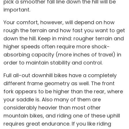
pick a smoother fall line down the hill will be
important.
Your comfort, however, will depend on how
rough the terrain and how fast you want to get
down the hill. Keep in mind: rougher terrain and
higher speeds often require more shock-
absorbing capacity (more inches of travel) in
order to maintain stability and control.
Full all-out downhill bikes have a completely
different frame geometry as well. The front
fork appears to be higher than the rear, where
your saddle is. Also many of them are
considerably heavier than most other
mountain bikes, and riding one of these uphill
requires great endurance. If you like riding