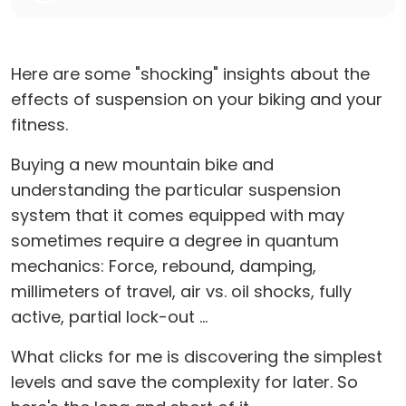
Here are some "shocking" insights about the
effects of suspension on your biking and your
fitness.
Buying a new mountain bike and
understanding the particular suspension
system that it comes equipped with may
sometimes require a degree in quantum
mechanics: Force, rebound, damping,
millimeters of travel, air vs. oil shocks, fully
active, partial lock-out ...
What clicks for me is discovering the simplest
levels and save the complexity for later. So