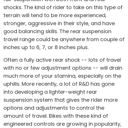
shocks. The kind of rider to take on this type of
terrain will tend to be more experienced,
stronger, aggressive in their style, and have
good balancing skills. The rear suspension
travel range could be anywhere from couple of
inches up to 6, 7, or 8 inches plus.
Often a fully active rear shock -- lots of travel
with no or few adjustment options -- will drain
much more of your stamina, especially on the
uphills. More recently, a lot of R&D has gone
into developing a lighter-weight rear
suspension system that gives the rider more
options and adjustments to control the
amount of travel. Bikes with these kind of
engineered controls are growing in popularity,