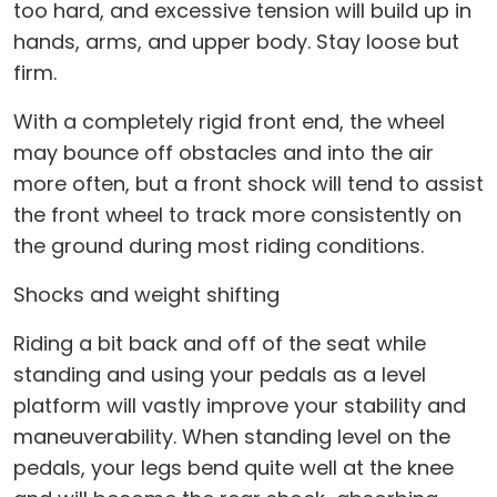
too hard, and excessive tension will build up in
hands, arms, and upper body. Stay loose but
firm.
With a completely rigid front end, the wheel
may bounce off obstacles and into the air
more often, but a front shock will tend to assist
the front wheel to track more consistently on
the ground during most riding conditions.
Shocks and weight shifting
Riding a bit back and off of the seat while
standing and using your pedals as a level
platform will vastly improve your stability and
maneuverability. When standing level on the
pedals, your legs bend quite well at the knee