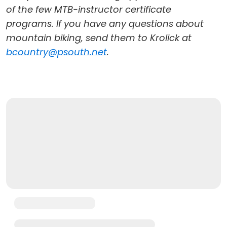
of the few MTB-instructor certificate
programs. If you have any questions about
mountain biking, send them to Krolick at
bcountry@psouth.net
.