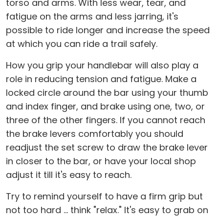
torso and arms. With less wear, tear, and
fatigue on the arms and less jarring, it's
possible to ride longer and increase the speed
at which you can ride a trail safely.
How you grip your handlebar will also play a
role in reducing tension and fatigue. Make a
locked circle around the bar using your thumb
and index finger, and brake using one, two, or
three of the other fingers. If you cannot reach
the brake levers comfortably you should
readjust the set screw to draw the brake lever
in closer to the bar, or have your local shop
adjust it till it's easy to reach.
Try to remind yourself to have a firm grip but
not too hard ... think "relax." It's easy to grab on