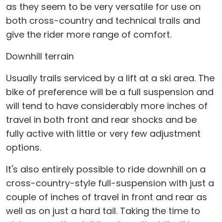
as they seem to be very versatile for use on
both cross-country and technical trails and
give the rider more range of comfort.
Downhill terrain
Usually trails serviced by a lift at a ski area. The
bike of preference will be a full suspension and
will tend to have considerably more inches of
travel in both front and rear shocks and be
fully active with little or very few adjustment
options.
It's also entirely possible to ride downhill on a
cross-country-style full-suspension with just a
couple of inches of travel in front and rear as
well as on just a hard tail. Taking the time to