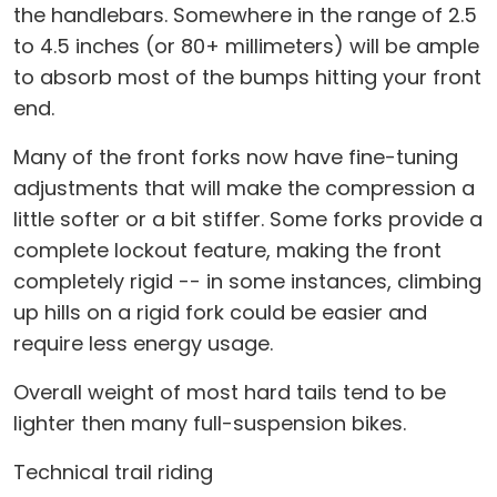
the handlebars. Somewhere in the range of 2.5
to 4.5 inches (or 80+ millimeters) will be ample
to absorb most of the bumps hitting your front
end.
Many of the front forks now have fine-tuning
adjustments that will make the compression a
little softer or a bit stiffer. Some forks provide a
complete lockout feature, making the front
completely rigid -- in some instances, climbing
up hills on a rigid fork could be easier and
require less energy usage.
Overall weight of most hard tails tend to be
lighter then many full-suspension bikes.
Technical trail riding