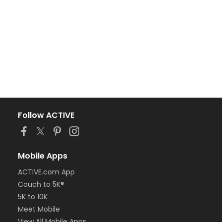
Follow ACTIVE
Mobile Apps
ACTIVE.com App
Couch to 5K®
5K to 10K
Meet Mobile
View All Mobile Apps