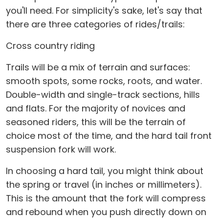
you'll need. For simplicity's sake, let's say that
there are three categories of rides/trails:
Cross country riding
Trails will be a mix of terrain and surfaces:
smooth spots, some rocks, roots, and water.
Double-width and single-track sections, hills
and flats. For the majority of novices and
seasoned riders, this will be the terrain of
choice most of the time, and the hard tail front
suspension fork will work.
In choosing a hard tail, you might think about
the spring or travel (in inches or millimeters).
This is the amount that the fork will compress
and rebound when you push directly down on