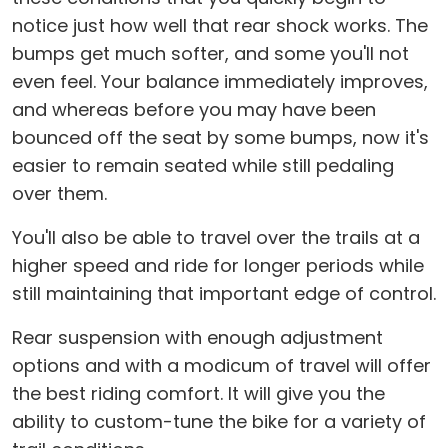
notice just how well that rear shock works. The
bumps get much softer, and some you'll not
even feel. Your balance immediately improves,
and whereas before you may have been
bounced off the seat by some bumps, now it's
easier to remain seated while still pedaling
over them.
You'll also be able to travel over the trails at a
higher speed and ride for longer periods while
still maintaining that important edge of control.
Rear suspension with enough adjustment
options and with a modicum of travel will offer
the best riding comfort. It will give you the
ability to custom-tune the bike for a variety of