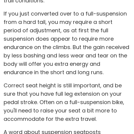
trail conditions.
If you just converted over to a full-suspension
from a hard tail, you may require a short
period of adjustment, as at first the full
suspension does appear to require more
endurance on the climbs. But the gain received
by less bashing and less wear and tear on the
body will offer you extra energy and
endurance in the short and long runs.
Correct seat height is still important, and be
sure that you have full leg extension on your
pedal stroke. Often on a full-suspension bike,
you'll need to raise your seat a bit more to
accommodate for the extra travel.
A word about suspension seatposts