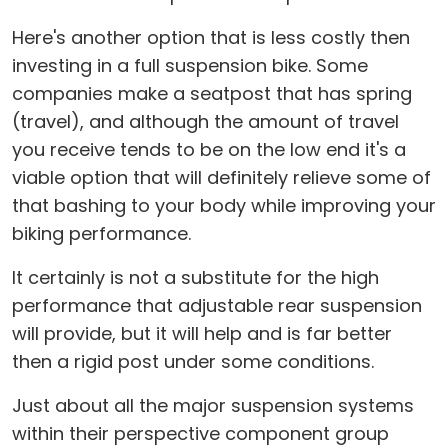
Here's another option that is less costly then
investing in a full suspension bike. Some
companies make a seatpost that has spring
(travel), and although the amount of travel
you receive tends to be on the low end it's a
viable option that will definitely relieve some of
that bashing to your body while improving your
biking performance.
It certainly is not a substitute for the high
performance that adjustable rear suspension
will provide, but it will help and is far better
then a rigid post under some conditions.
Just about all the major suspension systems
within their perspective component group