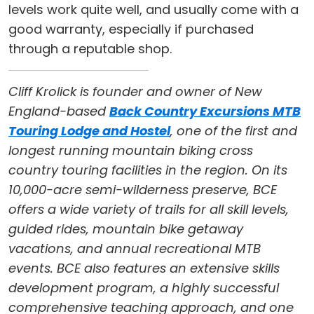
levels work quite well, and usually come with a
good warranty, especially if purchased
through a reputable shop.
Cliff Krolick is founder and owner of New
England-based
Back Country Excursions MTB
Touring Lodge and Hostel
, one of the first and
longest running mountain biking cross
country touring facilities in the region. On its
10,000-acre semi-wilderness preserve, BCE
offers a wide variety of trails for all skill levels,
guided rides, mountain bike getaway
vacations, and annual recreational MTB
events. BCE also features an extensive skills
development program, a highly successful
comprehensive teaching approach, and one