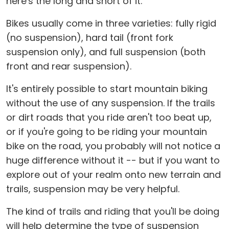
here's the long and short of it.
Bikes usually come in three varieties: fully rigid
(no suspension), hard tail (front fork
suspension only), and full suspension (both
front and rear suspension).
It's entirely possible to start mountain biking
without the use of any suspension. If the trails
or dirt roads that you ride aren't too beat up,
or if you're going to be riding your mountain
bike on the road, you probably will not notice a
huge difference without it -- but if you want to
explore out of your realm onto new terrain and
trails, suspension may be very helpful.
The kind of trails and riding that you'll be doing
will help determine the type of suspension