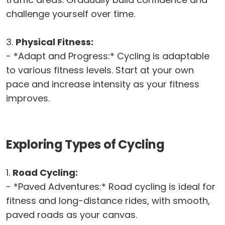
challenge yourself over time.
3.
Physical Fitness:
- *Adapt and Progress:* Cycling is adaptable
to various fitness levels. Start at your own
pace and increase intensity as your fitness
improves.
Exploring Types of Cycling
1.
Road Cycling:
- *Paved Adventures:* Road cycling is ideal for
fitness and long-distance rides, with smooth,
paved roads as your canvas.