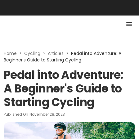
Home
>
Cycling
>
Articles
>
Pedal into Adventure: A
Beginner's Guide to Starting Cycling
Pedal into Adventure:
A Beginner's Guide to
Starting Cycling
Published On
November 28, 2023