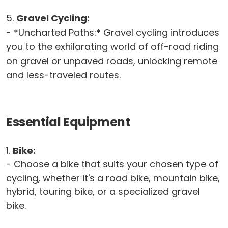
5.
Gravel Cycling:
- *Uncharted Paths:* Gravel cycling introduces
you to the exhilarating world of off-road riding
on gravel or unpaved roads, unlocking remote
and less-traveled routes.
Essential Equipment
1.
Bike:
- Choose a bike that suits your chosen type of
cycling, whether it's a road bike, mountain bike,
hybrid, touring bike, or a specialized gravel
bike.