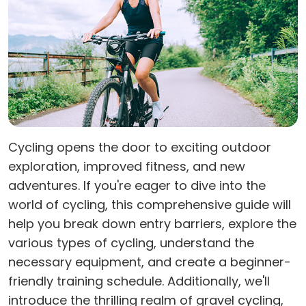
Cycling opens the door to exciting outdoor
exploration, improved fitness, and new
adventures. If you're eager to dive into the
world of cycling, this comprehensive guide will
help you break down entry barriers, explore the
various types of cycling, understand the
necessary equipment, and create a beginner-
friendly training schedule. Additionally, we'll
introduce the thrilling realm of gravel cycling,