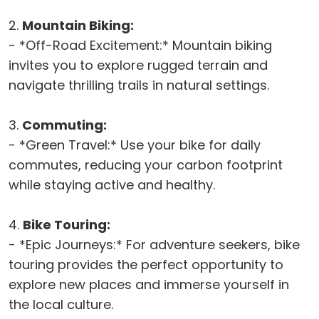
2.
Mountain Biking:
- *Off-Road Excitement:* Mountain biking
invites you to explore rugged terrain and
navigate thrilling trails in natural settings.
3.
Commuting:
- *Green Travel:* Use your bike for daily
commutes, reducing your carbon footprint
while staying active and healthy.
4.
Bike Touring:
- *Epic Journeys:* For adventure seekers, bike
touring provides the perfect opportunity to
explore new places and immerse yourself in
the local culture.