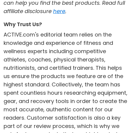
can help you find the best products. Read full
affiliate disclosure
here
.
Why Trust Us?
ACTIVE.com's editorial team relies on the
knowledge and experience of fitness and
wellness experts including competitive
athletes, coaches, physical therapists,
nutritionists, and certified trainers. This helps
us ensure the products we feature are of the
highest standard. Collectively, the team has
spent countless hours researching equipment,
gear, and recovery tools in order to create the
most accurate, authentic content for our
readers. Customer satisfaction is also a key
part of our review process, which is why we