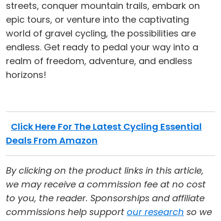
streets, conquer mountain trails, embark on
epic tours, or venture into the captivating
world of gravel cycling, the possibilities are
endless. Get ready to pedal your way into a
realm of freedom, adventure, and endless
horizons!
Click Here For The Latest Cycling Essential
Deals From Amazon
By clicking on the product links in this article,
we may receive a commission fee at no cost
to you, the reader. Sponsorships and affiliate
commissions help support
our research
so we