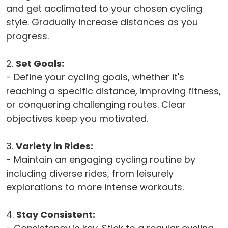
and get acclimated to your chosen cycling
style. Gradually increase distances as you
progress.
2.
Set Goals:
- Define your cycling goals, whether it's
reaching a specific distance, improving fitness,
or conquering challenging routes. Clear
objectives keep you motivated.
3.
Variety in Rides:
- Maintain an engaging cycling routine by
including diverse rides, from leisurely
explorations to more intense workouts.
4.
Stay Consistent: