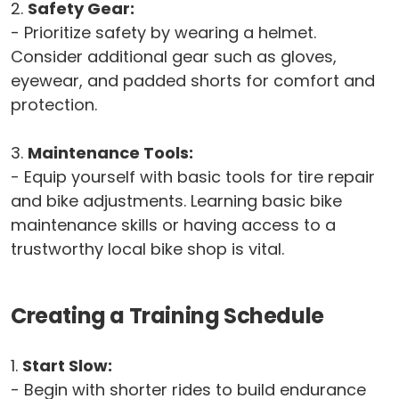
2.
Safety Gear:
- Prioritize safety by wearing a helmet.
Consider additional gear such as gloves,
eyewear, and padded shorts for comfort and
protection.
3.
Maintenance Tools:
- Equip yourself with basic tools for tire repair
and bike adjustments. Learning basic bike
maintenance skills or having access to a
trustworthy local bike shop is vital.
Creating a Training Schedule
1.
Start Slow:
- Begin with shorter rides to build endurance