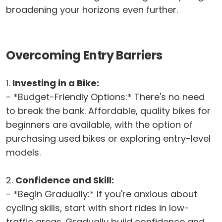
broadening your horizons even further.
Overcoming Entry Barriers
1.
Investing in a Bike:
- *Budget-Friendly Options:* There's no need
to break the bank. Affordable, quality bikes for
beginners are available, with the option of
purchasing used bikes or exploring entry-level
models.
2.
Confidence and Skill:
- *Begin Gradually:* If you're anxious about
cycling skills, start with short rides in low-
traffic areas. Gradually build confidence and