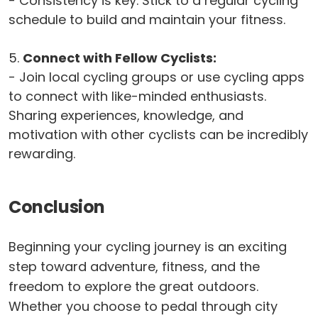
- Consistency is key. Stick to a regular cycling
schedule to build and maintain your fitness.
5.
Connect with Fellow Cyclists:
- Join local cycling groups or use cycling apps
to connect with like-minded enthusiasts.
Sharing experiences, knowledge, and
motivation with other cyclists can be incredibly
rewarding.
Conclusion
Beginning your cycling journey is an exciting
step toward adventure, fitness, and the
freedom to explore the great outdoors.
Whether you choose to pedal through city