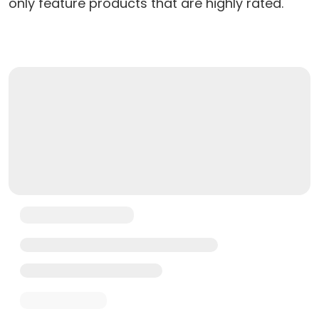
only feature products that are highly rated.