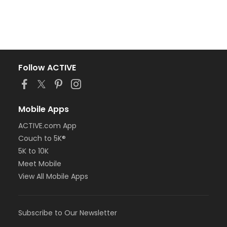
Follow ACTIVE
Mobile Apps
ACTIVE.com App
Couch to 5K®
5K to 10K
Meet Mobile
View All Mobile Apps
Subscribe to Our Newsletter