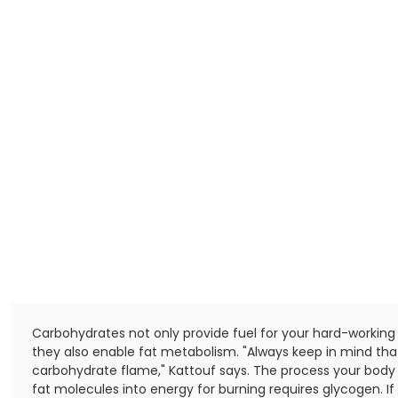
Carbohydrates not only provide fuel for your hard-working
they also enable fat metabolism. "Always keep in mind that
carbohydrate flame," Kattouf says. The process your body
fat molecules into energy for burning requires glycogen. I