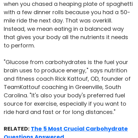
when you chased a heaping plate of spaghetti
with a few dinner rolls because you had a 50-
mile ride the next day. That was overkill.
Instead, we mean eating in a balanced way
that gives your body all the nutrients it needs
to perform.
"Glucose from carbohydrates is the fuel your
brain uses to produce energy," says nutrition
and fitness coach Rick Kattouf, OD, founder of
TeamKattouf coaching in Greenville, South
Carolina. "It's also your body's preferred fuel
source for exercise, especially if you want to
ride hard and fast or for long distances."
RELATED:
The 5 Most Crucial Carbohydrate
Questions Answered