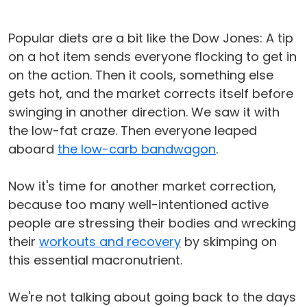
Popular diets are a bit like the Dow Jones: A tip
on a hot item sends everyone flocking to get in
on the action. Then it cools, something else
gets hot, and the market corrects itself before
swinging in another direction. We saw it with
the low-fat craze. Then everyone leaped
aboard
the low-carb bandwagon
.
Now it's time for another market correction,
because too many well-intentioned active
people are stressing their bodies and wrecking
their
workouts and recovery
by skimping on
this essential macronutrient.
We're not talking about going back to the days