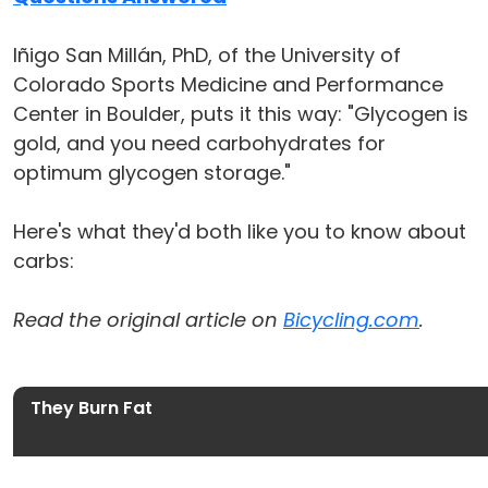
Iñigo San Millán, PhD, of the University of
Colorado Sports Medicine and Performance
Center in Boulder, puts it this way: "Glycogen is
gold, and you need carbohydrates for
optimum glycogen storage."
Here's what they'd both like you to know about
carbs:
Read the original article on
Bicycling.com
.
They Burn Fat