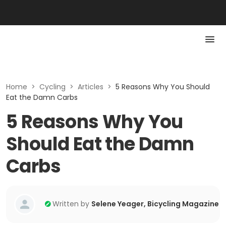
Home
>
Cycling
>
Articles
>
5 Reasons Why You Should
Eat the Damn Carbs
5 Reasons Why You
Should Eat the Damn
Carbs
Written by
Selene Yeager, Bicycling Magazine