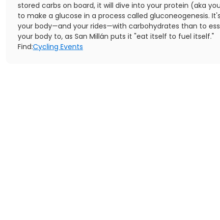
stored carbs on board, it will dive into your protein (aka y
to make a glucose in a process called gluconeogenesis. It's
your body—and your rides—with carbohydrates than to esse
your body to, as San Millán puts it "eat itself to fuel itself."
Find:
Cycling Events