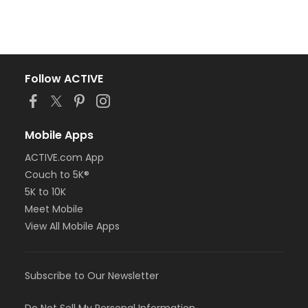
Follow ACTIVE
Mobile Apps
ACTIVE.com App
Couch to 5K®
5K to 10K
Meet Mobile
View All Mobile Apps
Subscribe to Our Newsletter