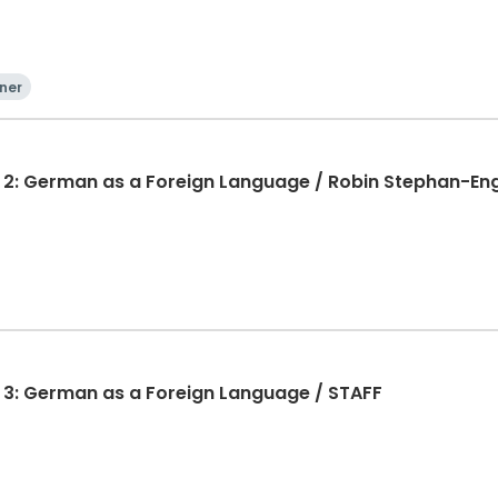
ner
 2: German as a Foreign Language / Robin Stephan-En
 3: German as a Foreign Language / STAFF