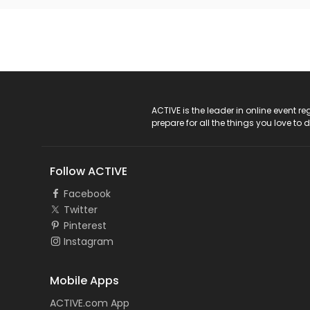
ACTIVE Logo
ACTIVE is the leader in online event 
prepare for all the things you love to 
Follow ACTIVE
Facebook
Twitter
Pinterest
Instagram
Mobile Apps
ACTIVE.com App