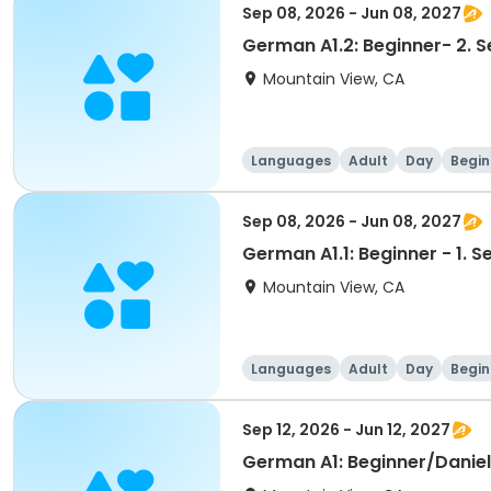
Sep 08, 2026 - Jun 08, 2027
German A1.2: Beginner- 2.
Mountain View, CA
Languages
Adult
Day
Begin
Sep 08, 2026 - Jun 08, 2027
German A1.1: Beginner - 1.
Mountain View, CA
Languages
Adult
Day
Begin
Sep 12, 2026 - Jun 12, 2027
German A1: Beginner/Daniel