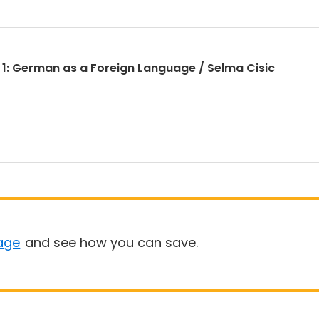
 1: German as a Foreign Language / Selma Cisic
age
and see how you can save.