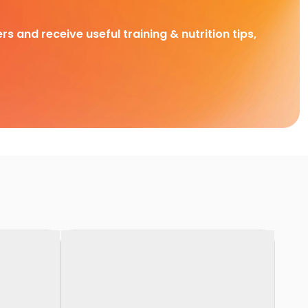
rs and receive useful training & nutrition tips,