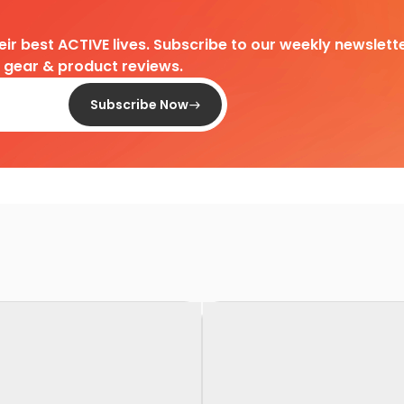
heir best ACTIVE lives. Subscribe to our weekly newslette
d gear & product reviews.
Subscribe Now