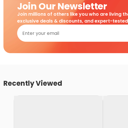
Join Our Newsletter
Join millions of others like you who are living t
exclusive deals & discounts, and expert-teste
Recently Viewed