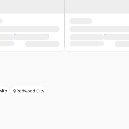
Alto
Redwood City