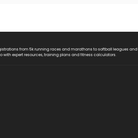
registrations from 5k running races and marathons to softball leagues and
do with expert resources, training plans and fitness calculators.