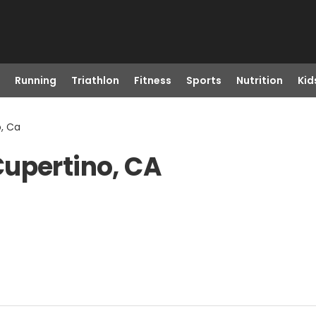
Running
Triathlon
Fitness
Sports
Nutrition
Kid
o, Ca
Cupertino, CA