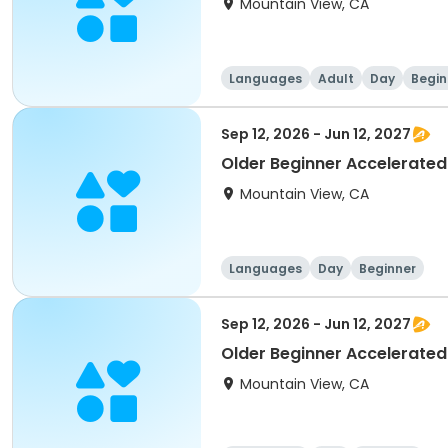
Mountain View, CA
Languages
Adult
Day
Begin
Sep 12, 2026 - Jun 12, 2027
Older Beginner Accelerated
Mountain View, CA
Languages
Day
Beginner
Sep 12, 2026 - Jun 12, 2027
Older Beginner Accelerated
Mountain View, CA