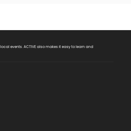
 local events. ACTIVE also makes it easy to learn and