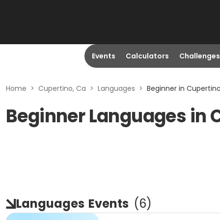
Events
Calculators
Challenges
Home
>
Cupertino, Ca
>
Languages
>
Beginner in Cupertin
Beginner Languages in 
Languages
Events
(
6
)