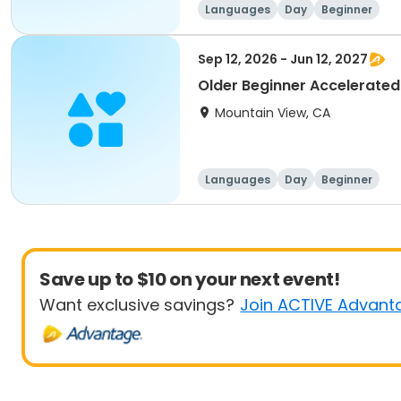
Languages
Day
Beginner
Sep 12, 2026 - Jun 12, 2027
Older Beginner Accelerated
Mountain View, CA
Languages
Day
Beginner
Save up to $10 on your next event!
Want exclusive savings?
Join ACTIVE Advant