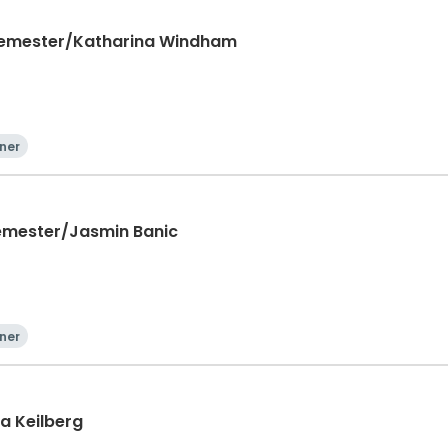
 Semester/Katharina Windham
ner
 Semester/Jasmin Banic
ner
a Keilberg