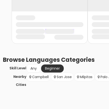
Browse
Languages
Categories
Skill Level
Any
Beginner
Nearby
Campbell
San Jose
Milpitas
Palo 
Cities