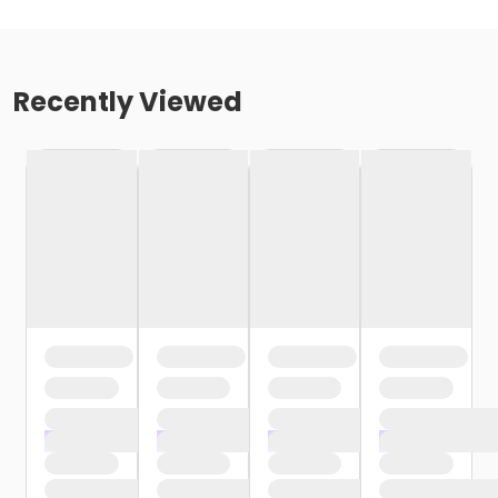
Recently Viewed