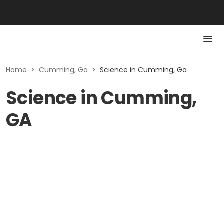
Home
>
Cumming, Ga
>
Science in Cumming, Ga
Science in Cumming,
GA