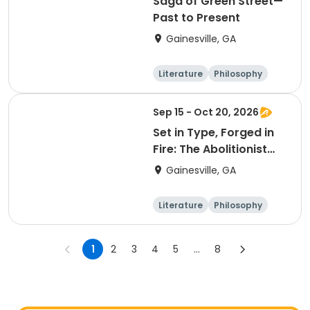
Saga of Green Street—
Past to Present
Gainesville, GA
Literature
Philosophy
Religion
Science
Sep 15 - Oct 20, 2026
Set in Type, Forged in
Fire: The Abolitionist
Press in America, 1827–
Gainesville, GA
1865
Literature
Philosophy
Religion
Science
1
2
3
4
5
...
8