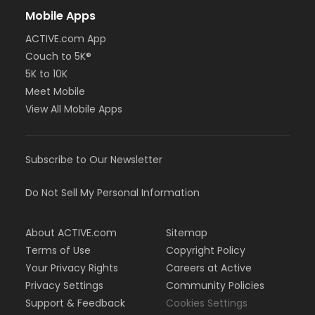
Mobile Apps
ACTIVE.com App
Couch to 5K®
5K to 10K
Meet Mobile
View All Mobile Apps
Subscribe to Our Newsletter
Do Not Sell My Personal Information
About ACTIVE.com
Sitemap
Terms of Use
Copyright Policy
Your Privacy Rights
Careers at Active
Privacy Settings
Community Policies
Support & Feedback
Cookies Settings