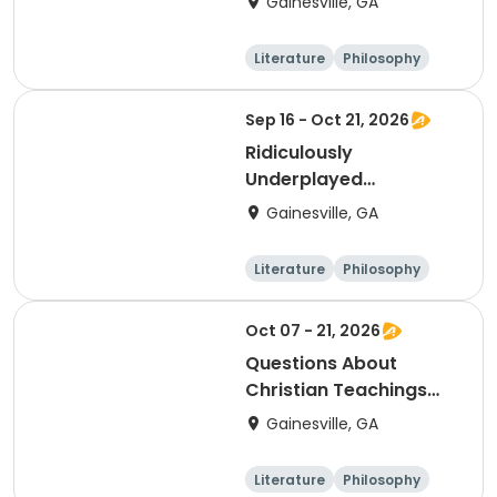
Gainesville, GA
Literature
Philosophy
Religion
Science
Sep 16 - Oct 21, 2026
Ridiculously
Underplayed
Symphonies and
Gainesville, GA
Concertos
Literature
Philosophy
Religion
Science
Oct 07 - 21, 2026
Questions About
Christian Teachings
and Beliefs
Gainesville, GA
Literature
Philosophy