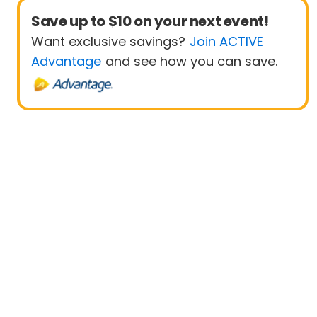
Save up to $10 on your next event!
Want exclusive savings?
Join ACTIVE
Advantage
and see how you can save.