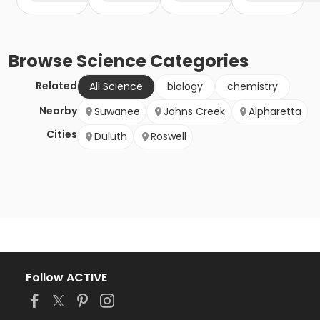
Browse
Science
Categories
Related
All Science
biology
chemistry
Nearby
Suwanee
Johns Creek
Alpharetta
Cities
Duluth
Roswell
Follow ACTIVE