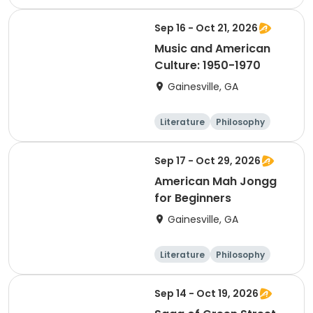
Religion
Science
Sep 16 - Oct 21, 2026
Music and American
Culture: 1950-1970
Gainesville, GA
Literature
Philosophy
Religion
Science
Sep 17 - Oct 29, 2026
American Mah Jongg
for Beginners
Gainesville, GA
Literature
Philosophy
Religion
Science
Sep 14 - Oct 19, 2026