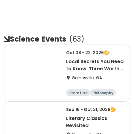
Science
Events
(
63
)
Oct 08 - 22, 2026
Local Secrets You Need
to Know: Three Worthy
Non-Profits
Gainesville, GA
Literature
Philosophy
Religion
Science
Sep 16 - Oct 21, 2026
Literary Classics
Revisited