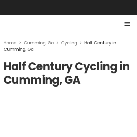
Home
>
Cumming, Ga
>
Cycling
>
Half Century in
Cumming, Ga
Half Century Cycling in
Cumming, GA