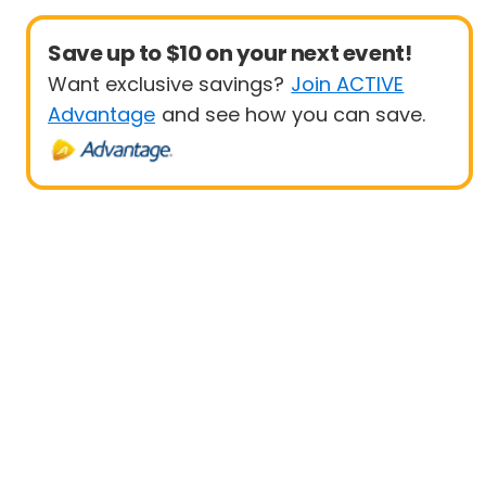
Save up to $10 on your next event!
Want exclusive savings?
Join ACTIVE
Advantage
and see how you can save.