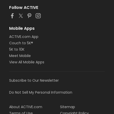
Follow ACTIVE
Mobile Apps
ACTIVE.com App
Couch to 5K®
5K to 10K
Meet Mobile
View All Mobile Apps
Subscribe to Our Newsletter
Do Not Sell My Personal Information
About ACTIVE.com
Sitemap
Terms of Use
Copyright Policy