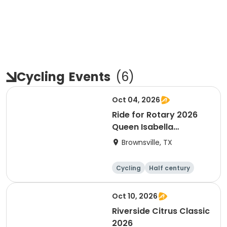
Cycling
Events
(
6
)
Oct 04, 2026
Ride for Rotary 2026
Queen Isabella
Causeway Cross
Brownsville, TX
Cycling
Half century
Oct 10, 2026
Riverside Citrus Classic
2026