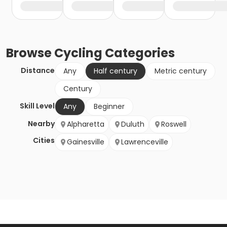
Browse
Cycling
Categories
Distance
Any
Half century
Metric century
Century
Skill Level
Any
Beginner
Nearby
Alpharetta
Duluth
Roswell
Cities
Gainesville
Lawrenceville