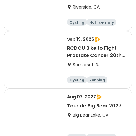
Riverside, CA
Cycling
Half century
Sep 19, 2026
RCDCU Bike to Fight
Prostate Cancer 20th
Anniversary Ride
Somerset, NJ
Cycling
Running
Half century
Aug 07, 2027
Tour de Big Bear 2027
Big Bear Lake, CA