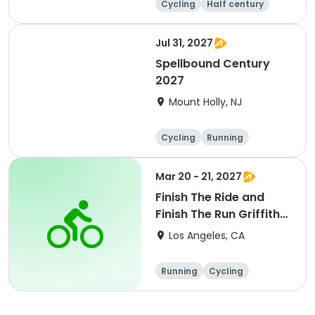
Cycling
Half century
Metric century
25 Mile
Jul 31, 2027
Spellbound Century
2027
Mount Holly, NJ
Cycling
Running
Half century
Metric century
Mar 20 - 21, 2027
Finish The Ride and
Finish The Run Griffith
Park 2027
Los Angeles, CA
Running
Cycling
Metric century
Half century