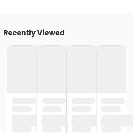
Recently Viewed