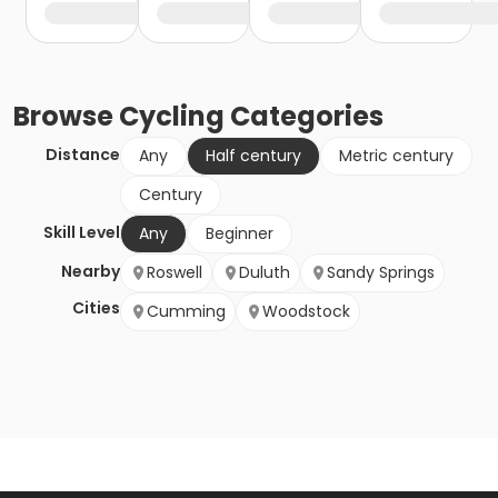
Browse
Cycling
Categories
Distance
Any
Half century
Metric century
Century
Skill Level
Any
Beginner
Nearby
Roswell
Duluth
Sandy Springs
Cities
Cumming
Woodstock