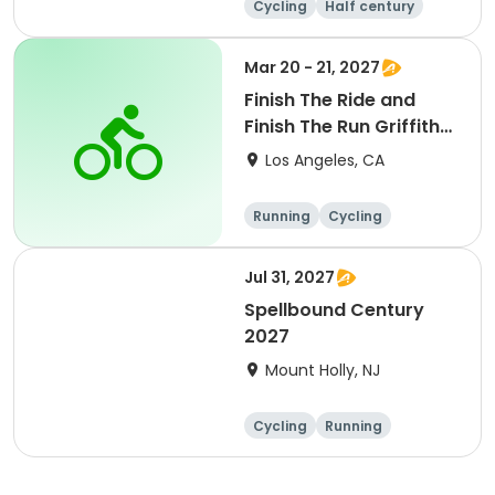
Cycling
Half century
Metric century
25 Mile
Mar 20 - 21, 2027
Finish The Ride and
Finish The Run Griffith
Park 2027
Los Angeles, CA
Running
Cycling
Metric century
Half century
Jul 31, 2027
Spellbound Century
2027
Mount Holly, NJ
Cycling
Running
Half century
Metric century