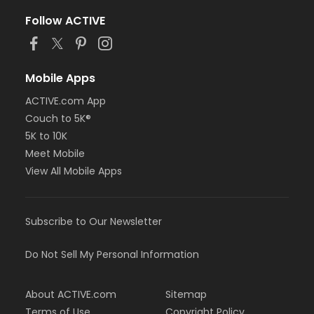
Follow ACTIVE
Mobile Apps
ACTIVE.com App
Couch to 5K®
5K to 10K
Meet Mobile
View All Mobile Apps
Subscribe to Our Newsletter
Do Not Sell My Personal Information
About ACTIVE.com
Sitemap
Terms of Use
Copyright Policy