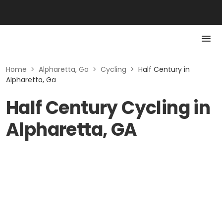
Home
>
Alpharetta, Ga
>
Cycling
>
Half Century in
Alpharetta, Ga
Half Century Cycling in
Alpharetta, GA