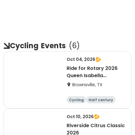
Cycling
Events
(
6
)
Oct 04, 2026
Ride for Rotary 2026
Queen Isabella
Causeway Cross
Brownsville, TX
Cycling
Half century
Oct 10, 2026
Riverside Citrus Classic
2026