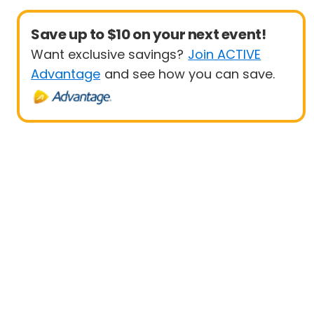
Save up to $10 on your next event!
Want exclusive savings?
Join ACTIVE
Advantage
and see how you can save.