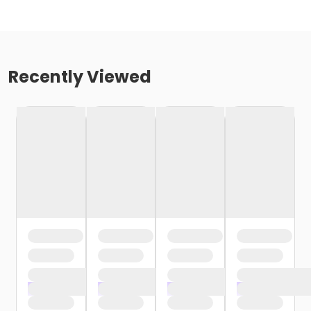
Recently Viewed