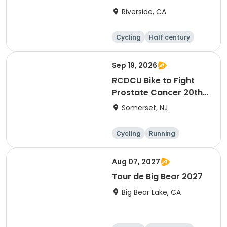
Riverside, CA
Cycling
Half century
Sep 19, 2026
RCDCU Bike to Fight
Prostate Cancer 20th
Anniversary Ride
Somerset, NJ
Cycling
Running
Half century
Aug 07, 2027
Tour de Big Bear 2027
Big Bear Lake, CA