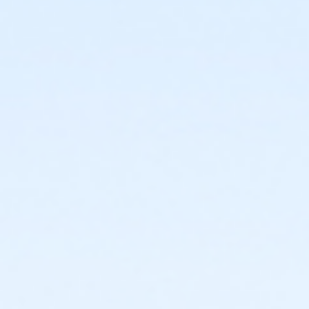
facility and their fees will not be refunded.
New Cancellation Guidelines
All refunds must be
requested in writing through culvercity.gov/refund.
Refunds will be issued either as an account credit, or
a refund back to the credit card of purchase and
may take 2-6 days to process. Full refunds will be
extended any time a program, activity or rental is
cancelled by the City.PROGRAMS AND ACTIVITIES
REFUND GUIDELINES:•
No refunds, transfers, or
cancellations will be granted after the second
activity/program day.•
Refunds/prorations will not be
given for missed days nor may they be made up due
to participant illness or absence.•
Refunds requested
at least 7 days prior to the start of an activity will be
granted a full refund.•
Refunds requested 6 days prior
to and/or before the second activity/program day
will be issued a refund less a 15% processing fee.
Sub-Activities
Family Swim Friday May 29, 10:00am-11:00am