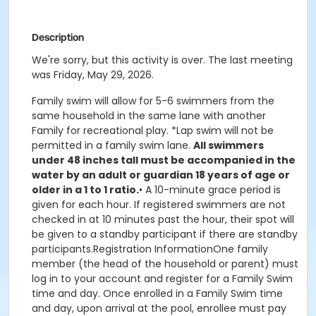
Description
We're sorry, but this activity is over. The last meeting
was Friday, May 29, 2026.
Family swim will allow for 5-6 swimmers from the
same household in the same lane with another
Family for recreational play. *Lap swim will not be
permitted in a family swim lane.
All swimmers
under 48 inches tall must be accompanied in the
water by an adult or guardian 18 years of age or
older in a 1 to 1 ratio.
• A 10-minute grace period is
given for each hour. If registered swimmers are not
checked in at 10 minutes past the hour, their spot will
be given to a standby participant if there are standby
participants.Registration InformationOne family
member (the head of the household or parent) must
log in to your account and register for a Family Swim
time and day. Once enrolled in a Family Swim time
and day, upon arrival at the pool, enrollee must pay