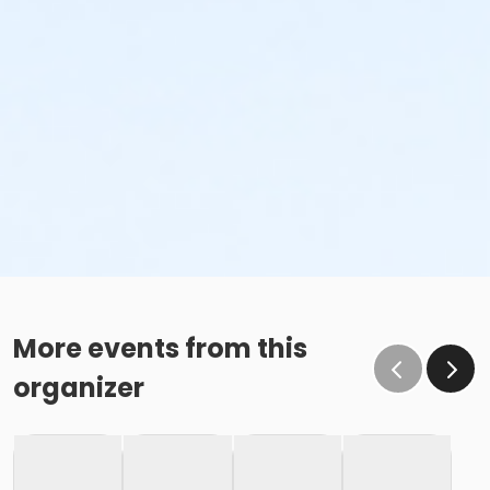
Family Swim Friday May 29, 11:00am-12:00pm
Family Swim Friday May 29, 12:00pm-1:00pm
Family Swim Friday May 29, 3:00pm-4:00pm
Family Swim Friday May 29, 4:00pm-5:00pm
Family Swim Friday May 29, 5:00pm-6:00pm
Family Swim Friday May 29, 6:00am-7:00am
Family Swim Friday May 29, 6:00pm-7:00pm
Family Swim Friday May 29, 7:00am-8:00am
Family Swim Friday May 29, 7:00pm-8:00pm
Family Swim Friday May 29, 8:00am-9:00am
Family Swim Friday May 29, 8:00pm-8:55pm
More events from this
organizer