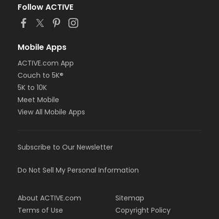
Follow ACTIVE
Mobile Apps
ACTIVE.com App
Couch to 5K®
5K to 10K
Meet Mobile
View All Mobile Apps
Subscribe to Our Newsletter
Do Not Sell My Personal Information
About ACTIVE.com
Sitemap
Terms of Use
Copyright Policy