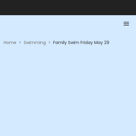
Home
>
Swimming
>
Family Swim Friday May 29