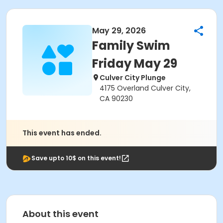
May 29, 2026
Family Swim
Friday May 29
Culver City Plunge
4175 Overland Culver City,
CA 90230
This event has ended.
Save upto 10$ on this event!
About this event