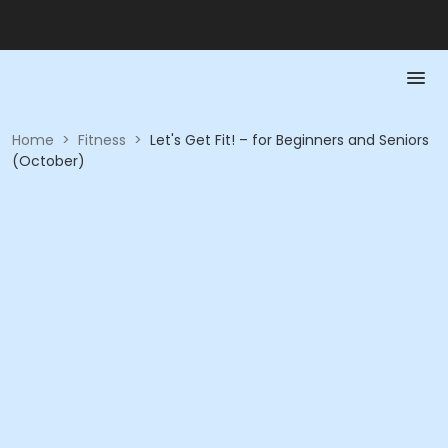
Home
>
Fitness
>
Let's Get Fit! – for Beginners and Seniors
(October)