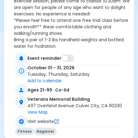
exercise session, please come to classat 10:30am. We
are open for people of any age who want to dolight
exercises. No experience is needed!
*Please feel free to attend one free trial class before
you enroll!!** Wear comfortable clothing and
walking/running shoes.
Bring a pair of 1-3 lbs handheld weights and bottled
water for hydration.
Event reminder
*Passes can be used at any T/TH/SA classes and
October 01 - 31, 2026
have an expirationdate** Wear comfortable clothing
Tuesday, Thursday, Saturday
and walking/running shoes.Bring a pair of 1-3 lbs
Add to calendar
handheld weights and bottled water for hydration.
Ages 21-99 · Co-Ed
Activity Other Category
Veterans Memorial Building
Wellness
4117 Overland Avenue Culver City, CA 90230
View Map
Location
Visit website
Veterans Memorial Building
Fitness
Beginner
Instructor