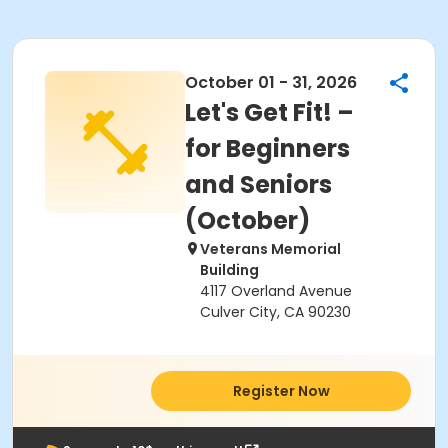
October 01 - 31, 2026
Let's Get Fit! –
for Beginners
and Seniors
(October)
Veterans Memorial
Building
4117 Overland Avenue
Culver City, CA 90230
Register Now