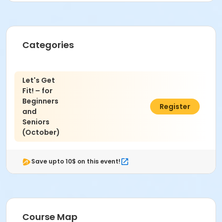
Akiko Miyoshi
Categories
Let's Get
Fit! – for
Beginners
$54.00
Register
and
Seniors
(October)
Save upto 10$ on this event!
Course Map