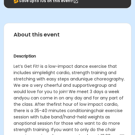
Save upto 10$ on this event!
About this event
Description
Let’s Get Fit! is a low-impact dance exercise that
includes simplelight cardio, strength training and
stretching with easy steps andunique choreography.
We are a very cheerful and supportivegroup and
would love for you to join! We meet 3 days a week
andyou can come in on any day and for any part of
the class. After thefirst hour of low impact cardio,
there is a 35-40 minutes conditioningchair exercise
session with tube band/hand-held weights as
anoptional session for those who want to do more
strength training. Ifyou want to only do the chair