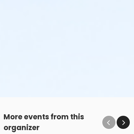
More events from this
organizer