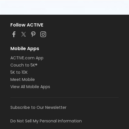
Follow ACTIVE
Mobile Apps
ACTIVE.com App
Couch to 5K®
5K to 10K
Meet Mobile
View All Mobile Apps
Subscribe to Our Newsletter
Do Not Sell My Personal Information