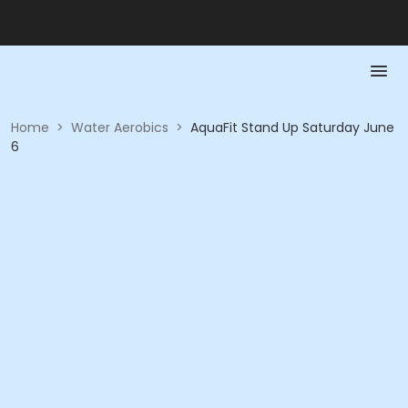
Home
>
Water Aerobics
>
AquaFit Stand Up Saturday June
6