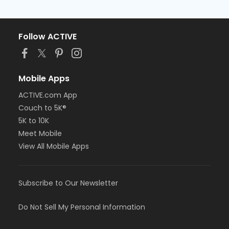
Follow ACTIVE
Mobile Apps
ACTIVE.com App
Couch to 5K®
5K to 10K
Meet Mobile
View All Mobile Apps
Subscribe to Our Newsletter
Do Not Sell My Personal Information