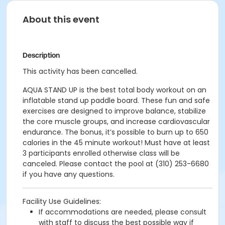
About this event
Description
This activity has been cancelled.
AQUA STAND UP is the best total body workout on an
inflatable stand up paddle board. These fun and safe
exercises are designed to improve balance, stabilize
the core muscle groups, and increase cardiovascular
endurance. The bonus, it’s possible to burn up to 650
calories in the 45 minute workout! Must have at least
3 participants enrolled otherwise class will be
canceled. Please contact the pool at (310) 253-6680
if you have any questions.
Facility Use Guidelines:
If accommodations are needed, please consult
with staff to discuss the best possible way if