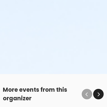
More events from this
organizer