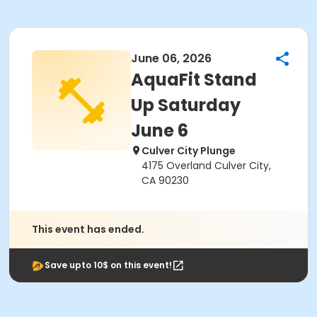
June 06, 2026
AquaFit Stand
Up Saturday
June 6
Culver City Plunge
4175 Overland Culver City,
CA 90230
This event has ended.
Save upto 10$ on this event!