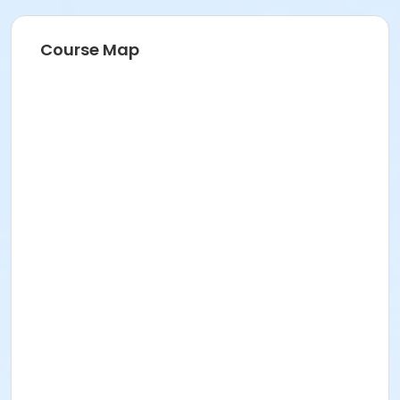
Course Map