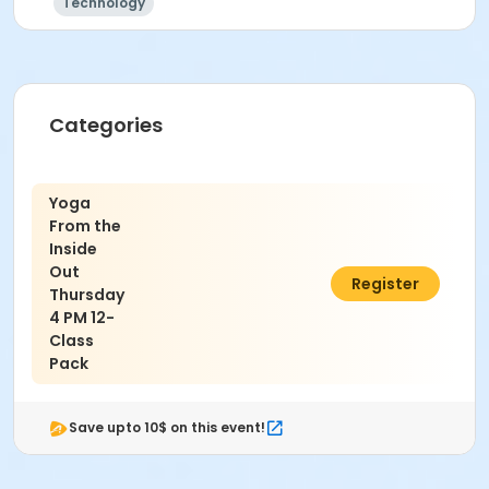
Technology
Categories
Yoga
From the
Inside
Out
$150.00
Register
Thursday
4 PM 12-
Class
Pack
Save upto 10$ on this event!