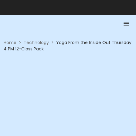
Home
>
Technology
>
Yoga From the Inside Out Thursday
4 PM 12-Class Pack