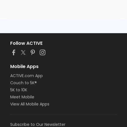
Follow ACTIVE
Mobile Apps
ACTIVE.com App
Couch to 5K®
5K to 10K
Meet Mobile
View All Mobile Apps
Subscribe to Our Newsletter