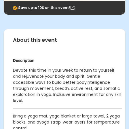
Save upto 10$ on this event!
About this event
Description
Devote this time in your week to return to yourself
and rejuvenate your body and spirit. Gentle
accessible ways to build better bodyintelligence
through movement, breath, active rest, and somatic
exploration in yoga. Inclusive environment for any skill
level.
Bring a yoga mat, yoga blanket or large towel, 2 yoga
blocks, and ayoga strap, wear layers for temperature
control.