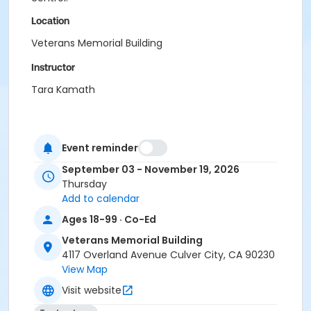
Location
Veterans Memorial Building
Instructor
Tara Kamath
Event reminder
September 03 - November 19, 2026
Thursday
Add to calendar
Ages 18-99 · Co-Ed
Veterans Memorial Building
4117 Overland Avenue Culver City, CA 90230
View Map
Visit website