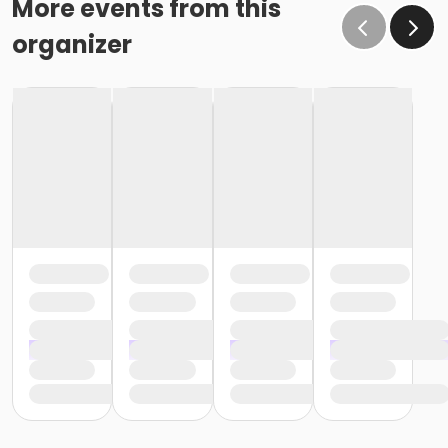
More events from this
organizer