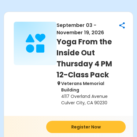
September 03 -
November 19, 2026
Yoga From the
Inside Out
Thursday 4 PM
12-Class Pack
Veterans Memorial
Building
4117 Overland Avenue
Culver City, CA 90230
Register Now