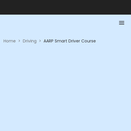
Home
>
Driving
>
AARP Smart Driver Course