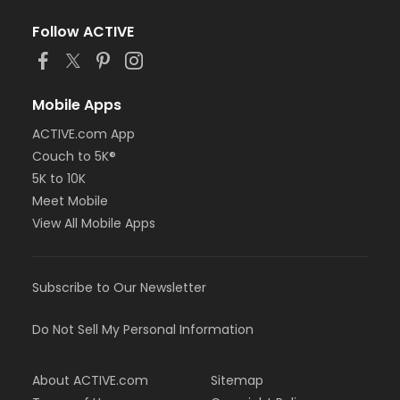
Follow ACTIVE
Mobile Apps
ACTIVE.com App
Couch to 5K®
5K to 10K
Meet Mobile
View All Mobile Apps
Subscribe to Our Newsletter
Do Not Sell My Personal Information
About ACTIVE.com
Sitemap