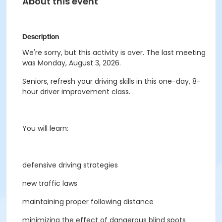
About this event
Description
We're sorry, but this activity is over. The last meeting
was Monday, August 3, 2026.
Seniors, refresh your driving skills in this one-day, 8-
hour driver improvement class.
You will learn:
defensive driving strategies
new traffic laws
maintaining proper following distance
minimizing the effect of dangerous blind spots