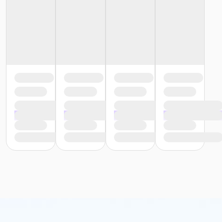
Instructor
AARP Driver Safety Instructor