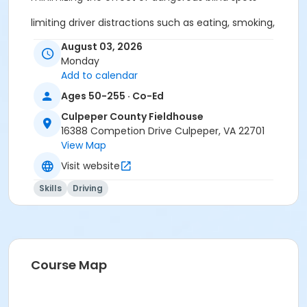
limiting driver distractions such as eating, smoking,
and cell phone use
August 03, 2026
Monday
properly using safety belts, air bags and all car
Add to calendar
features
Ages 50-255 · Co-Ed
effects of medication on driving
Culpeper County Fieldhouse
maintaining physical flexibility
16388 Competion Drive Culpeper, VA 22701
View Map
monitoring the driving skills and capabilities of
Visit website
yourself and others
Skills
Driving
This course also contains up-to-date information
about changes we go through as we age, to our
vehicles, and our roads with emphasis on Virginia
State Laws. This awareness promotes safe driving
behaviors and minimizes the chance of committing
Course Map
a traffic violation.