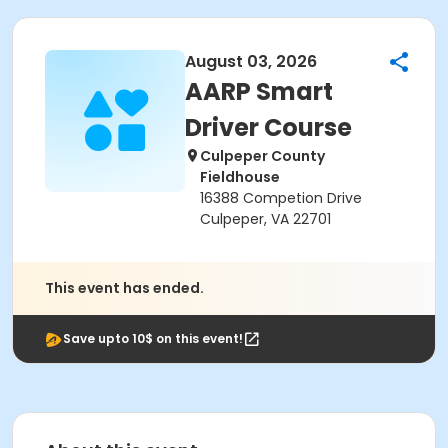
August 03, 2026
AARP Smart
Driver Course
Culpeper County
Fieldhouse
16388 Competion Drive
Culpeper, VA 22701
This event has ended.
Save upto 10$ on this event!