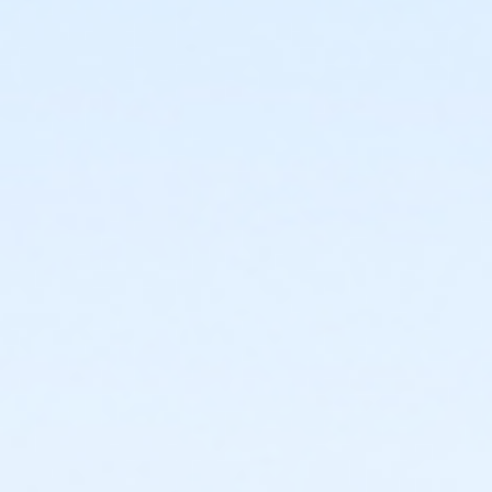
$5.00 payable to Culpeper County Parks & Recreation
(register online here, or
by phone 540-727-3412 or
in person at the Culpeper County Fieldhouse located
near Eastern View High School, at the Culpeper Sports
Complex. 16388 Competition Dr. [enter using Jonas
Road - do not use Cyclone Way]
Bring With You To Class:
Check payable to AARP for $20.00 (AARP
member)/$25.00 (not an AARP member)
If AARP member, bring your member card/ID
Must bring your current valid Driver's License