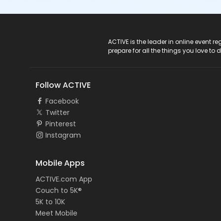
ACTIVE Logo
ACTIVE is the leader in online event 
prepare for all the things you love to 
Follow ACTIVE
Facebook
Twitter
Pinterest
Instagram
Mobile Apps
ACTIVE.com App
Couch to 5K®
5K to 10K
Meet Mobile