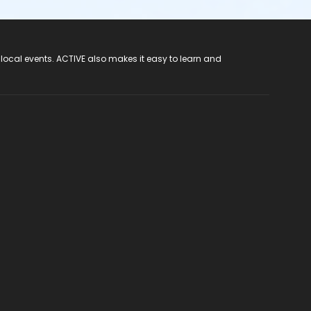
 local events. ACTIVE also makes it easy to learn and