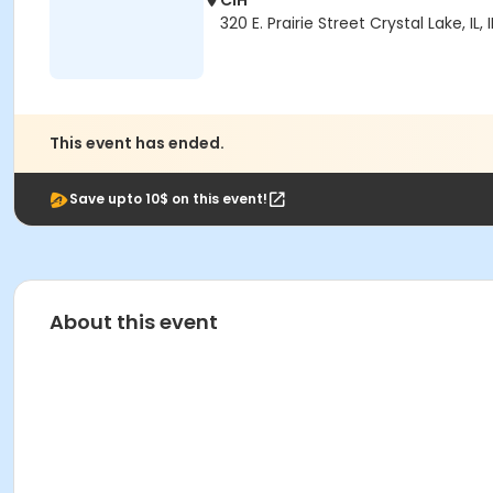
CIH
320 E. Prairie Street Crystal Lake, IL, 
This event has ended.
Save upto 10$ on this event!
About this event