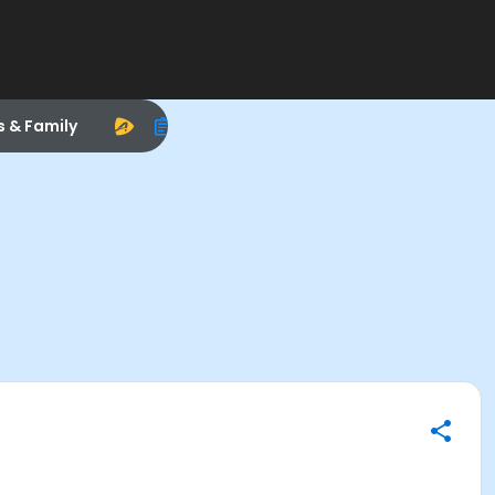
s & Family