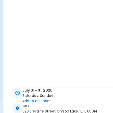
July 01 - 31, 2026
Saturday, Sunday
Add to calendar
CIH
320 E. Prairie Street Crystal Lake, IL, IL 60014