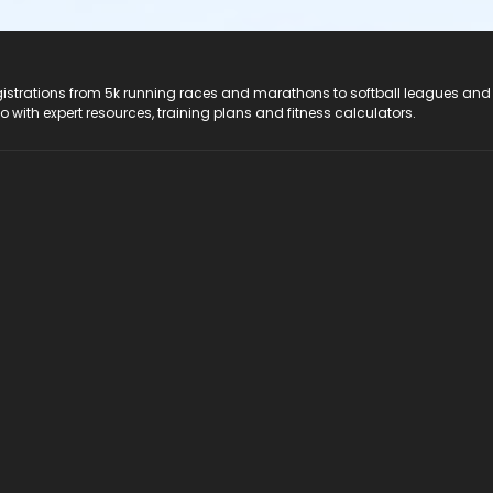
registrations from 5k running races and marathons to softball leagues and
do with expert resources, training plans and fitness calculators.