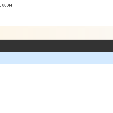
IL 60014