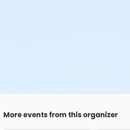
More events from this organizer