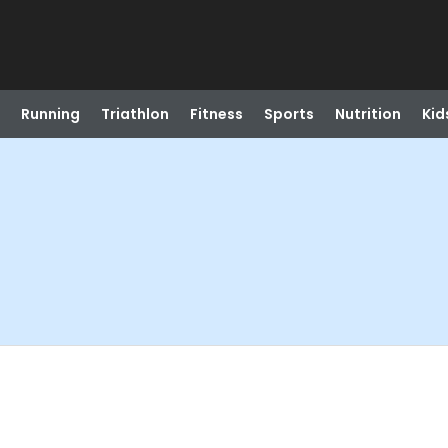
Running
Triathlon
Fitness
Sports
Nutrition
Kid