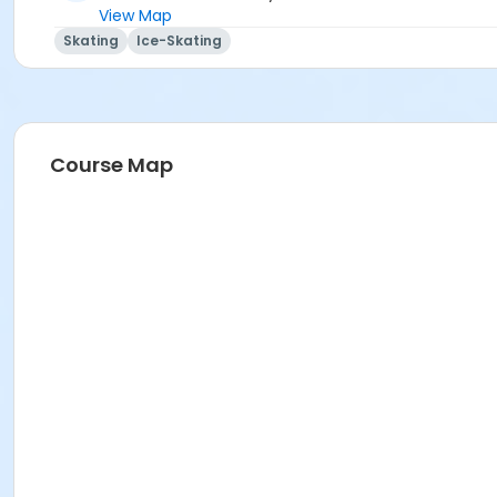
View Map
Skating
Ice-Skating
Course Map