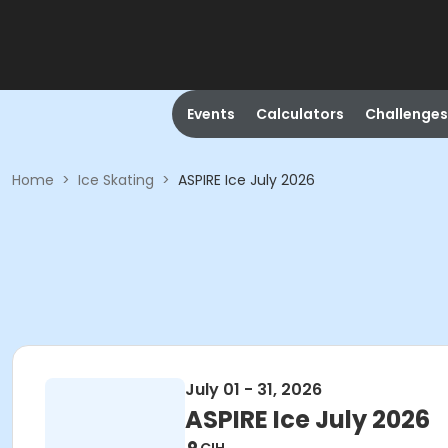
Events
Calculators
Challenges
Home
>
Ice Skating
>
ASPIRE Ice July 2026
July 01 - 31, 2026
ASPIRE Ice July 2026